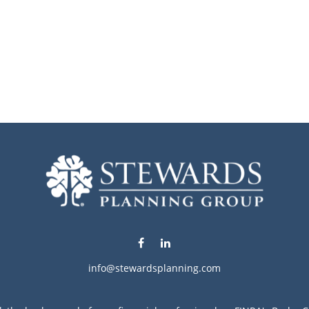
info@stewardsplanning.com