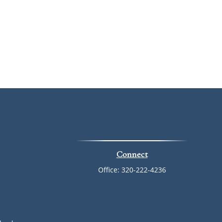
Connect
Office:
320-222-4236