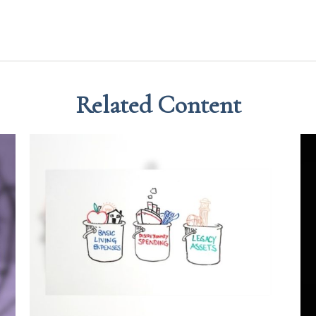
Related Content