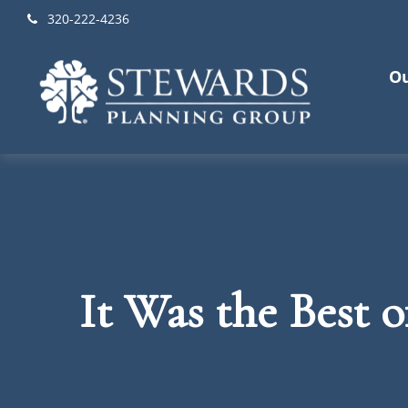
320-222-4236
Ou
It Was the Best 