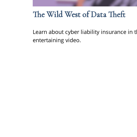
The Wild West of Data Theft
Learn about cyber liability insurance in t
entertaining video.