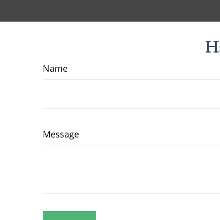
H
Name
Message