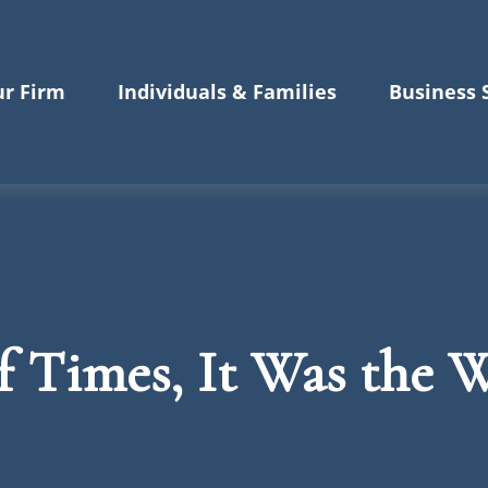
r Firm
Individuals & Families
Business 
of Times, It Was the 