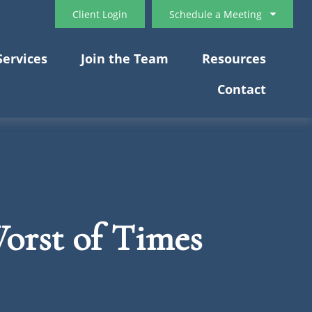
Client Login
Schedule a Meeting
Services
Join the Team
Resources
Contact
Worst of Times