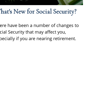
at's New for Social Security?
ere have been a number of changes to
cial Security that may affect you,
pecially if you are nearing retirement.