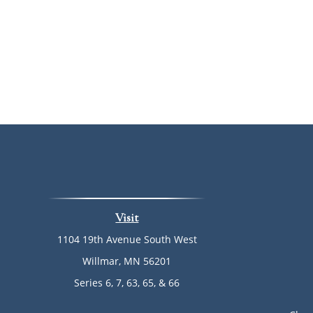
Visit
1104 19th Avenue South West
Willmar,
MN
56201
Series 6, 7, 63, 65, & 66