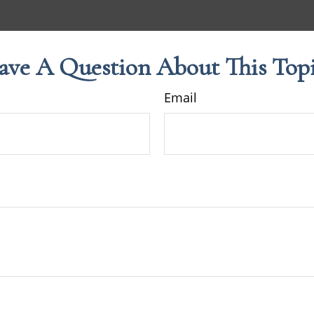
ave A Question About This Topi
Email