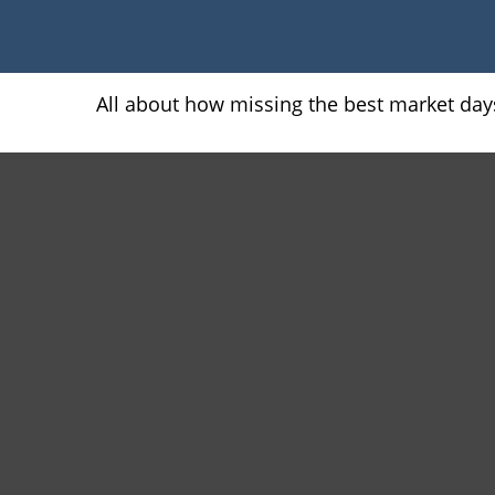
All about how missing the best market days 