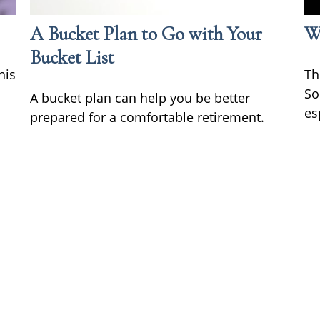
A Bucket Plan to Go with Your
Wh
Bucket List
his
Th
So
A bucket plan can help you be better
es
prepared for a comfortable retirement.