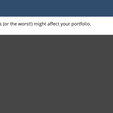
(or the worst!) might affect your portfolio.