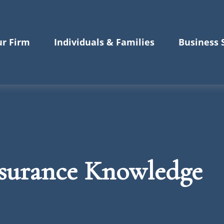
r Firm
Individuals & Families
Business 
nsurance Knowledge