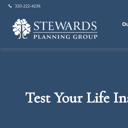
320-222-4236
Ou
Test Your Life I