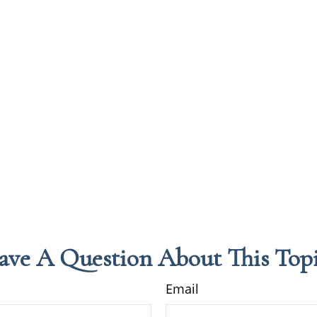
ave A Question About This Topi
Email