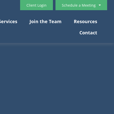
Client Login
Schedule a Meeting
Services
Join the Team
Resources
Contact