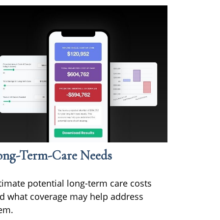
ong-Term-Care Needs
timate potential long-term care costs
d what coverage may help address
em.