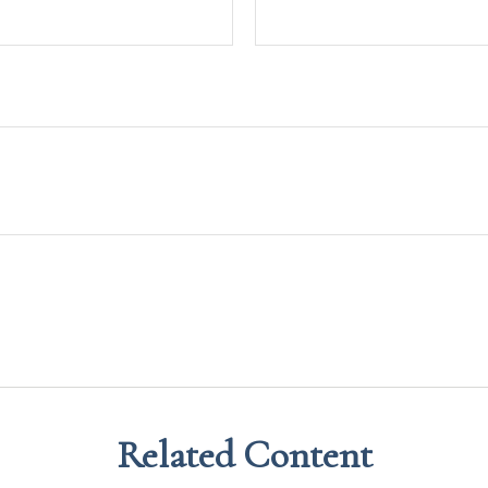
Related Content