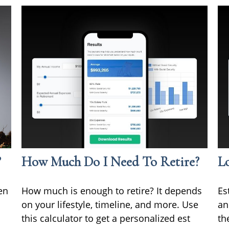
?
How Much Do I Need To Retire?
L
en
How much is enough to retire? It depends
Es
on your lifestyle, timeline, and more. Use
an
this calculator to get a personalized est
th