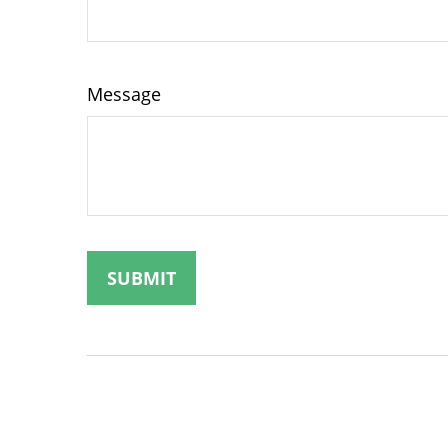
Message