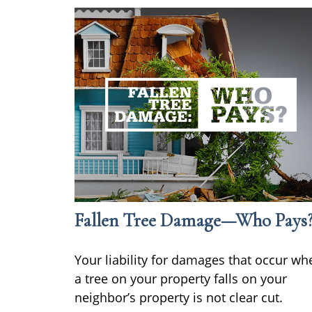
Fallen Tree Damage—Who Pays
Your liability for damages that occur wh
a tree on your property falls on your
neighbor’s property is not clear cut.