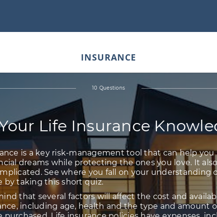
INSURANCE