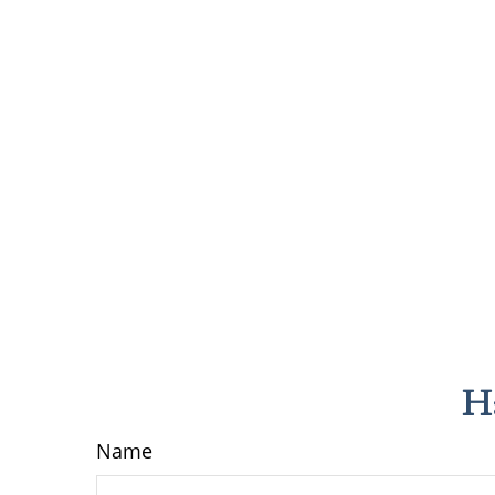
H
Name