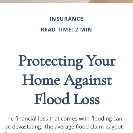
INSURANCE
READ TIME: 2 MIN
Protecting Your
Home Against
Flood Loss
The financial loss that comes with flooding can
be devastating. The average flood claim payout