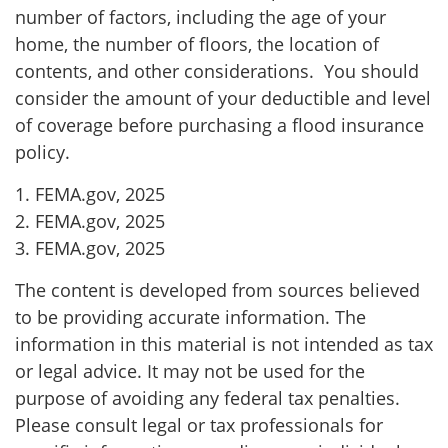
number of factors, including the age of your
home, the number of floors, the location of
contents, and other considerations. You should
consider the amount of your deductible and level
of coverage before purchasing a flood insurance
policy.
1. FEMA.gov, 2025
2. FEMA.gov, 2025
3. FEMA.gov, 2025
The content is developed from sources believed
to be providing accurate information. The
information in this material is not intended as tax
or legal advice. It may not be used for the
purpose of avoiding any federal tax penalties.
Please consult legal or tax professionals for