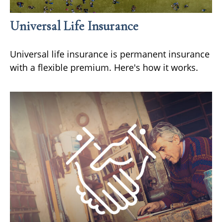
Universal Life Insurance
Universal life insurance is permanent insurance
with a flexible premium. Here's how it works.