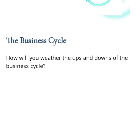
The Business Cycle
How will you weather the ups and downs of the
business cycle?