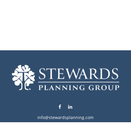
info@stewardsplanning.com