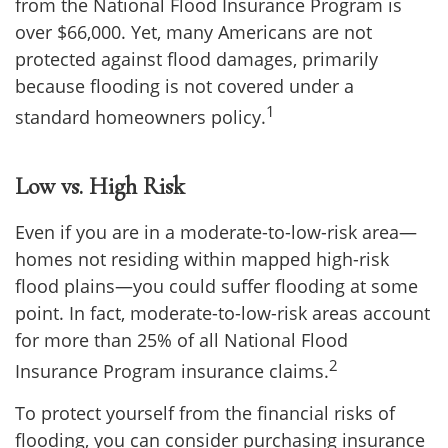
from the National Flood Insurance Program is
over $66,000. Yet, many Americans are not
protected against flood damages, primarily
because flooding is not covered under a
1
standard homeowners policy.
Low vs. High Risk
Even if you are in a moderate-to-low-risk area—
homes not residing within mapped high-risk
flood plains—you could suffer flooding at some
point. In fact, moderate-to-low-risk areas account
for more than 25% of all National Flood
2
Insurance Program insurance claims.
To protect yourself from the financial risks of
flooding, you can consider purchasing insurance