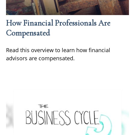
How Financial Professionals Are
Compensated
Read this overview to learn how financial
advisors are compensated.