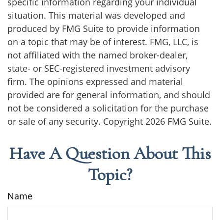
specific information regarding your individual
situation. This material was developed and
produced by FMG Suite to provide information
on a topic that may be of interest. FMG, LLC, is
not affiliated with the named broker-dealer,
state- or SEC-registered investment advisory
firm. The opinions expressed and material
provided are for general information, and should
not be considered a solicitation for the purchase
or sale of any security. Copyright
2026 FMG Suite.
Have A Question About This
Topic?
Name