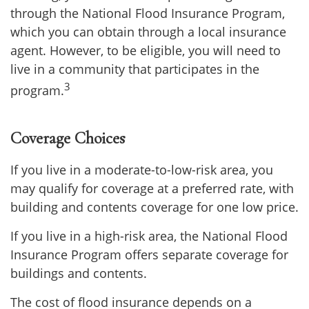
through the National Flood Insurance Program,
which you can obtain through a local insurance
agent. However, to be eligible, you will need to
live in a community that participates in the
3
program.
Coverage Choices
If you live in a moderate-to-low-risk area, you
may qualify for coverage at a preferred rate, with
building and contents coverage for one low price.
If you live in a high-risk area, the National Flood
Insurance Program offers separate coverage for
buildings and contents.
The cost of flood insurance depends on a