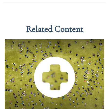
Related Content