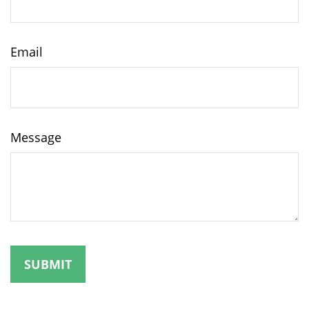
Email
Message