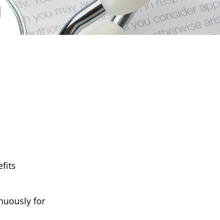
fits
inuously for