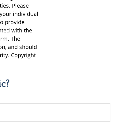
ties. Please
 your individual
to provide
ated with the
irm. The
on, and should
rity. Copyright
c?