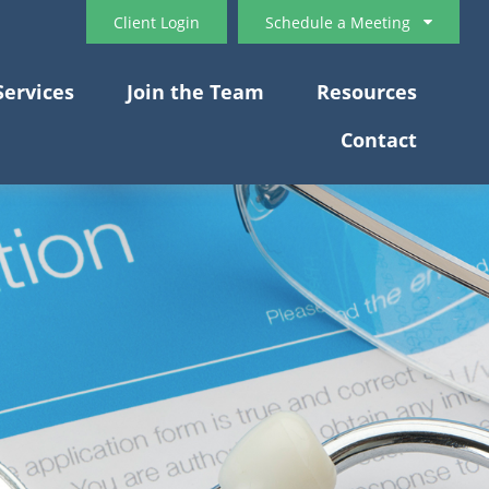
Client Login
Schedule a Meeting
Services
Join the Team
Resources
Contact