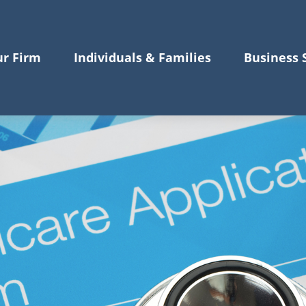
r Firm
Individuals & Families
Business 