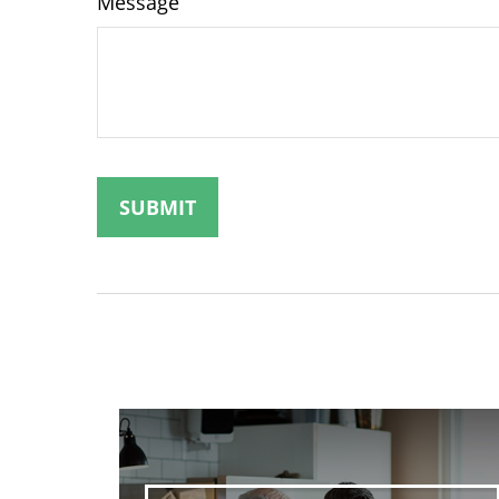
Message