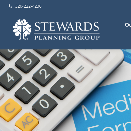
320-222-4236
Ou