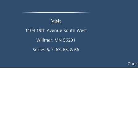
Visit
1104 19th Avenue South West
Willmar,
MN
56201
Series 6, 7, 63, 65, & 66
Chec
The content is developed from sources believed to be provi
professionals for specific information regarding your indi
of interest. FMG Suite is not affiliated with the named rep
are for general informa
Avantax is a distinct community within Cetera Wealth Ser
LLC), member
FINRA
/
SIPC
. Advisory Services offered throu