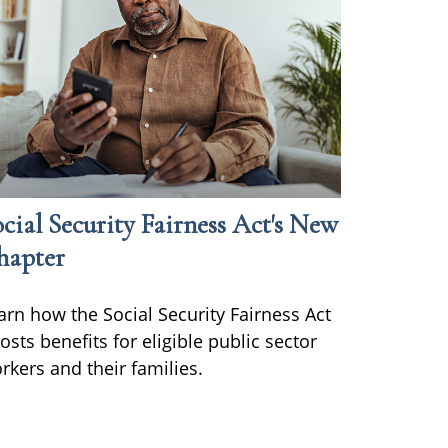
cial Security Fairness Act's New
hapter
arn how the Social Security Fairness Act
osts benefits for eligible public sector
rkers and their families.