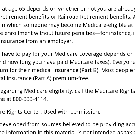
 at age 65 depends on whether or not you are already
 retirement benefits or Railroad Retirement benefits. 
 in which someone may become Medicare-eligible at 
e enrollment without future penalties—for instance, i
 insurance from an employer.
have to pay for your Medicare coverage depends on
if and how long you have paid Medicare taxes). Everyon
m for their medical insurance (Part B). Most people
tal insurance (Part A) premium-free.
egarding Medicare eligibility, call the Medicare Rights
ne at 800-333-4114.
e Rights Center. Used with permission.
 developed from sources believed to be providing acc
e information in this material is not intended as tax o