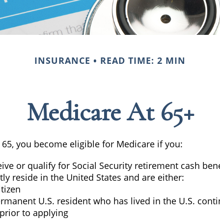
INSURANCE
READ TIME: 2 MIN
Medicare At 65+
65, you become eligible for Medicare if you:
eive or qualify for Social Security retirement cash bene
tly reside in the United States and are either:
itizen
ermanent U.S. resident who has lived in the U.S. cont
 prior to applying