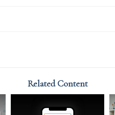
Related Content