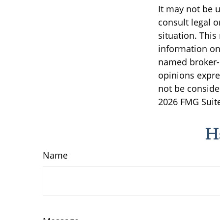
It may not be u
consult legal o
situation. Thi
information on 
named broker-d
opinions expre
not be consider
2026 FMG Suite
H
Name