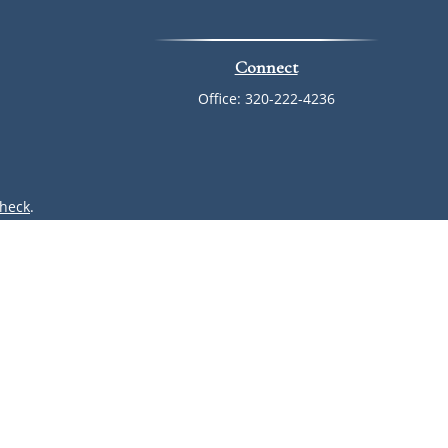
Connect
Office:
320-222-4236
heck
.
ntended as tax or legal advice. Please consult legal or tax
 by FMG Suite to provide information on a topic that may be
 advisory firm. The opinions expressed and material provided
or sale of any security.
(doing insurance business in CA as CFGAN Insurance Agency
r. Cetera is under separate ownership from any other named