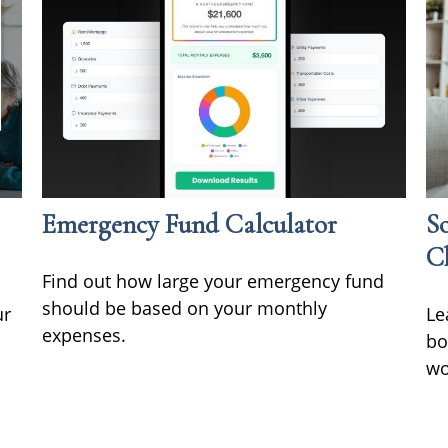
Emergency Fund Calculator
So
C
Find out how large your emergency fund
should be based on your monthly
ur
Le
expenses.
bo
wo