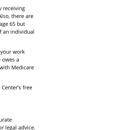
 receiving
Also, there are
age 65 but
f an individual
 your work
e owes a
 with Medicare
 Center’s free
urate
r legal advice.