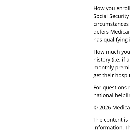
How you enroll
Social Security
circumstances
defers Medicar
has qualifying
How much you 
history (i.e. 
monthly premiu
get their hospi
For questions r
national helpli
©
2026 Medicar
The content is
information. Th