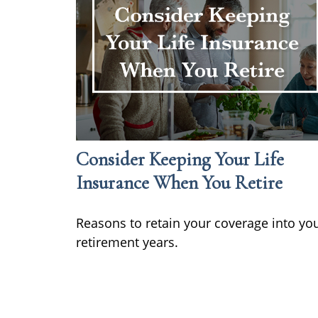
Consider Keeping Your Life
Insurance When You Retire
Reasons to retain your coverage into yo
retirement years.