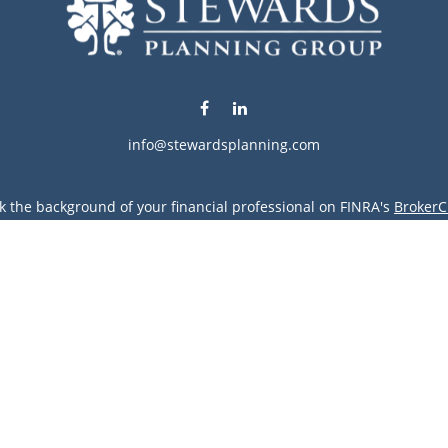
info@stewardsplanning.com
k the background of your financial professional on FINRA's
BrokerC
ding accurate information. The information in this material is not i
vidual situation. Some of this material was developed and produced
resentative, broker - dealer, state - or SEC - registered investment
tion, and should not be considered a solicitation for the purchase 
Copyright 2026 FMG Suite.
vices LLC. Securities offered through Cetera Wealth Services, LLC 
gh Cetera Investment Advisers LLC, a registered investment advise
entity.