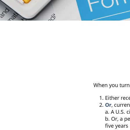
When you turn 
Either rec
Or
, curren
a. A U.S. c
b. Or, a p
five years