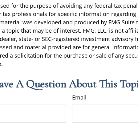
sed for the purpose of avoiding any federal tax penal
r tax professionals for specific information regarding
s material was developed and produced by FMG Suite 
a topic that may be of interest. FMG, LLC, is not affili
ealer, state- or SEC-registered investment advisory f
ssed and material provided are for general informati
ed a solicitation for the purchase or sale of any secu
.
ave A Question About This Topi
Email