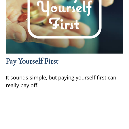
Pay Yourself First
It sounds simple, but paying yourself first can
really pay off.