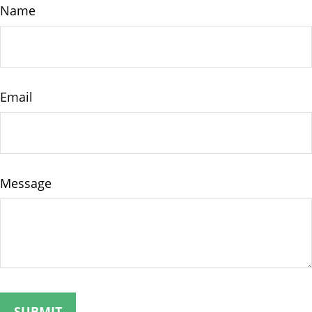
Name
Email
Message