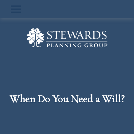
When Do You Need a Will?