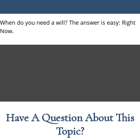
When do you need a will? The answer is easy: Right
Now.
Have A Question About This
Topic?