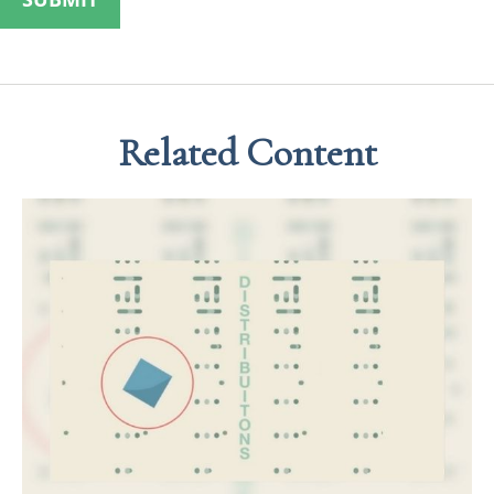
Related Content