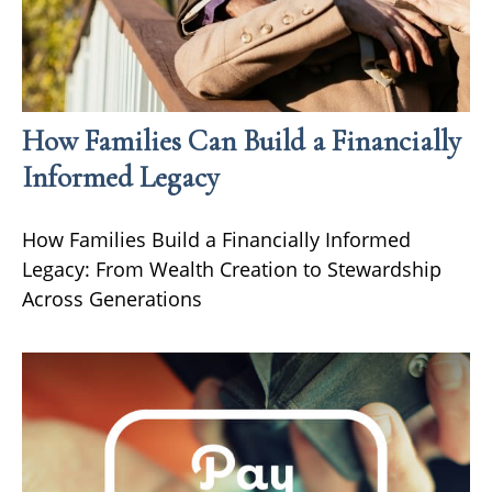
How Families Can Build a Financially
Informed Legacy
How Families Build a Financially Informed
Legacy: From Wealth Creation to Stewardship
Across Generations