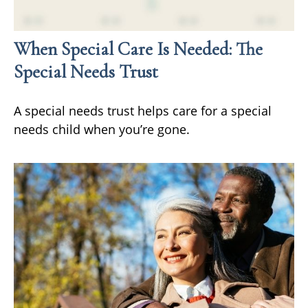
When Special Care Is Needed: The
Special Needs Trust
A special needs trust helps care for a special
needs child when you’re gone.