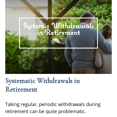
Systematic Withdrawals in
Retirement
Taking regular, periodic withdrawals during
retirement can be quite problematic.