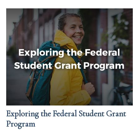
Exploring the Federal Student Grant
Program