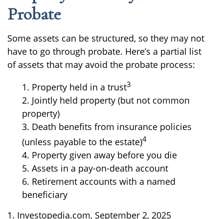
Probate
Some assets can be structured, so they may not
have to go through probate. Here’s a partial list
of assets that may avoid the probate process:
3
1. Property held in a trust
2. Jointly held property (but not common
property)
3. Death benefits from insurance policies
4
(unless payable to the estate)
4. Property given away before you die
5. Assets in a pay-on-death account
6. Retirement accounts with a named
beneficiary
1. Investopedia.com, September 2, 2025