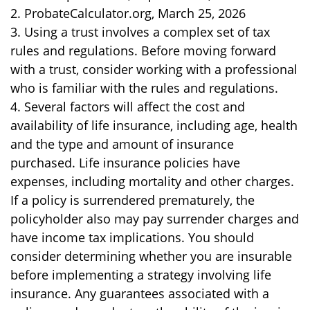
2. ProbateCalculator.org, March 25, 2026
3. Using a trust involves a complex set of tax
rules and regulations. Before moving forward
with a trust, consider working with a professional
who is familiar with the rules and regulations.
4. Several factors will affect the cost and
availability of life insurance, including age, health
and the type and amount of insurance
purchased. Life insurance policies have
expenses, including mortality and other charges.
If a policy is surrendered prematurely, the
policyholder also may pay surrender charges and
have income tax implications. You should
consider determining whether you are insurable
before implementing a strategy involving life
insurance. Any guarantees associated with a