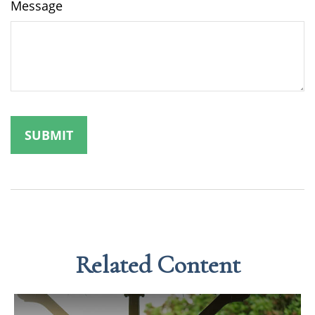
Message
Related Content