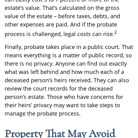
estate’s value. That’s calculated on the gross
value of the estate – before taxes, debts, and
other expenses are paid. And if the probate
2
process is challenged, legal costs can rise.
Finally, probate takes place in a public court. That
means everything is a matter of public record, so
there is no privacy. Anyone can find out exactly
what was left behind and how much each of a
deceased person’s heirs received. They can also
review the court records for the deceased
person’s estate. Those who have concerns for
their heirs’ privacy may want to take steps to
manage the probate process.
Property That May Avoid