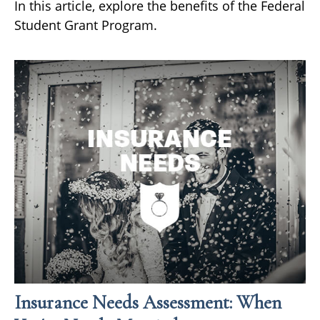
In this article, explore the benefits of the Federal
Student Grant Program.
Insurance Needs Assessment: When