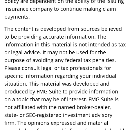
policy are dependent on the ability of the issuing
insurance company to continue making claim
payments.
The content is developed from sources believed
to be providing accurate information. The
information in this material is not intended as tax
or legal advice. It may not be used for the
purpose of avoiding any federal tax penalties.
Please consult legal or tax professionals for
specific information regarding your individual
situation. This material was developed and
produced by FMG Suite to provide information
on a topic that may be of interest. FMG Suite is
not affiliated with the named broker-dealer,
state- or SEC-registered investment advisory
firm. The opinions expressed and material