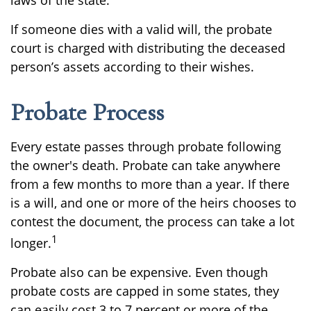
laws of the state.
If someone dies with a valid will, the probate
court is charged with distributing the deceased
person’s assets according to their wishes.
Probate Process
Every estate passes through probate following
the owner's death. Probate can take anywhere
from a few months to more than a year. If there
is a will, and one or more of the heirs chooses to
contest the document, the process can take a lot
1
longer.
Probate also can be expensive. Even though
probate costs are capped in some states, they
can easily cost 3 to 7 percent or more of the