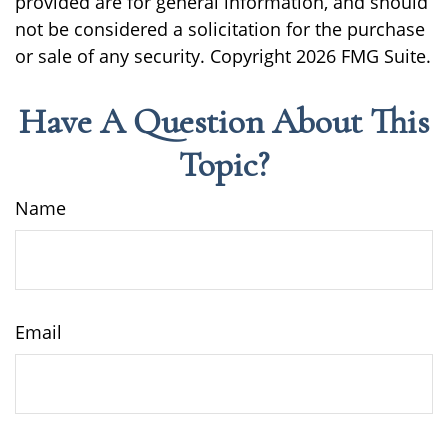
provided are for general information, and should
not be considered a solicitation for the purchase
or sale of any security. Copyright
2026 FMG Suite.
Have A Question About This
Topic?
Name
Email