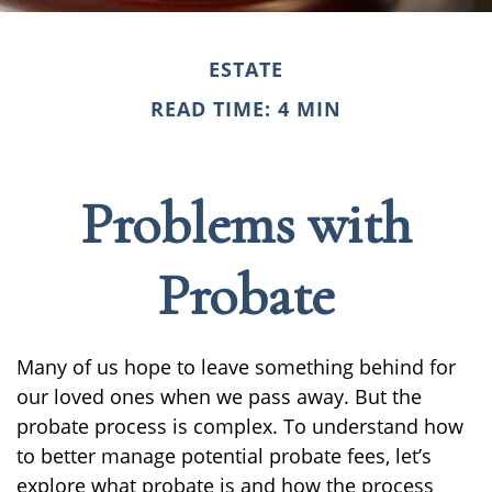
ESTATE
READ TIME: 4 MIN
Problems with
Probate
Many of us hope to leave something behind for
our loved ones when we pass away. But the
probate process is complex. To understand how
to better manage potential probate fees, let’s
explore what probate is and how the process