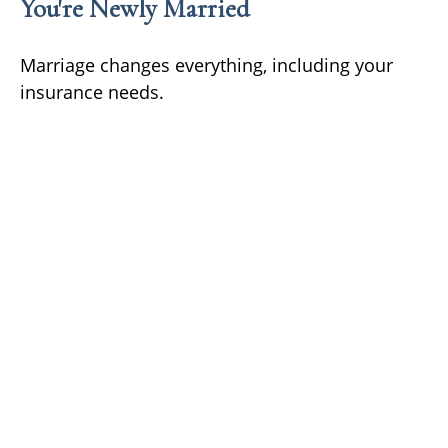
You're Newly Married
Marriage changes everything, including your
insurance needs.