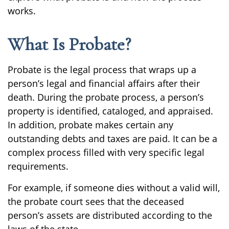
works.
What Is Probate?
Probate is the legal process that wraps up a
person’s legal and financial affairs after their
death. During the probate process, a person’s
property is identified, cataloged, and appraised.
In addition, probate makes certain any
outstanding debts and taxes are paid. It can be a
complex process filled with very specific legal
requirements.
For example, if someone dies without a valid will,
the probate court sees that the deceased
person’s assets are distributed according to the