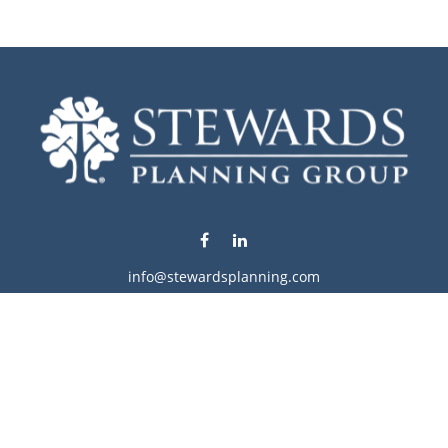
info@stewardsplanning.com
Visit
1104 19th Avenue South West
Willmar,
MN
56201
Series 6, 7, 63, 65, & 66