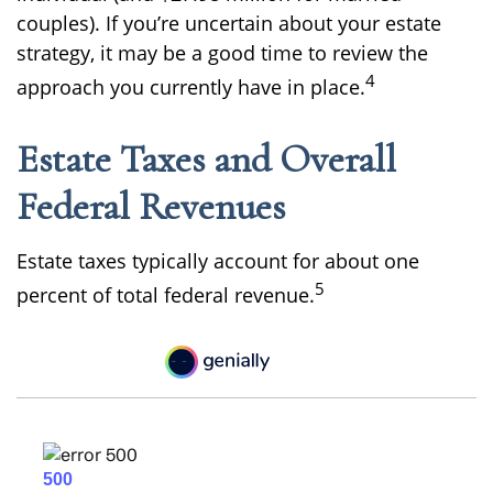
couples). If you’re uncertain about your estate
strategy, it may be a good time to review the
4
approach you currently have in place.
Estate Taxes and Overall
Federal Revenues
Estate taxes typically account for about one
5
percent of total federal revenue.