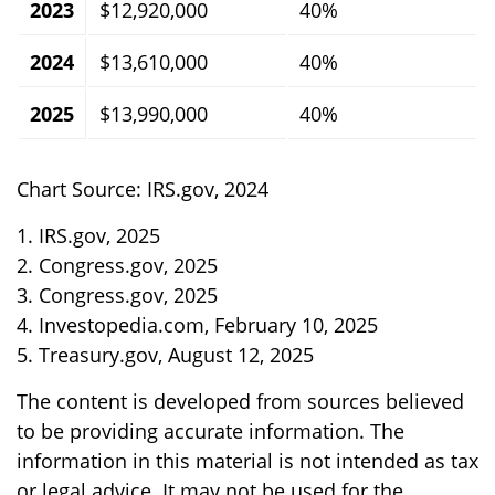
2023
$12,920,000
40%
2024
$13,610,000
40%
2025
$13,990,000
40%
Chart Source: IRS.gov, 2024
1. IRS.gov, 2025
2. Congress.gov, 2025
3. Congress.gov, 2025
4. Investopedia.com, February 10, 2025
5. Treasury.gov, August 12, 2025
The content is developed from sources believed
to be providing accurate information. The
information in this material is not intended as tax
or legal advice. It may not be used for the