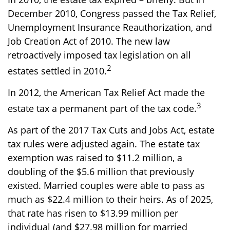
December 2010, Congress passed the Tax Relief,
Unemployment Insurance Reauthorization, and
Job Creation Act of 2010. The new law
retroactively imposed tax legislation on all
2
estates settled in 2010.
In 2012, the American Tax Relief Act made the
3
estate tax a permanent part of the tax code.
As part of the 2017 Tax Cuts and Jobs Act, estate
tax rules were adjusted again. The estate tax
exemption was raised to $11.2 million, a
doubling of the $5.6 million that previously
existed. Married couples were able to pass as
much as $22.4 million to their heirs. As of 2025,
that rate has risen to $13.99 million per
individual (and $27.98 million for married