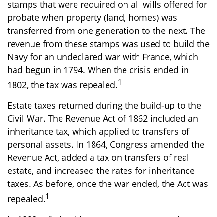
stamps that were required on all wills offered for
probate when property (land, homes) was
transferred from one generation to the next. The
revenue from these stamps was used to build the
Navy for an undeclared war with France, which
had begun in 1794. When the crisis ended in
1
1802, the tax was repealed.
Estate taxes returned during the build-up to the
Civil War. The Revenue Act of 1862 included an
inheritance tax, which applied to transfers of
personal assets. In 1864, Congress amended the
Revenue Act, added a tax on transfers of real
estate, and increased the rates for inheritance
taxes. As before, once the war ended, the Act was
1
repealed.