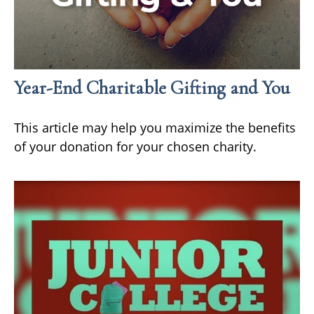
Year-End Charitable Gifting and You
This article may help you maximize the benefits
of your donation for your chosen charity.