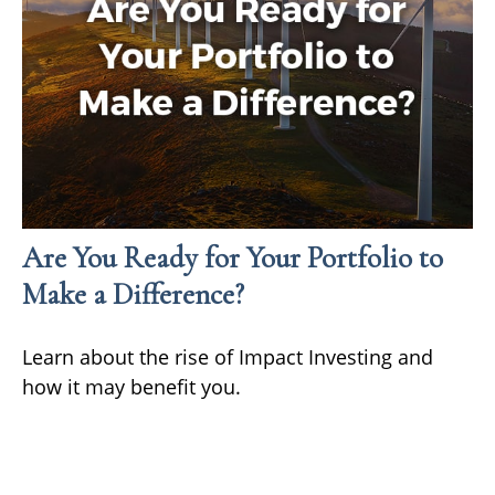
Are You Ready for Your Portfolio to
Make a Difference?
Learn about the rise of Impact Investing and
how it may benefit you.