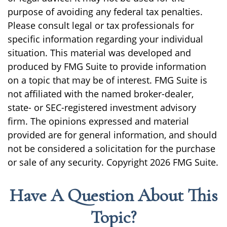
purpose of avoiding any federal tax penalties.
Please consult legal or tax professionals for
specific information regarding your individual
situation. This material was developed and
produced by FMG Suite to provide information
on a topic that may be of interest. FMG Suite is
not affiliated with the named broker-dealer,
state- or SEC-registered investment advisory
firm. The opinions expressed and material
provided are for general information, and should
not be considered a solicitation for the purchase
or sale of any security. Copyright
2026 FMG Suite.
Have A Question About This
Topic?