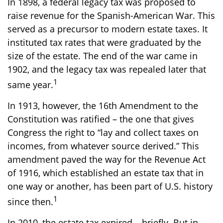
In 1898, a federal legacy tax was proposed to
raise revenue for the Spanish-American War. This
served as a precursor to modern estate taxes. It
instituted tax rates that were graduated by the
size of the estate. The end of the war came in
1902, and the legacy tax was repealed later that
1
same year.
In 1913, however, the 16th Amendment to the
Constitution was ratified – the one that gives
Congress the right to “lay and collect taxes on
incomes, from whatever source derived.” This
amendment paved the way for the Revenue Act
of 1916, which established an estate tax that in
one way or another, has been part of U.S. history
1
since then.
In 2010, the estate tax expired – briefly. But in