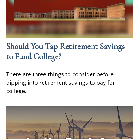
Should You Tap Retirement Savings
to Fund College?
There are three things to consider before
dipping into retirement savings to pay for
college.