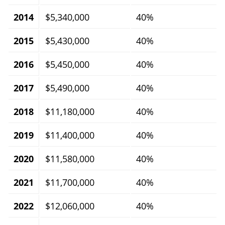
2014
$5,340,000
40%
2015
$5,430,000
40%
2016
$5,450,000
40%
2017
$5,490,000
40%
2018
$11,180,000
40%
2019
$11,400,000
40%
2020
$11,580,000
40%
2021
$11,700,000
40%
2022
$12,060,000
40%