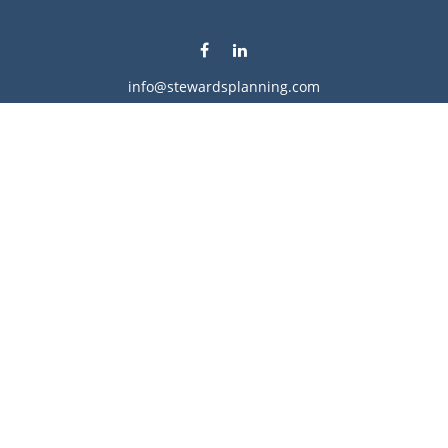
info@stewardsplanning.com
Visit
1104 19th Avenue South West
Willmar,
MN
56201
Series 6, 7, 63, 65, & 66
Connect
Office:
320-222-4236
Check the background of your financial professional on
FINRA's
BrokerCheck
.
The content is developed from sources believed to be