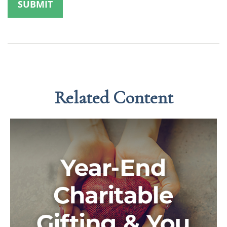
Related Content