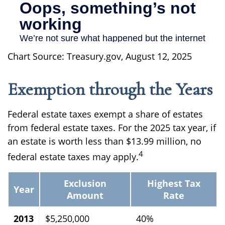
Chart Source: Treasury.gov, August 12, 2025
Exemption through the Years
Federal estate taxes exempt a share of estates
from federal estate taxes. For the 2025 tax year, if
an estate is worth less than $13.99 million, no
4
federal estate taxes may apply.
Exclusion
Highest Tax
Year
Amount
Rate
2013
$5,250,000
40%