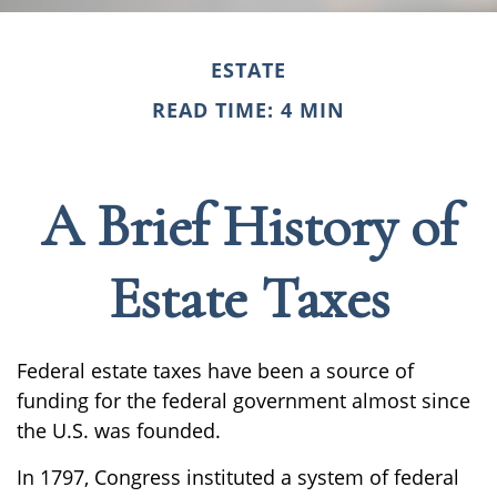
ESTATE
READ TIME: 4 MIN
A Brief History of
Estate Taxes
Federal estate taxes have been a source of
funding for the federal government almost since
the U.S. was founded.
In 1797, Congress instituted a system of federal