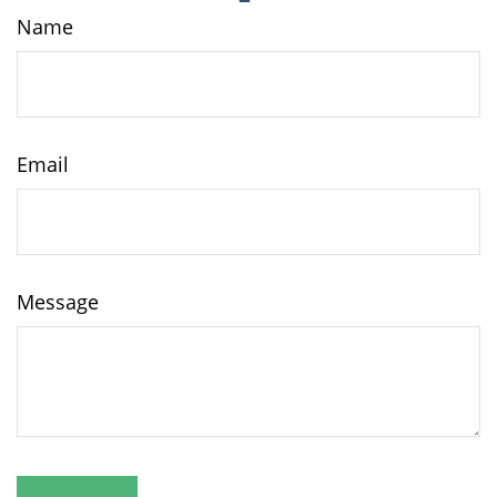
Name
Email
Message