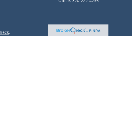
Office:
320-222-4236
heck
.
ntended as tax or legal advice. Please consult legal or tax
 by FMG Suite to provide information on a topic that may be
 advisory firm. The opinions expressed and material provided
or sale of any security.
(doing insurance business in CA as CFGAN Insurance Agency
r. Cetera is under separate ownership from any other named
only conduct business with residents of the states and/or
lable in every state and through every advisor listed. For
site at
https://ceterawealthservices.com
 and receive transaction-based compensation (commissions),