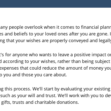
any people overlook when it comes to financial planni
s and beliefs to your loved ones after you are gone. 
ing that your wishes are properly conveyed and lega
 it's for anyone who wants to leave a positive impact o
 according to your wishes, rather than being subject t
 expenses that could reduce the amount of money you
to you and those you care about.
g this process. We'll start by evaluating your existing
ch as your will and trust. We'll work with you to dev
 gifts, trusts and charitable donations.