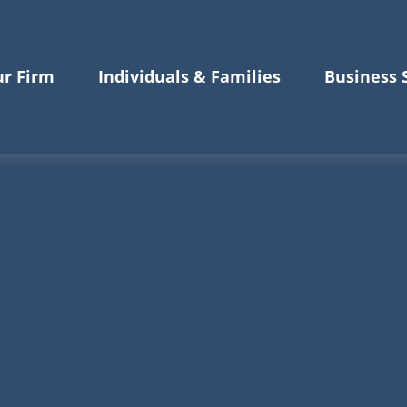
r Firm
Individuals & Families
Business 