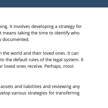
ng. It involves developing a strategy for
It means taking the time to identify who
lly documented.
n the world and their loved ones. It can
o the default rules of the legal system. It
r loved ones receive. Perhaps, most
 assets and liabilities and reviewing any
elop various strategies for transferring