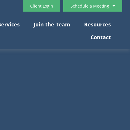
Client Login
Schedule a Meeting
Services
Join the Team
Resources
Contact