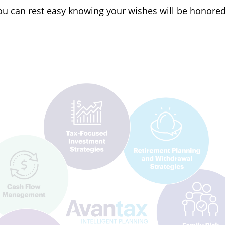
 you can rest easy knowing your wishes will be honore