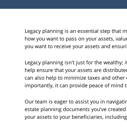
Legacy planning is an essential step that m
how you want to pass on your assets, value
you want to receive your assets and ensur
Legacy planning isn't just for the wealthy;
help ensure that your assets are distributed
can also help to minimize taxes and other
importantly, it can provide peace of mind 
Our team is eager to assist you in navigatin
estate planning documents you've created su
your assets to your beneficiaries, including