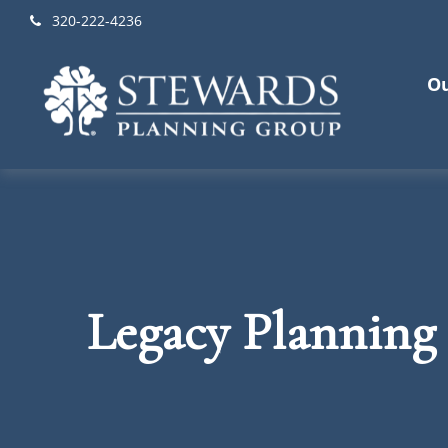
320-222-4236
Ou
Legacy Planning