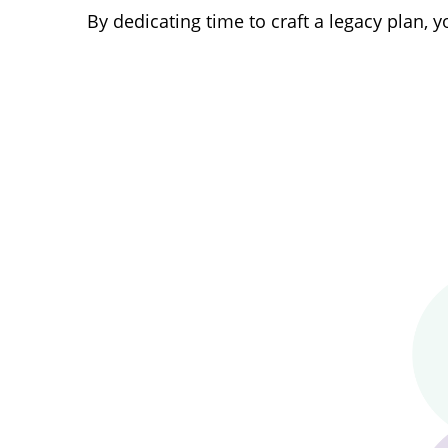
By dedicating time to craft a legacy plan,