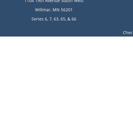
1104 19th Avenue South West
Willmar,
MN
56201
Series 6, 7, 63, 65, & 66
Chec
The content is developed from sources believed to be provi
professionals for specific information regarding your indi
of interest. FMG Suite is not affiliated with the named rep
are for general informa
Avantax is a distinct community within Cetera Wealth Ser
LLC), member
FINRA
/
SIPC
. Advisory Services offered throu
This site is published for residents of the United State
jurisdictions in which they are properly registered. Not 
additional information please contact the
Individuals affiliated with this broker/dealer firm are e