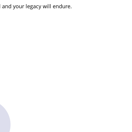
d and your legacy will endure.