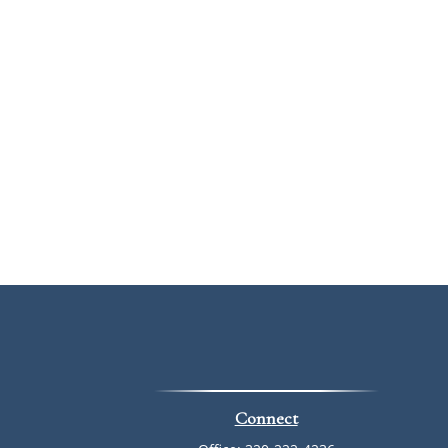
Connect