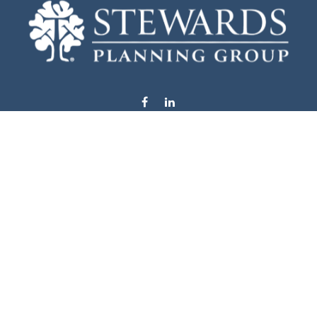
info@stewardsplanning.com
Visit
1104 19th Avenue South West
Willmar,
MN
56201
Series 6, 7, 63, 65, & 66
Connect
Office:
320-222-4236