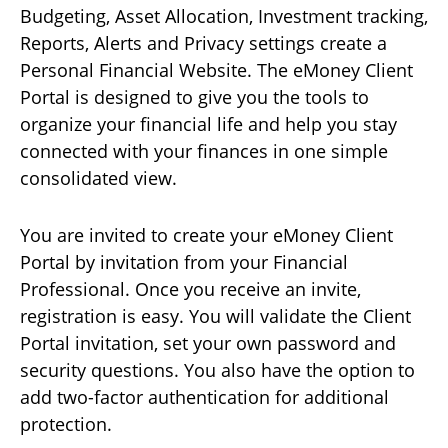
Budgeting, Asset Allocation, Investment tracking,
Reports, Alerts and Privacy settings create a
Personal Financial Website. The eMoney Client
Portal is designed to give you the tools to
organize your financial life and help you stay
connected with your finances in one simple
consolidated view.
You are invited to create your eMoney Client
Portal by invitation from your Financial
Professional. Once you receive an invite,
registration is easy. You will validate the Client
Portal invitation, set your own password and
security questions. You also have the option to
add two-factor authentication for additional
protection.