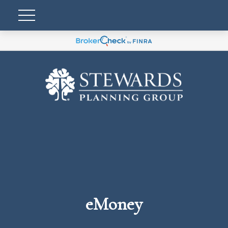
eMoney