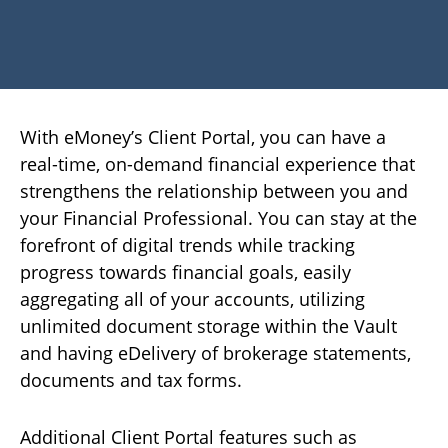
With eMoney’s Client Portal, you can have a
real-time, on-demand financial experience that
strengthens the relationship between you and
your Financial Professional. You can stay at the
forefront of digital trends while tracking
progress towards financial goals, easily
aggregating all of your accounts, utilizing
unlimited document storage within the Vault
and having eDelivery of brokerage statements,
documents and tax forms.
Additional Client Portal features such as