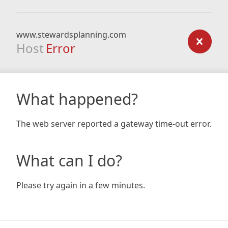
www.stewardsplanning.com
Host
Error
What happened?
The web server reported a gateway time-out error.
What can I do?
Please try again in a few minutes.