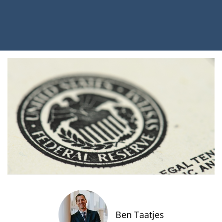
Ben Taatjes