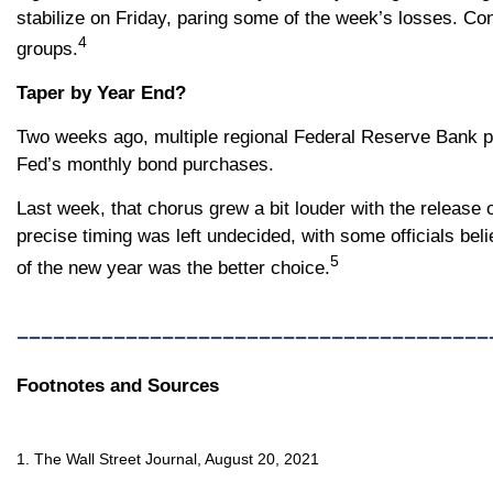
stabilize on Friday, paring some of the week’s losses. Con
4
groups.
Taper by Year End?
Two weeks ago, multiple regional Federal Reserve Bank pr
Fed’s monthly bond purchases.
Last week, that chorus grew a bit louder with the relea
precise timing was left undecided, with some officials beli
5
of the new year was the better choice.
_______________________________________
Footnotes and Sources
1. The Wall Street Journal, August 20, 2021