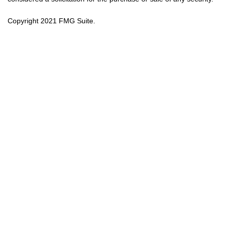
Copyright 2021 FMG Suite.