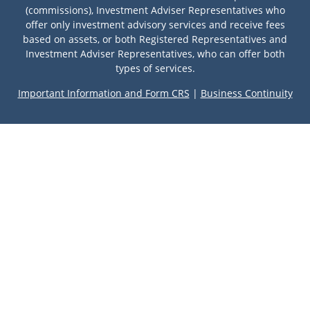
(commissions), Investment Adviser Representatives who
offer only investment advisory services and receive fees
based on assets, or both Registered Representatives and
Investment Adviser Representatives, who can offer both
types of services.
Important Information and Form CRS
|
Business Continuity