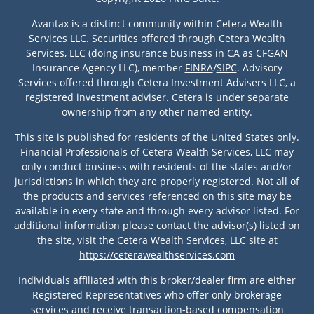
Avantax is a distinct community within Cetera Wealth
Services LLC. Securities offered through Cetera Wealth
Services, LLC (doing insurance business in CA as CFGAN
Insurance Agency LLC), member
FINRA
/
SIPC
. Advisory
Services offered through Cetera Investment Advisers LLC, a
registered investment adviser. Cetera is under separate
ownership from any other named entity.
This site is published for residents of the United States only.
Financial Professionals of Cetera Wealth Services, LLC may
only conduct business with residents of the states and/or
jurisdictions in which they are properly registered. Not all of
the products and services referenced on this site may be
available in every state and through every advisor listed. For
additional information please contact the advisor(s) listed on
the site, visit the Cetera Wealth Services, LLC site at
https://ceterawealthservices.com
Individuals affiliated with this broker/dealer firm are either
Registered Representatives who offer only brokerage
services and receive transaction-based compensation