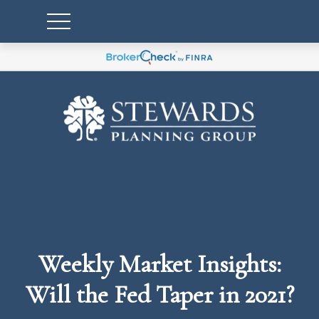
Weekly Market Insights:
Will the Fed Taper in 2021?