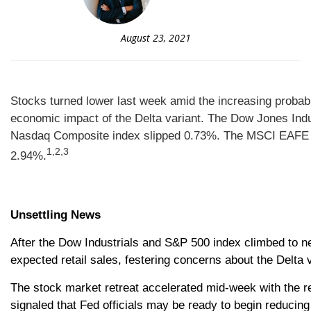
August 23, 2021
Stocks turned lower last week amid the increasing probab
economic impact of the Delta variant.
The Dow Jones Indu
Nasdaq Composite index slipped 0.73%. The MSCI EAFE i
1,2,3
2.94%.
Unsettling News
After the Dow Industrials and S&P 500 index climbed to n
expected retail sales, festering concerns about the Delta 
The stock market retreat accelerated mid-week with the
signaled that Fed officials may be ready to begin reducin