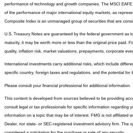
performance of technology and growth companies. The MSCI EAFE I
of the performance of major international equity markets, as repre
Composite Index is an unmanaged group of securities that are consid
U.S. Treasury Notes are guaranteed by the federal government as to t
maturity, it may be worth more or less than the original price paid. F
quality, inflation risk, market valuations, prepayments, corporate even
International investments carry additional risks, which include differe
specific country, foreign taxes and regulations, and the potential for i
Please consult your financial professional for additional information.
This content is developed from sources believed to be providing accur
consult legal or tax professionals for specific information regarding
information on a topic that may be of interest. FMG is not affiliated
Dealer, nor state- or SEC-registered investment advisory firm. The 
considered a solicitation for the purchase or sale of any security.