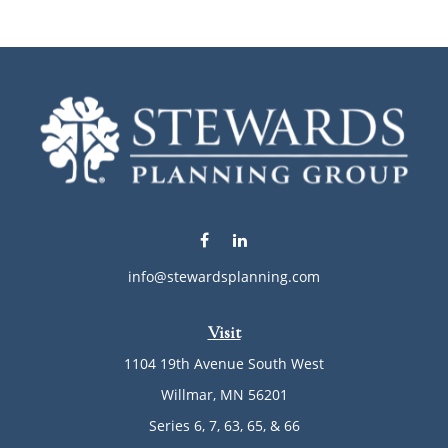
info@stewardsplanning.com
Visit
1104 19th Avenue South West
Willmar,
MN
56201
Series 6, 7, 63, 65, & 66