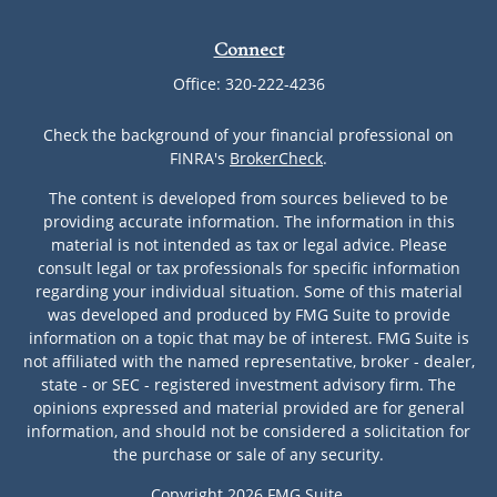
Connect
Office:
320-222-4236
Check the background of your financial professional on
FINRA's
BrokerCheck
.
The content is developed from sources believed to be
providing accurate information. The information in this
material is not intended as tax or legal advice. Please
consult legal or tax professionals for specific information
regarding your individual situation. Some of this material
was developed and produced by FMG Suite to provide
information on a topic that may be of interest. FMG Suite is
not affiliated with the named representative, broker - dealer,
state - or SEC - registered investment advisory firm. The
opinions expressed and material provided are for general
information, and should not be considered a solicitation for
the purchase or sale of any security.
Copyright 2026 FMG Suite.