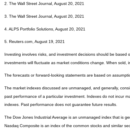
2. The Wall Street Journal, August 20, 2021
3. The Wall Street Journal, August 20, 2021
4. ALPS Portfolio Solutions, August 20, 2021
5. Reuters.com, August 19, 2021
Investing involves risks, and investment decisions should be based on
investments will fluctuate as market conditions change. When sold, i
The forecasts or forward-looking statements are based on assumption
The market indexes discussed are unmanaged, and generally, consider
past performance of a particular investment. Indexes do not incur 
indexes. Past performance does not guarantee future results.
The Dow Jones Industrial Average is an unmanaged index that is gene
Nasdaq Composite is an index of the common stocks and similar secu