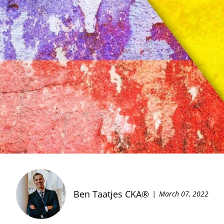
Ben Taatjes CKA®
March 07, 2022