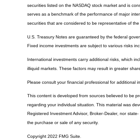
securities listed on the NASDAQ stock market and is co
serves as a benchmark of the performance of major inte
securities that are considered to be representative of the
U.S. Treasury Notes are guaranteed by the federal governm
Fixed income investments are subject to various risks incl
International investments carry additional risks, which inc
illiquid markets. These factors may result in greater share 
Please consult your financial professional for additional i
This content is developed from sources believed to be prov
regarding your individual situation. This material was de
Registered Investment Advisor, Broker-Dealer, nor state-
the purchase or sale of any security.
Copyright 2022 FMG Suite.