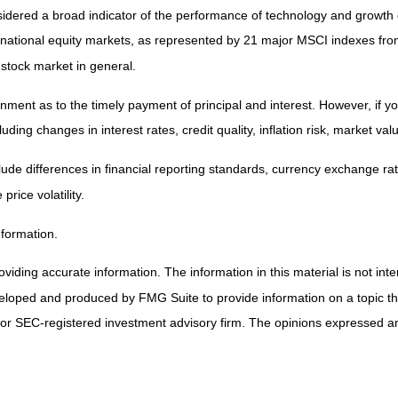
nsidered a broad indicator of the performance of technology and grow
rnational equity markets, as represented by 21 major MSCI indexes fr
 stock market in general.
ent as to the timely payment of principal and interest. However, if you 
uding changes in interest rates, credit quality, inflation risk, market v
lude differences in financial reporting standards, currency exchange rates
price volatility.
nformation.
iding accurate information. The information in this material is not inten
veloped and produced by FMG Suite to provide information on a topic that
 or SEC-registered investment advisory firm. The opinions expressed and