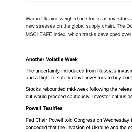
War in Ukraine weighed on stocks as investors as
new stresses on the global supply chain.
The Do
MSCI EAFE index, which tracks developed over
Another Volatile Week
The uncertainty introduced from Russia’s invasio
and a flight to safety drove investors to buy bon
Stocks rebounded mid-week following the release
but would proceed cautiously. Investor enthusia
Powell Testifies
Fed Chair Powell told Congress on Wednesday th
conceded that the invasion of Ukraine and the e