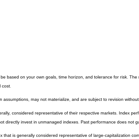
 be based on your own goals, time horizon, and tolerance for risk. The 
 cost.
 assumptions, may not materialize, and are subject to revision without
y, considered representative of their respective markets. Index perfor
t directly invest in unmanaged indexes. Past performance does not gu
that is generally considered representative of large-capitalization c