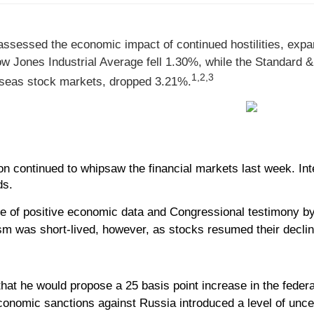
sessed the economic impact of continued hostilities, expandi
w Jones Industrial Average fell 1.30%, while the Standard 
1,2,3
seas stock markets, dropped 3.21%.
n continued to whipsaw the financial markets last week. Inten
ds.
 of positive economic data and Congressional testimony by 
sm was short-lived, however, as stocks resumed their decli
at he would propose a 25 basis point increase in the fede
conomic sanctions against Russia introduced a level of uncer