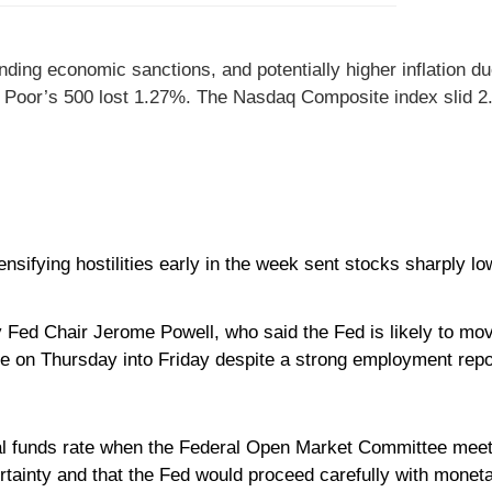
ng economic sanctions, and potentially higher inflation due 
& Poor’s 500 lost 1.27%. The Nasdaq Composite index slid 2
sifying hostilities early in the week sent stocks sharply lo
Fed Chair Jerome Powell, who said the Fed is likely to mov
ne on Thursday into Friday despite a strong employment repo
ral funds rate when the Federal Open Market Committee mee
tainty and that the Fed would proceed carefully with moneta