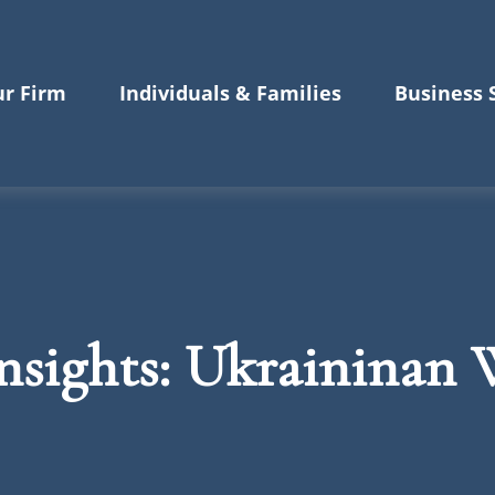
r Firm
Individuals & Families
Business 
sights: Ukraininan W