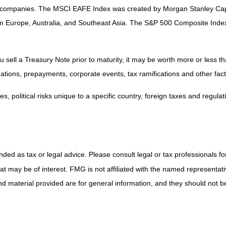
th companies. The MSCI EAFE Index was created by Morgan Stanley Capi
om Europe, Australia, and Southeast Asia. The S&P 500 Composite Ind
sell a Treasury Note prior to maturity, it may be worth more or less tha
aluations, prepayments, corporate events, tax ramifications and other fact
, political risks unique to a specific country, foreign taxes and regulat
ded as tax or legal advice. Please consult legal or tax professionals for
 may be of interest. FMG is not affiliated with the named representativ
 material provided are for general information, and they should not be 