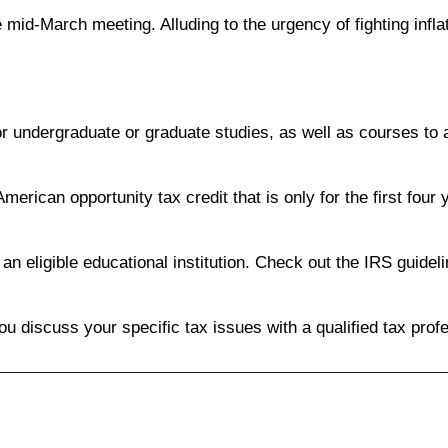
 mid-March meeting. Alluding to the urgency of fighting inflat
 for undergraduate or graduate studies, as well as courses to
merican opportunity tax credit that is only for the first four y
n eligible educational institution. Check out the IRS guidel
you discuss your specific tax issues with a qualified tax prof
________________________________________________________