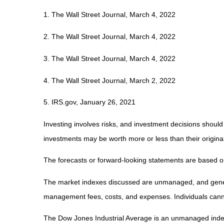
1. The Wall Street Journal, March 4, 2022
2. The Wall Street Journal, March 4, 2022
3. The Wall Street Journal, March 4, 2022
4. The Wall Street Journal, March 2, 2022
5. IRS.gov, January 26, 2021
Investing involves risks, and investment decisions should
investments may be worth more or less than their original
The forecasts or forward-looking statements are based on
The market indexes discussed are unmanaged, and generall
management fees, costs, and expenses. Individuals canno
The Dow Jones Industrial Average is an unmanaged index 