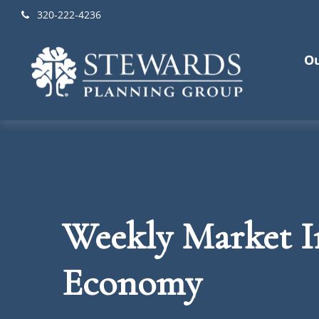
320-222-4236
Ou
Weekly Market In
Economy