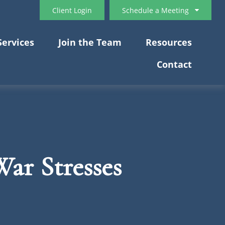
Client Login
Schedule a Meeting
Services
Join the Team
Resources
Contact
ar Stresses