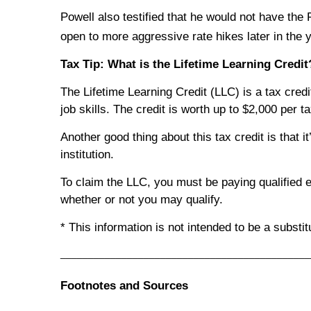
Powell also testified that he would not have the F
open to more aggressive rate hikes later in the y
Tax Tip: What is the Lifetime Learning Credit
The Lifetime Learning Credit (LLC) is a tax credi
job skills. The credit is worth up to $2,000 per ta
Another good thing about this tax credit is that it
institution.
To claim the LLC, you must be paying qualified e
whether or not you may qualify.
* This information is not intended to be a substi
_____________________________________________
Footnotes and Sources