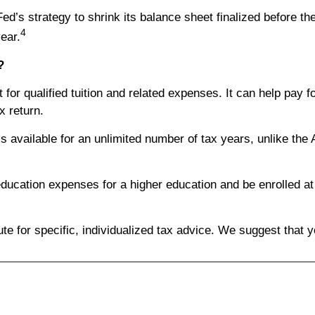
ed’s strategy to shrink its balance sheet finalized before the
4
ear.
?
t for qualified tuition and related expenses. It can help pay
x return.
’s available for an unlimited number of tax years, unlike the A
ducation expenses for a higher education and be enrolled at a
tute for specific, individualized tax advice. We suggest that 
________________________________________________________