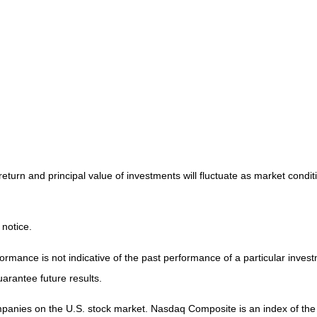
return and principal value of investments will fluctuate as market cond
 notice.
mance is not indicative of the past performance of a particular invest
arantee future results.
ompanies on the U.S. stock market. Nasdaq Composite is an index of th