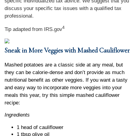
specific individualized tax advice. We suggest that you
discuss your specific tax issues with a qualified tax
professional.
4
Tip adapted from IRS.gov
Sneak in More Veggies with Mashed Cauliflower
Mashed potatoes are a classic side at any meal, but
they can be calorie-dense and don’t provide as much
nutritional benefit as other veggies. If you want a tasty
and easy way to incorporate more veggies into your
meals this year, try this simple mashed cauliflower
recipe:
Ingredients
1 head of cauliflower
1 tbsp olive oil