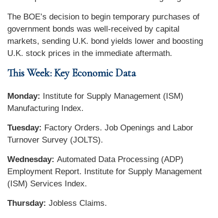
The BOE’s decision to begin temporary purchases of
government bonds was well-received by capital
markets, sending U.K. bond yields lower and boosting
U.K. stock prices in the immediate aftermath.
This Week: Key Economic Data
Monday:
Institute for Supply Management (ISM)
Manufacturing Index.
Tuesday:
Factory Orders. Job Openings and Labor
Turnover Survey (JOLTS).
Wednesday:
Automated Data Processing (ADP)
Employment Report. Institute for Supply Management
(ISM) Services Index.
Thursday:
Jobless Claims.