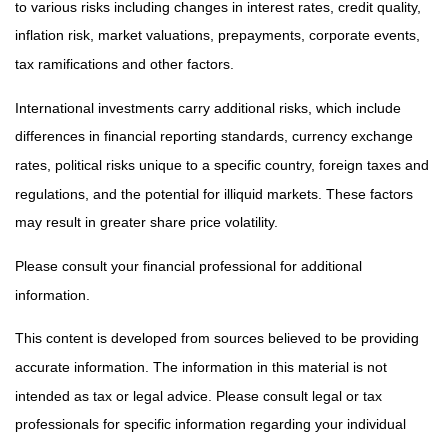
to various risks including changes in interest rates, credit quality,
inflation risk, market valuations, prepayments, corporate events,
tax ramifications and other factors.
International investments carry additional risks, which include
differences in financial reporting standards, currency exchange
rates, political risks unique to a specific country, foreign taxes and
regulations, and the potential for illiquid markets. These factors
may result in greater share price volatility.
Please consult your financial professional for additional
information.
This content is developed from sources believed to be providing
accurate information. The information in this material is not
intended as tax or legal advice. Please consult legal or tax
professionals for specific information regarding your individual