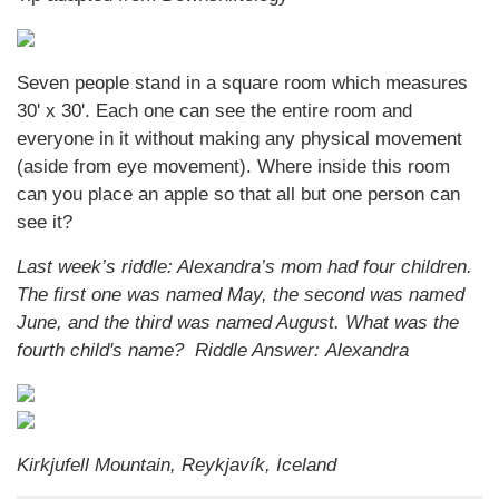
Seven people stand in a square room which measures
30' x 30'. Each one can see the entire room and
everyone in it without making any physical movement
(aside from eye movement). Where inside this room
can you place an apple so that all but one person can
see it?
Last week’s riddle: Alexandra’s mom had four children.
The first one was named May, the second was named
June, and the third was named August. What was the
fourth child's name? Riddle Answer: Alexandra
Kirkjufell Mountain, Reykjavík, Iceland