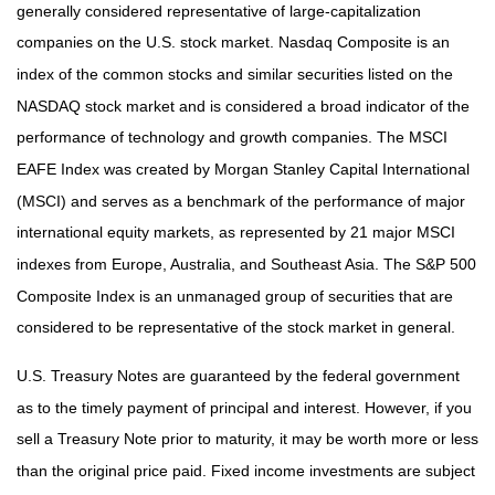
generally considered representative of large-capitalization
companies on the U.S. stock market. Nasdaq Composite is an
index of the common stocks and similar securities listed on the
NASDAQ stock market and is considered a broad indicator of the
performance of technology and growth companies. The MSCI
EAFE Index was created by Morgan Stanley Capital International
(MSCI) and serves as a benchmark of the performance of major
international equity markets, as represented by 21 major MSCI
indexes from Europe, Australia, and Southeast Asia. The S&P 500
Composite Index is an unmanaged group of securities that are
considered to be representative of the stock market in general.
U.S. Treasury Notes are guaranteed by the federal government
as to the timely payment of principal and interest. However, if you
sell a Treasury Note prior to maturity, it may be worth more or less
than the original price paid. Fixed income investments are subject