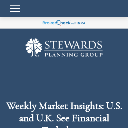
Weekly Market Insights: U.S.
and U.K. See Financial