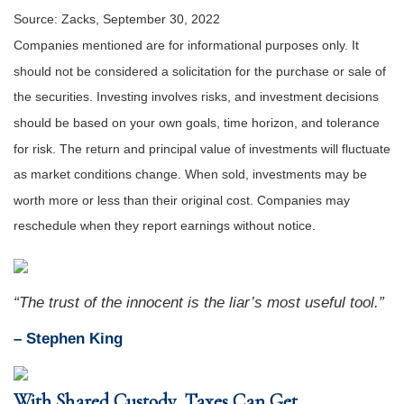
Source: Zacks, September 30, 2022
Companies mentioned are for informational purposes only. It
should not be considered a solicitation for the purchase or sale of
the securities. Investing involves risks, and investment decisions
should be based on your own goals, time horizon, and tolerance
for risk. The return and principal value of investments will fluctuate
as market conditions change. When sold, investments may be
worth more or less than their original cost. Companies may
reschedule when they report earnings without notice.
“The trust of the innocent is the liar’s most useful tool.”
– Stephen King
With Shared Custody, Taxes Can Get