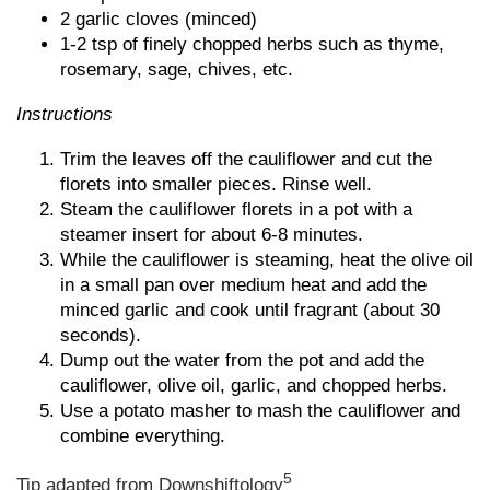
2 garlic cloves (minced)
1-2 tsp of finely chopped herbs such as thyme,
rosemary, sage, chives, etc.
Instructions
Trim the leaves off the cauliflower and cut the
florets into smaller pieces. Rinse well.
Steam the cauliflower florets in a pot with a
steamer insert for about 6-8 minutes.
While the cauliflower is steaming, heat the olive oil
in a small pan over medium heat and add the
minced garlic and cook until fragrant (about 30
seconds).
Dump out the water from the pot and add the
cauliflower, olive oil, garlic, and chopped herbs.
Use a potato masher to mash the cauliflower and
combine everything.
5
Tip adapted from
Downshiftology