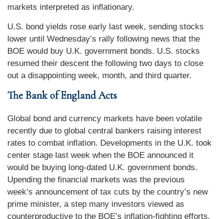
markets interpreted as inflationary.
U.S. bond yields rose early last week, sending stocks
lower until Wednesday’s rally following news that the
BOE would buy U.K. government bonds. U.S. stocks
resumed their descent the following two days to close
out a disappointing week, month, and third quarter.
The Bank of England Acts
Global bond and currency markets have been volatile
recently due to global central bankers raising interest
rates to combat inflation. Developments in the U.K. took
center stage last week when the BOE announced it
would be buying long-dated U.K. government bonds.
Upending the financial markets was the previous
week’s announcement of tax cuts by the country’s new
prime minister, a step many investors viewed as
counterproductive to the BOE’s inflation-fighting efforts.