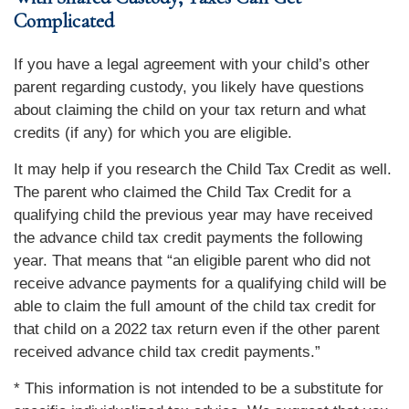
Complicated
If you have a legal agreement with your child’s other
parent regarding custody, you likely have questions
about claiming the child on your tax return and what
credits (if any) for which you are eligible.
It may help if you research the Child Tax Credit as well.
The parent who claimed the Child Tax Credit for a
qualifying child the previous year may have received
the advance child tax credit payments the following
year. That means that “an eligible parent who did not
receive advance payments for a qualifying child will be
able to claim the full amount of the child tax credit for
that child on a 2022 tax return even if the other parent
received advance child tax credit payments.”
* This information is not intended to be a substitute for