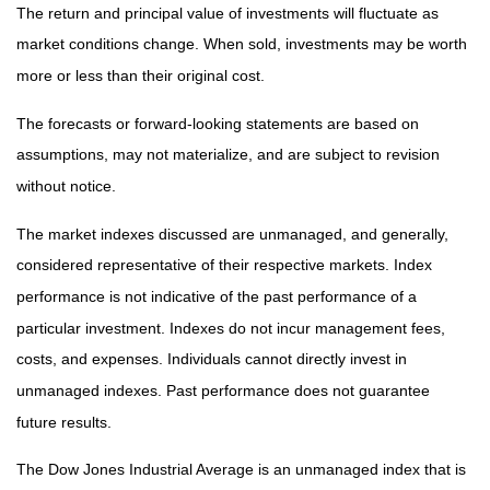
The return and principal value of investments will fluctuate as
market conditions change. When sold, investments may be worth
more or less than their original cost.
The forecasts or forward-looking statements are based on
assumptions, may not materialize, and are subject to revision
without notice.
The market indexes discussed are unmanaged, and generally,
considered representative of their respective markets. Index
performance is not indicative of the past performance of a
particular investment. Indexes do not incur management fees,
costs, and expenses. Individuals cannot directly invest in
unmanaged indexes. Past performance does not guarantee
future results.
The Dow Jones Industrial Average is an unmanaged index that is