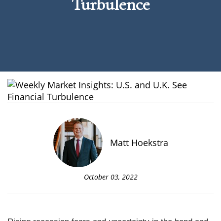
Turbulence
Matt Hoekstra
October 03, 2022