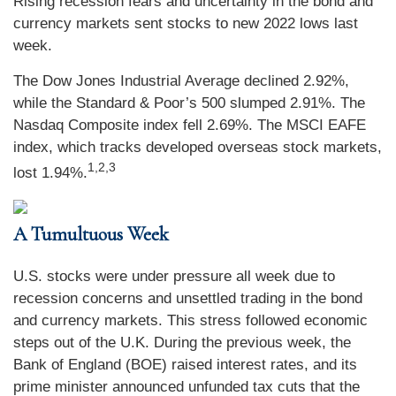
Rising recession fears and uncertainty in the bond and
currency markets sent stocks to new 2022 lows last
week.
The Dow Jones Industrial Average declined 2.92%,
while the Standard & Poor’s 500 slumped 2.91%. The
Nasdaq Composite index fell 2.69%. The MSCI EAFE
index, which tracks developed overseas stock markets,
1,2,3
lost 1.94%.
A Tumultuous Week
U.S. stocks were under pressure all week due to
recession concerns and unsettled trading in the bond
and currency markets. This stress followed economic
steps out of the U.K. During the previous week, the
Bank of England (BOE) raised interest rates, and its
prime minister announced unfunded tax cuts that the