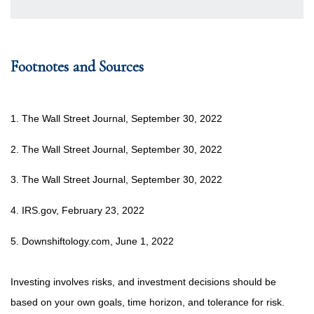
Footnotes and Sources
1. The Wall Street Journal, September 30, 2022
2. The Wall Street Journal, September 30, 2022
3. The Wall Street Journal, September 30, 2022
4. IRS.gov, February 23, 2022
5. Downshiftology.com, June 1, 2022
Investing involves risks, and investment decisions should be
based on your own goals, time horizon, and tolerance for risk.