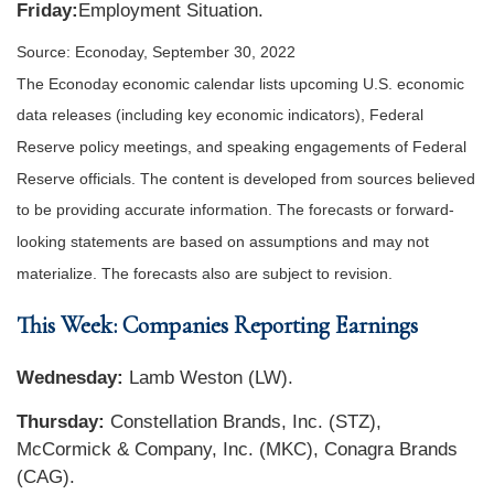
Friday:
Employment Situation
.
Source: Econoday, September 30, 2022
The Econoday economic calendar lists upcoming U.S. economic
data releases (including key economic indicators), Federal
Reserve policy meetings, and speaking engagements of Federal
Reserve officials. The content is developed from sources believed
to be providing accurate information. The forecasts or forward-
looking statements are based on assumptions and may not
materialize. The forecasts also are subject to revision.
This Week: Companies Reporting Earnings
Wednesday:
Lamb Weston (LW).
Thursday:
Constellation Brands, Inc. (STZ),
McCormick & Company, Inc. (MKC), Conagra Brands
(CAG).