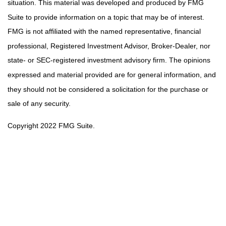
situation. This material was developed and produced by FMG
Suite to provide information on a topic that may be of interest.
FMG is not affiliated with the named representative, financial
professional, Registered Investment Advisor, Broker-Dealer, nor
state- or SEC-registered investment advisory firm. The opinions
expressed and material provided are for general information, and
they should not be considered a solicitation for the purchase or
sale of any security.
Copyright 2022 FMG Suite.