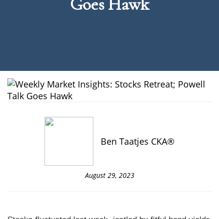
Goes Hawk
Ben Taatjes CKA®
August 29, 2023