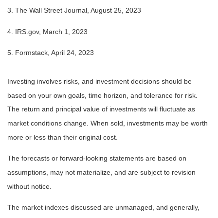
3. The Wall Street Journal, August 25, 2023
4. IRS.gov, March 1, 2023
5. Formstack, April 24, 2023
Investing involves risks, and investment decisions should be
based on your own goals, time horizon, and tolerance for risk.
The return and principal value of investments will fluctuate as
market conditions change. When sold, investments may be worth
more or less than their original cost.
The forecasts or forward-looking statements are based on
assumptions, may not materialize, and are subject to revision
without notice.
The market indexes discussed are unmanaged, and generally,