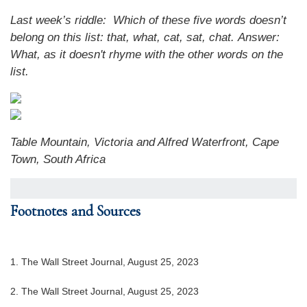
Last week’s riddle: Which of these five words doesn’t
belong on this list: that, what, cat, sat, chat.
Answer:
What, as it doesn't rhyme with the other words on the
list.
Table Mountain, Victoria and Alfred Waterfront, Cape
Town, South Africa
Footnotes and Sources
1. The Wall Street Journal, August 25, 2023
2. The Wall Street Journal, August 25, 2023