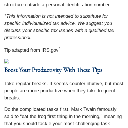
structure outside a personal identification number.
*This information is not intended to substitute for
specific individualized tax advice. We suggest you
discuss your specific tax issues with a qualified tax
professional.
4
Tip adapted from IRS.gov
Boost Your Productivity With These Tips
Take regular breaks. It seems counterintuitive, but most
people are more productive when they take frequent
breaks.
Do the complicated tasks first. Mark Twain famously
said to "eat the frog first thing in the morning," meaning
that you should tackle your most challenging task