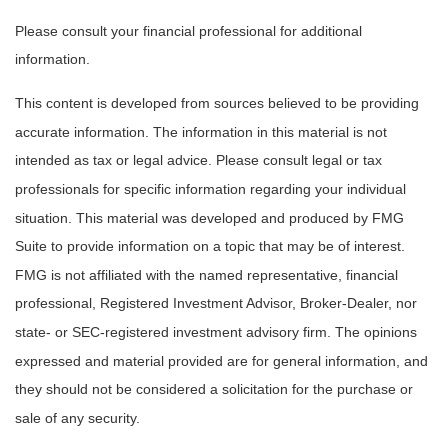
Please consult your financial professional for additional
information.
This content is developed from sources believed to be providing
accurate information. The information in this material is not
intended as tax or legal advice. Please consult legal or tax
professionals for specific information regarding your individual
situation. This material was developed and produced by FMG
Suite to provide information on a topic that may be of interest.
FMG is not affiliated with the named representative, financial
professional, Registered Investment Advisor, Broker-Dealer, nor
state- or SEC-registered investment advisory firm. The opinions
expressed and material provided are for general information, and
they should not be considered a solicitation for the purchase or
sale of any security.