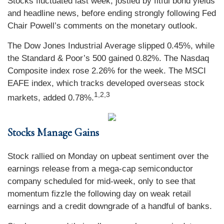
Stocks fluctuated last week, jostled by fitful bond yields
and headline news, before ending strongly following Fed
Chair Powell’s comments on the monetary outlook.
The Dow Jones Industrial Average slipped 0.45%, while
the Standard & Poor’s 500 gained 0.82%. The Nasdaq
Composite index rose 2.26% for the week. The MSCI
EAFE index, which tracks developed overseas stock
1
,2,3
markets, added 0.78%.
Stocks Manage Gains
Stock rallied on Monday on upbeat sentiment over the
earnings release from a mega-cap semiconductor
company scheduled for mid-week, only to see that
momentum fizzle the following day on weak retail
earnings and a credit downgrade of a handful of banks.