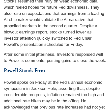
Stocks resumed their rally on weak economic data,
which fueled hopes for future Fed dovishness. They
also rose on expectations that earnings from a leading
AI chipmaker would validate the AI narrative that
propelled markets in the second quarter. Despite a
blowout earnings report, stocks turned lower as
investor attention quickly switched to Fed Chair
Powell’s presentation scheduled for Friday.
After some initial jitteriness, Investors responded well
to Powell’s comments, posting gains to close the week.
Powell Stands Firm
Powell spoke on Friday at the Fed’s annual economic
symposium in Jackson Hole, asserting that, despite
considerable progress, inflation remained too high and
additional rate hikes may be in the offing. He
acknowledged that previous rate increases had not yet