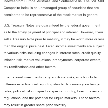
indexes from Europe, Australia, and Southeast Asia. The S&P 500
Composite Index is an unmanaged group of securities that are
considered to be representative of the stock market in general.
U.S. Treasury Notes are guaranteed by the federal government
as to the timely payment of principal and interest. However, if you
sell a Treasury Note prior to maturity, it may be worth more or less
than the original price paid. Fixed income investments are subject
to various risks including changes in interest rates, credit quality,
inflation risk, market valuations, prepayments, corporate events,
tax ramifications and other factors.
International investments carry additional risks, which include
differences in financial reporting standards, currency exchange
rates, political risks unique to a specific country, foreign taxes and
regulations, and the potential for illiquid markets. These factors
may result in greater share price volatility.