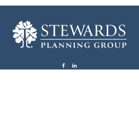
info@stewardsplanning.com
Visit
1104 19th Avenue South West
Willmar,
MN
56201
Series 6, 7, 63, 65, & 66