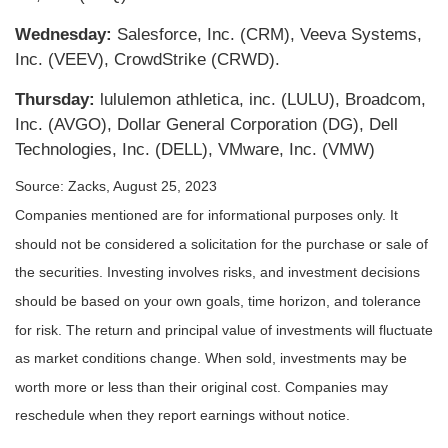
Wednesday:
Salesforce, Inc. (CRM), Veeva Systems,
Inc. (VEEV), CrowdStrike (CRWD).
Thursday:
lululemon athletica, inc. (LULU), Broadcom,
Inc. (AVGO), Dollar General Corporation (DG), Dell
Technologies, Inc. (DELL), VMware, Inc. (VMW)
Source: Zacks, August 25, 2023
Companies mentioned are for informational purposes only. It
should not be considered a solicitation for the purchase or sale of
the securities. Investing involves risks, and investment decisions
should be based on your own goals, time horizon, and tolerance
for risk. The return and principal value of investments will fluctuate
as market conditions change. When sold, investments may be
worth more or less than their original cost. Companies may
reschedule when they report earnings without notice.