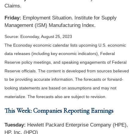
Claims.
Friday:
Employment Situation. Institute for Supply
Management (ISM) Manufacturing Index.
Source: Econoday, August 25, 2023
The Econoday economic calendar lists upcoming U.S. economic
data releases (including key economic indicators), Federal
Reserve policy meetings, and speaking engagements of Federal
Reserve officials. The content is developed from sources believed
to be providing accurate information. The forecasts or forward-
looking statements are based on assumptions and may not
materialize. The forecasts also are subject to revision.
This Week: Companies Reporting Earnings
Tuesday:
Hewlett Packard Enterprise Company (HPE),
HP, Inc. (HPQ)