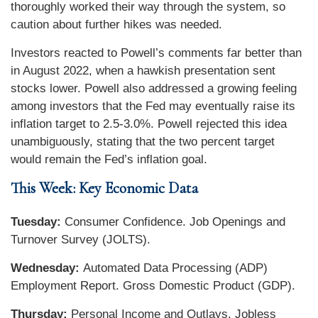
thoroughly worked their way through the system, so
caution about further hikes was needed.
Investors reacted to Powell’s comments far better than
in August 2022, when a hawkish presentation sent
stocks lower. Powell also addressed a growing feeling
among investors that the Fed may eventually raise its
inflation target to 2.5-3.0%. Powell rejected this idea
unambiguously, stating that the two percent target
would remain the Fed’s inflation goal.
This Week: Key Economic Data
Tuesday:
Consumer Confidence. Job Openings and
Turnover Survey (JOLTS).
Wednesday:
Automated Data Processing (ADP)
Employment Report. Gross Domestic Product (GDP).
Thursday:
Personal Income and Outlays. Jobless