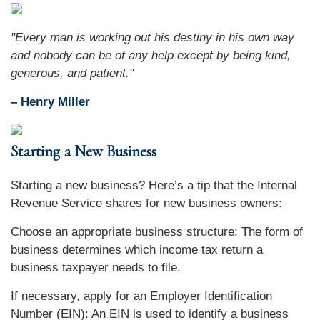
"Every man is working out his destiny in his own way
and nobody can be of any help except by being kind,
generous, and patient."
– Henry Miller
Starting a New Business
Starting a new business? Here’s a tip that the Internal
Revenue Service shares for new business owners:
Choose an appropriate business structure: The form of
business determines which income tax return a
business taxpayer needs to file.
If necessary, apply for an Employer Identification
Number (EIN): An EIN is used to identify a business