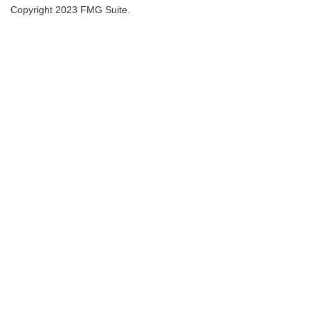
Copyright 2023 FMG Suite.