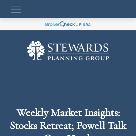
Weekly Market Insights:
Stocks Retreat; Powell Talk