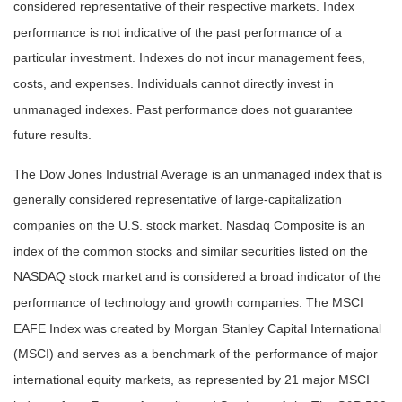
considered representative of their respective markets. Index
performance is not indicative of the past performance of a
particular investment. Indexes do not incur management fees,
costs, and expenses. Individuals cannot directly invest in
unmanaged indexes. Past performance does not guarantee
future results.
The Dow Jones Industrial Average is an unmanaged index that is
generally considered representative of large-capitalization
companies on the U.S. stock market. Nasdaq Composite is an
index of the common stocks and similar securities listed on the
NASDAQ stock market and is considered a broad indicator of the
performance of technology and growth companies. The MSCI
EAFE Index was created by Morgan Stanley Capital International
(MSCI) and serves as a benchmark of the performance of major
international equity markets, as represented by 21 major MSCI