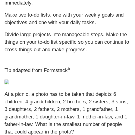
immediately.
Make two to-do lists, one with your weekly goals and
objectives and one with your daily tasks.
Divide large projects into manageable steps. Make the
things on your to-do list specific so you can continue to
cross things out and make progress.
5
Tip adapted from Formstack
At a picnic, a photo has to be taken that depicts 6
children, 4 grandchildren, 2 brothers, 2 sisters, 3 sons,
3 daughters, 2 fathers, 2 mothers, 1 grandfather, 1
grandmother, 1 daughter-in-law, 1 mother-in-law, and 1
father-in-law. What is the smallest number of people
that could appear in the photo?