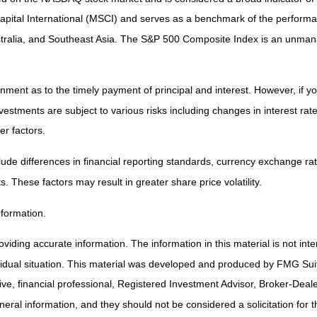
tal International (MSCI) and serves as a benchmark of the performanc
ralia, and Southeast Asia. The S&P 500 Composite Index is an unmanag
ent as to the timely payment of principal and interest. However, if you
estments are subject to various risks including changes in interest rates,
er factors.
lude differences in financial reporting standards, currency exchange rates
s. These factors may result in greater share price volatility.
nformation.
iding accurate information. The information in this material is not inte
ividual situation. This material was developed and produced by FMG Suit
tive, financial professional, Registered Investment Advisor, Broker-Deal
ral information, and they should not be considered a solicitation for t