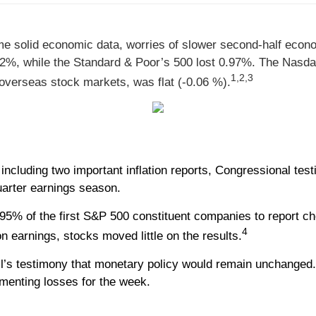
e solid economic data, worries of slower second-half econom
.52%, while the Standard & Poor’s 500 lost 0.97%. The Nasd
1,2,3
verseas stock markets, was flat (-0.06 %).
cluding two important inflation reports, Congressional tes
uarter earnings season.
95% of the first S&P 500 constituent companies to report ch
4
 earnings, stocks moved little on the results.
l’s testimony that monetary policy would remain unchanged.
menting losses for the week.