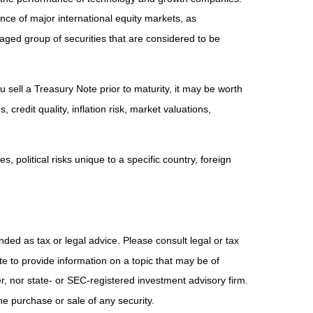
e of major international equity markets, as
ed group of securities that are considered to be
 sell a Treasury Note prior to maturity, it may be worth
 credit quality, inflation risk, market valuations,
, political risks unique to a specific country, foreign
nded as tax or legal advice. Please consult legal or tax
e to provide information on a topic that may be of
er, nor state- or SEC-registered investment advisory firm.
he purchase or sale of any security.