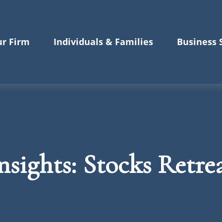
r Firm
Individuals & Families
Business 
sights: Stocks Retrea