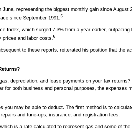
June, representing the biggest monthly gain since August 
5
 pace since September 1991.
ce Index, which surged 7.3% from a year earlier, outpacing
6
 prices and labor costs.
equent to these reports, reiterated his position that the acc
Returns?
as, depreciation, and lease payments on your tax returns? 
 car for both business and personal purposes, the expenses m
s you may be able to deduct. The first method is to calculat
 repairs and tune-ups, insurance, and registration fees.
which is a rate calculated to represent gas and some of the