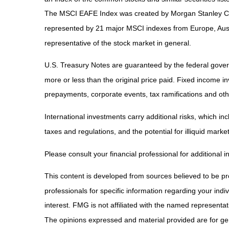
The MSCI EAFE Index was created by Morgan Stanley Capi
represented by 21 major MSCI indexes from Europe, Aust
representative of the stock market in general.
U.S. Treasury Notes are guaranteed by the federal governm
more or less than the original price paid. Fixed income inv
prepayments, corporate events, tax ramifications and oth
International investments carry additional risks, which inc
taxes and regulations, and the potential for illiquid market
Please consult your financial professional for additional i
This content is developed from sources believed to be prov
professionals for specific information regarding your ind
interest. FMG is not affiliated with the named representa
The opinions expressed and material provided are for gene