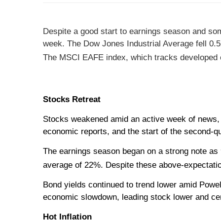
Despite a good start to earnings season and som
week.
The Dow Jones Industrial Average fell 0
The MSCI EAFE index, which tracks developed o
Stocks Retreat
Stocks weakened amid an active week of news, in
economic reports, and the start of the second-q
The earnings season began on a strong note as 
average of 22%. Despite these above-expectation
Bond yields continued to trend lower amid Powel
economic slowdown, leading stock lower and ce
Hot Inflation