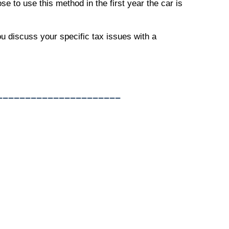
e to use this method in the first year the car is
ou discuss your specific tax issues with a
______________________