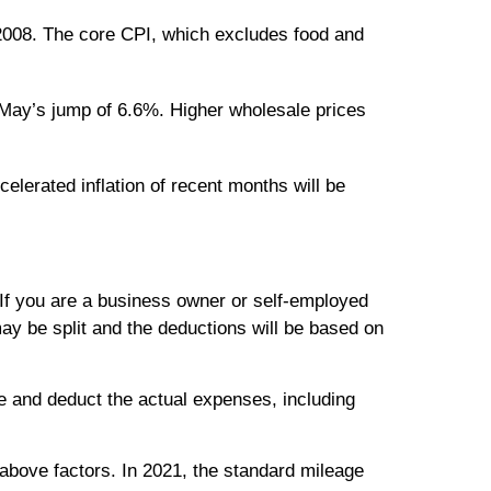
2008. The core CPI, which excludes food and
 May’s jump of 6.6%. Higher wholesale prices
elerated inflation of recent months will be
If you are a business owner or self-employed
ay be split and the deductions will be based on
e and deduct the actual expenses, including
 above factors. In 2021, the standard mileage