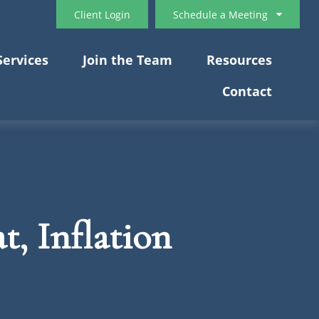
Client Login
Schedule a Meeting
Services
Join the Team
Resources
Contact
t, Inflation