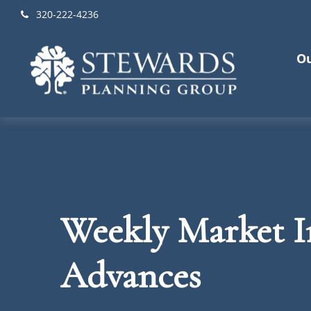
320-222-4236
Ou
Weekly Market In
Advances