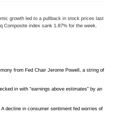
ic growth led to a pullback in stock prices last
aq Composite index sank 1.87% for the week.
timony from Fed Chair Jerome Powell, a string of
ecked in with “earnings above estimates” by an
 A decline in consumer sentiment fed worries of