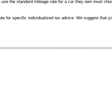
 use the standard mileage rate for a car they own must choos
tute for specific individualized tax advice. We suggest that y
_________________________________________