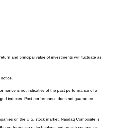
eturn and principal value of investments will fluctuate as
 notice.
rmance is not indicative of the past performance of a
naged indexes. Past performance does not guarantee
ompanies on the U.S. stock market. Nasdaq Composite is
of the performance of technology and growth companies.