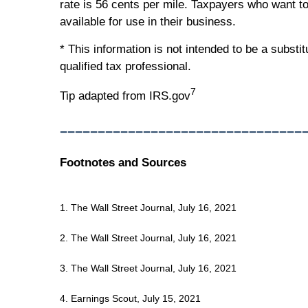
rate is 56 cents per mile. Taxpayers who want to
available for use in their business.
* This information is not intended to be a substi
qualified tax professional.
7
Tip adapted from IRS.gov
________________________________
Footnotes and Sources
1. The Wall Street Journal, July 16, 2021
2. The Wall Street Journal, July 16, 2021
3. The Wall Street Journal, July 16, 2021
4. Earnings Scout, July 15, 2021