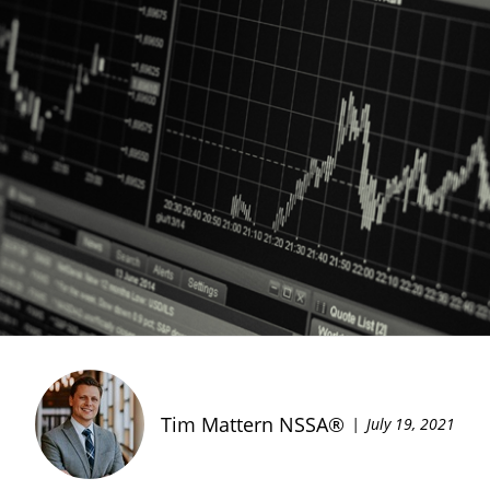
Tim Mattern NSSA®
July 19, 2021