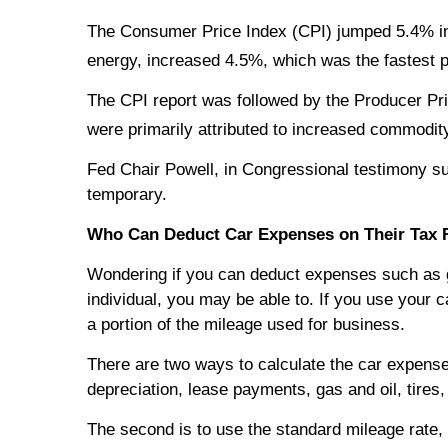
The Consumer Price Index (CPI) jumped 5.4% in 
energy, increased 4.5%, which was the fastest
The CPI report was followed by the Producer Pri
were primarily attributed to increased commodity
Fed Chair Powell, in Congressional testimony subs
temporary.
Who Can Deduct Car Expenses on Their Tax 
Wondering if you can deduct expenses such as g
individual, you may be able to. If you use your
a portion of the mileage used for business.
There are two ways to calculate the car expense
depreciation, lease payments, gas and oil, tires,
The second is to use the standard mileage rate, 