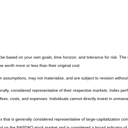
 be based on your own goals, time horizon, and tolerance for risk. The r
worth more or less than their original cost.
 assumptions, may not materialize, and are subject to revision without
ly, considered representative of their respective markets. Index perfo
fees, costs, and expenses. Individuals cannot directly invest in unma
that is generally considered representative of large-capitalization c
sted on the NASDAQ stock market and is considered a broad indicator 