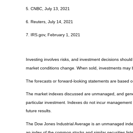
5. CNBC, July 13, 2021
6. Reuters, July 14, 2021
7. IRS.gov, February 1, 2021
Investing involves risks, and investment decisions should
market conditions change. When sold, investments may be 
The forecasts or forward-looking statements are based on
The market indexes discussed are unmanaged, and general
particular investment. Indexes do not incur management 
future results.
The Dow Jones Industrial Average is an unmanaged index 
an index of the common stocks and similar securities li