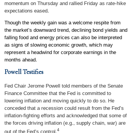
momentum on Thursday and rallied Friday as rate-hike
expectations eased
.
Though the weekly gain was a welcome respite from
the market’s downward trend, declining bond yields and
falling food and energy prices can also be interpreted
as signs of slowing economic growth, which may
represent a headwind for corporate earnings in the
months ahead.
Powell Testifies
Fed Chair Jerome Powell told members of the Senate
Finance Committee that the Fed is committed to
lowering inflation and moving quickly to do so. He
conceded that a recession could result from the Fed’s
inflation-fighting efforts and acknowledged that some of
the forces driving inflation (e.g., supply chain, war) are
4
out of the Fed’s control.