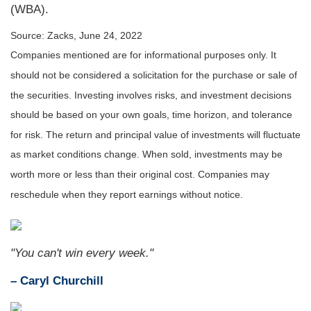
(WBA).
Source: Zacks, June 24, 2022
Companies mentioned are for informational purposes only. It
should not be considered a solicitation for the purchase or sale of
the securities. Investing involves risks, and investment decisions
should be based on your own goals, time horizon, and tolerance
for risk. The return and principal value of investments will fluctuate
as market conditions change. When sold, investments may be
worth more or less than their original cost. Companies may
reschedule when they report earnings without notice.
"You can't win every week."
– Caryl Churchill