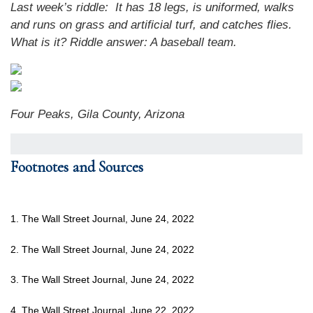
Last week’s riddle: It has 18 legs, is uniformed, walks
and runs on grass and artificial turf, and catches flies.
What is it? Riddle answer: A baseball team.
Four Peaks, Gila County, Arizona
Footnotes and Sources
1. The Wall Street Journal, June 24, 2022
2. The Wall Street Journal, June 24, 2022
3. The Wall Street Journal, June 24, 2022
4. The Wall Street Journal, June 22, 2022