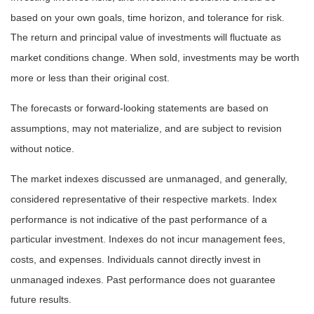
based on your own goals, time horizon, and tolerance for risk.
The return and principal value of investments will fluctuate as
market conditions change. When sold, investments may be worth
more or less than their original cost.
The forecasts or forward-looking statements are based on
assumptions, may not materialize, and are subject to revision
without notice.
The market indexes discussed are unmanaged, and generally,
considered representative of their respective markets. Index
performance is not indicative of the past performance of a
particular investment. Indexes do not incur management fees,
costs, and expenses. Individuals cannot directly invest in
unmanaged indexes. Past performance does not guarantee
future results.