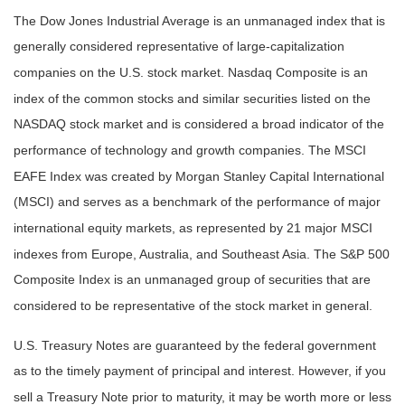
The Dow Jones Industrial Average is an unmanaged index that is
generally considered representative of large-capitalization
companies on the U.S. stock market. Nasdaq Composite is an
index of the common stocks and similar securities listed on the
NASDAQ stock market and is considered a broad indicator of the
performance of technology and growth companies. The MSCI
EAFE Index was created by Morgan Stanley Capital International
(MSCI) and serves as a benchmark of the performance of major
international equity markets, as represented by 21 major MSCI
indexes from Europe, Australia, and Southeast Asia. The S&P 500
Composite Index is an unmanaged group of securities that are
considered to be representative of the stock market in general.
U.S. Treasury Notes are guaranteed by the federal government
as to the timely payment of principal and interest. However, if you
sell a Treasury Note prior to maturity, it may be worth more or less