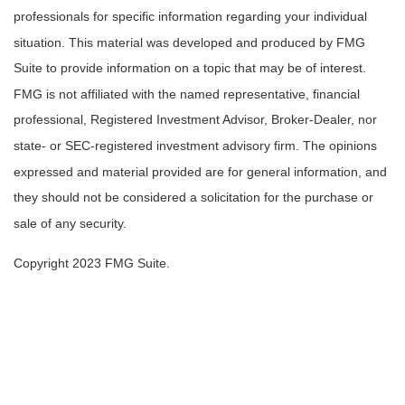
professionals for specific information regarding your individual
situation. This material was developed and produced by FMG
Suite to provide information on a topic that may be of interest.
FMG is not affiliated with the named representative, financial
professional, Registered Investment Advisor, Broker-Dealer, nor
state- or SEC-registered investment advisory firm. The opinions
expressed and material provided are for general information, and
they should not be considered a solicitation for the purchase or
sale of any security.
Copyright 2023 FMG Suite.