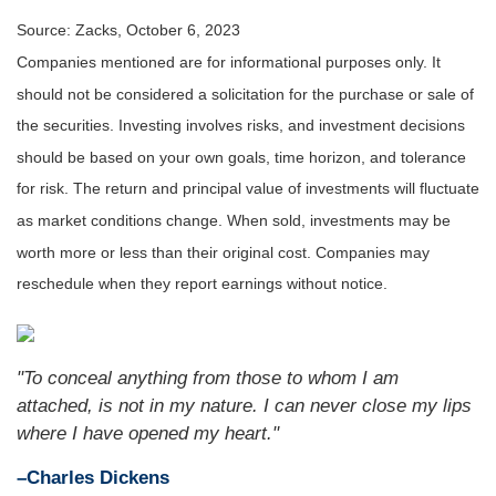
Source: Zacks, October 6, 2023
Companies mentioned are for informational purposes only. It
should not be considered a solicitation for the purchase or sale of
the securities. Investing involves risks, and investment decisions
should be based on your own goals, time horizon, and tolerance
for risk. The return and principal value of investments will fluctuate
as market conditions change. When sold, investments may be
worth more or less than their original cost. Companies may
reschedule when they report earnings without notice.
"To conceal anything from those to whom I am
attached, is not in my nature. I can never close my lips
where I have opened my heart."
–Charles Dickens