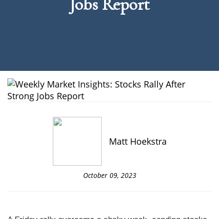
Jobs Report
Matt Hoekstra
October 09, 2023