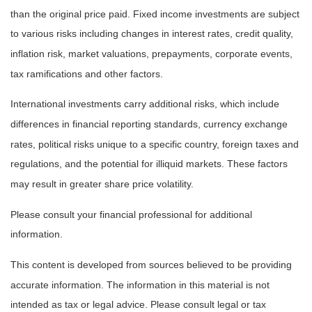
than the original price paid. Fixed income investments are subject
to various risks including changes in interest rates, credit quality,
inflation risk, market valuations, prepayments, corporate events,
tax ramifications and other factors.
International investments carry additional risks, which include
differences in financial reporting standards, currency exchange
rates, political risks unique to a specific country, foreign taxes and
regulations, and the potential for illiquid markets. These factors
may result in greater share price volatility.
Please consult your financial professional for additional
information.
This content is developed from sources believed to be providing
accurate information. The information in this material is not
intended as tax or legal advice. Please consult legal or tax