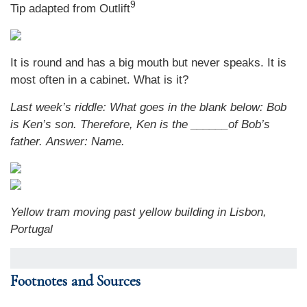
9
Tip adapted from Outlift
It is round and has a big mouth but never speaks. It is
most often in a cabinet. What is it?
Last week’s riddle: What goes in the blank below: Bob
is Ken’s son. Therefore, Ken is the ______of Bob’s
father.
Answer: Name.
Yellow tram moving past yellow building in Lisbon,
Portugal
Footnotes and Sources