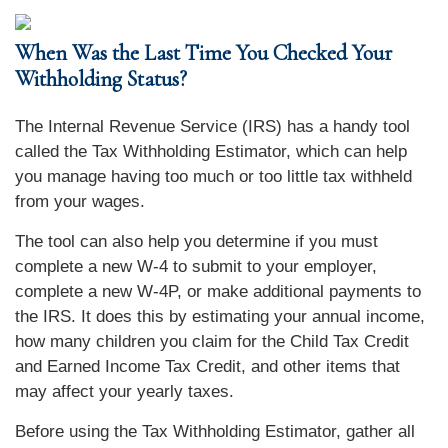
When Was the Last Time You Checked Your
Withholding Status?
The Internal Revenue Service (IRS) has a handy tool
called the Tax Withholding Estimator, which can help
you manage having too much or too little tax withheld
from your wages.
The tool can also help you determine if you must
complete a new W-4 to submit to your employer,
complete a new W-4P, or make additional payments to
the IRS. It does this by estimating your annual income,
how many children you claim for the Child Tax Credit
and Earned Income Tax Credit, and other items that
may affect your yearly taxes.
Before using the Tax Withholding Estimator, gather all