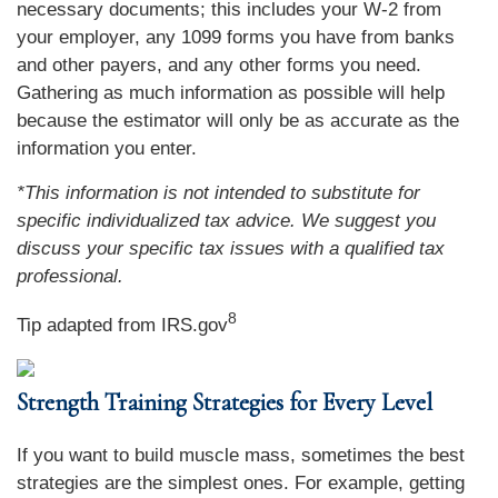
necessary documents; this includes your W-2 from
your employer, any 1099 forms you have from banks
and other payers, and any other forms you need.
Gathering as much information as possible will help
because the estimator will only be as accurate as the
information you enter.
*This information is not intended to substitute for
specific individualized tax advice. We suggest you
discuss your specific tax issues with a qualified tax
professional.
8
Tip adapted from IRS.gov
Strength Training Strategies for Every Level
If you want to build muscle mass, sometimes the best
strategies are the simplest ones. For example, getting