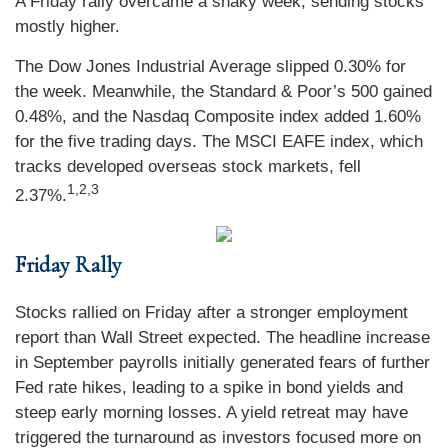
A Friday rally overcame a shaky week, sending stocks
mostly higher.
The Dow Jones Industrial Average slipped 0.30% for
the week. Meanwhile, the Standard & Poor’s 500 gained
0.48%, and the Nasdaq Composite index added 1.60%
for the five trading days. The MSCI EAFE index, which
tracks developed overseas stock markets, fell
1,2,3
2.37%.
Friday Rally
Stocks rallied on Friday after a stronger employment
report than Wall Street expected. The headline increase
in September payrolls initially generated fears of further
Fed rate hikes, leading to a spike in bond yields and
steep early morning losses. A yield retreat may have
triggered the turnaround as investors focused more on