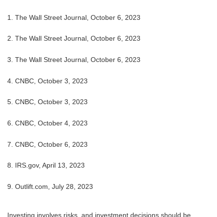
1. The Wall Street Journal, October 6, 2023
2. The Wall Street Journal,
October 6, 2023
3. The Wall Street Journal,
October 6, 2023
4. CNBC, October 3, 2023
5.
CNBC, October 3, 2023
6.
CNBC, October 4, 2023
7.
CNBC, October 6, 2023
8. IRS.gov, April 13, 2023
9. Outlift.com, July 28, 2023
Investing involves risks, and investment decisions should be