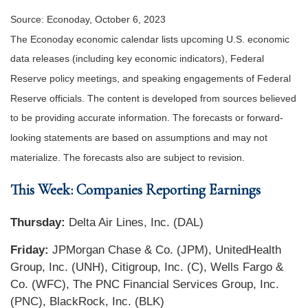
Source: Econoday, October 6, 2023
The Econoday economic calendar lists upcoming U.S. economic
data releases (including key economic indicators), Federal
Reserve policy meetings, and speaking engagements of Federal
Reserve officials. The content is developed from sources believed
to be providing accurate information. The forecasts or forward-
looking statements are based on assumptions and may not
materialize. The forecasts also are subject to revision.
This Week: Companies Reporting Earnings
Thursday:
Delta Air Lines, Inc. (DAL)
Friday:
JPMorgan Chase & Co. (JPM), UnitedHealth
Group, Inc. (UNH), Citigroup, Inc. (C), Wells Fargo &
Co. (WFC), The PNC Financial Services Group, Inc.
(PNC), BlackRock, Inc. (BLK)