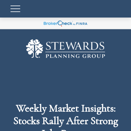
Weekly Market Insights:
Stocks Rally After Strong