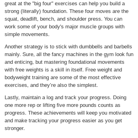
great at the "big four" exercises can help you build a
strong (literally) foundation. These four moves are the
squat, deadlift, bench, and shoulder press. You can
work some of your body's major muscle groups with
simple movements.
Another strategy is to stick with dumbbells and barbells
mainly. Sure, all the fancy machines in the gym look fun
and enticing, but mastering foundational movements
with free weights is a skill in itself. Free weight and
bodyweight training are some of the most effective
exercises, and they’re also the simplest.
Lastly, maintain a log and track your progress. Doing
one more rep or lifting five more pounds counts as
progress. These achievements will keep you motivated
and make tracking your progress easier as you get
stronger.