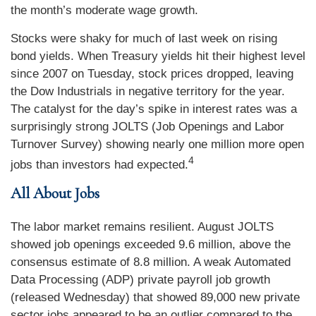
the month’s moderate wage growth.
Stocks were shaky for much of last week on rising
bond yields. When Treasury yields hit their highest level
since 2007 on Tuesday, stock prices dropped, leaving
the Dow Industrials in negative territory for the year.
The catalyst for the day’s spike in interest rates was a
surprisingly strong JOLTS (Job Openings and Labor
Turnover Survey) showing nearly one million more open
4
jobs than investors had expected
.
All About Jobs
The labor market remains resilient. August JOLTS
showed job openings exceeded 9.6 million, above the
consensus estimate of 8.8 million. A weak Automated
Data Processing (ADP) private payroll job growth
(released Wednesday) that showed 89,000 new private
sector jobs appeared to be an outlier compared to the