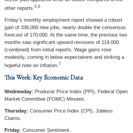
5,6
other reports.
Friday’s monthly employment report showed a robust
gain of 336,000 new jobs, nearly double the consensus
forecast of 170,000. At the same time, the previous two
months saw significant upward revisions of 119,000
(combined) from initial reports. Wage gains rose
modestly, coming in below expectations and striking a
7
hopeful note on inflation.
This Week: Key Economic Data
Wednesday:
Producer Price Index (PPI). Federal Open
Market Committee (FOMC) Minutes.
Thursday:
Consumer Price Index (CPI). Jobless
Claims.
Friday:
Consumer Sentiment.