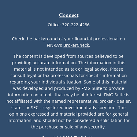
Connect
Office:
320-222-4236
Check the background of your financial professional on
FINRA's
BrokerCheck
.
The content is developed from sources believed to be
providing accurate information. The information in this
material is not intended as tax or legal advice. Please
consult legal or tax professionals for specific information
regarding your individual situation. Some of this material
was developed and produced by FMG Suite to provide
information on a topic that may be of interest. FMG Suite is
not affiliated with the named representative, broker - dealer,
state - or SEC - registered investment advisory firm. The
opinions expressed and material provided are for general
information, and should not be considered a solicitation for
the purchase or sale of any security.