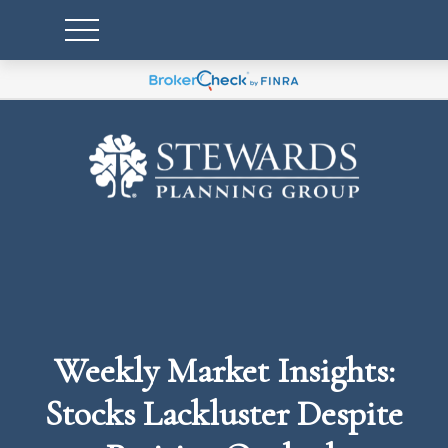
Weekly Market Insights:
Stocks Lackluster Despite