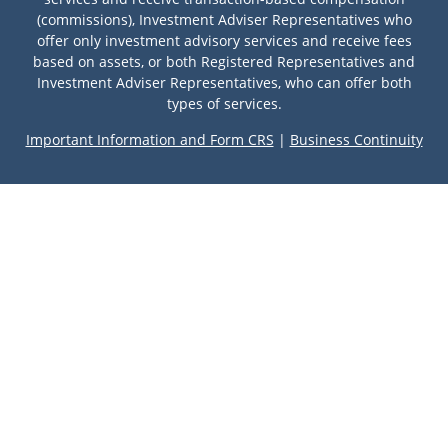
(commissions), Investment Adviser Representatives who
offer only investment advisory services and receive fees
based on assets, or both Registered Representatives and
Investment Adviser Representatives, who can offer both
types of services.
Important Information and Form CRS
|
Business Continuity