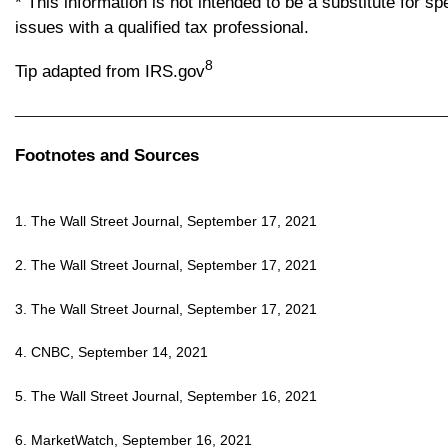
* This information is not intended to be a substitute for s
issues with a qualified tax professional.
8
Tip adapted from IRS.gov
______________________________________________________
Footnotes and Sources
1. The Wall Street Journal, September 17, 2021
2. The Wall Street Journal, September 17, 2021
3. The Wall Street Journal, September 17, 2021
4. CNBC, September 14, 2021
5. The Wall Street Journal, September 16, 2021
6. MarketWatch, September 16, 2021