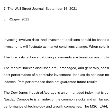
7. The Wall Street Journal, September 16, 2021
8. IRS.gov, 2021
Investing involves risks, and investment decisions should be based on
investments will fluctuate as market conditions change. When sold, i
The forecasts or forward-looking statements are based on assumption
The market indexes discussed are unmanaged, and generally, consider
past performance of a particular investment. Indexes do not incur 
indexes. Past performance does not guarantee future results.
The Dow Jones Industrial Average is an unmanaged index that is gene
Nasdaq Composite is an index of the common stocks and similar secu
performance of technology and growth companies. The MSCI EAFE In