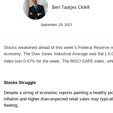
Ben Taatjes CKA®
September 20, 2021
Stocks weakened ahead of this week’s Federal Reserve me
economy.
The Dow Jones Industrial Average was flat (-0
index lost 0.47% for the week. The MSCI EAFE index, wh
Stocks Struggle
Despite a string of economic reports painting a healthy p
inflation and higher-than-expected retail sales may typica
fleeting.