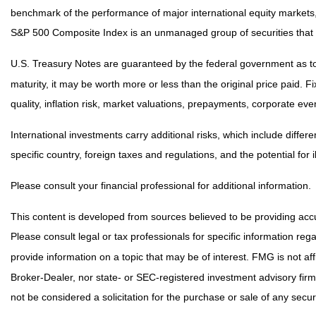
benchmark of the performance of major international equity markets
S&P 500 Composite Index is an unmanaged group of securities that a
U.S. Treasury Notes are guaranteed by the federal government as to t
maturity, it may be worth more or less than the original price paid. F
quality, inflation risk, market valuations, prepayments, corporate even
International investments carry additional risks, which include differe
specific country, foreign taxes and regulations, and the potential for i
Please consult your financial professional for additional information.
This content is developed from sources believed to be providing accur
Please consult legal or tax professionals for specific information r
provide information on a topic that may be of interest. FMG is not af
Broker-Dealer, nor state- or SEC-registered investment advisory fir
not be considered a solicitation for the purchase or sale of any securi