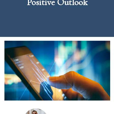
Positive Outlook