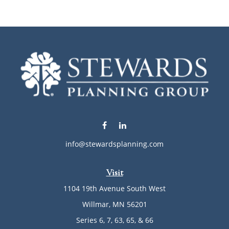
info@stewardsplanning.com
Visit
1104 19th Avenue South West
Willmar,
MN
56201
Series 6, 7, 63, 65, & 66