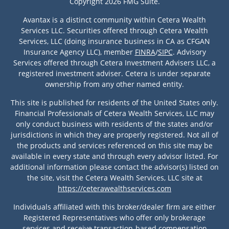
Copyright 2026 FMG Suite.
Avantax is a distinct community within Cetera Wealth
Services LLC. Securities offered through Cetera Wealth
Services, LLC (doing insurance business in CA as CFGAN
Insurance Agency LLC), member
FINRA
/
SIPC
. Advisory
Services offered through Cetera Investment Advisers LLC, a
registered investment adviser. Cetera is under separate
ownership from any other named entity.
This site is published for residents of the United States only.
Financial Professionals of Cetera Wealth Services, LLC may
only conduct business with residents of the states and/or
jurisdictions in which they are properly registered. Not all of
the products and services referenced on this site may be
available in every state and through every advisor listed. For
additional information please contact the advisor(s) listed on
the site, visit the Cetera Wealth Services, LLC site at
https://ceterawealthservices.com
Individuals affiliated with this broker/dealer firm are either
Registered Representatives who offer only brokerage
services and receive transaction-based compensation