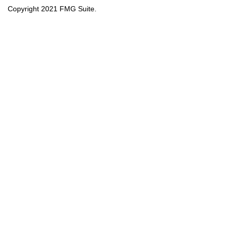
Copyright 2021 FMG Suite.