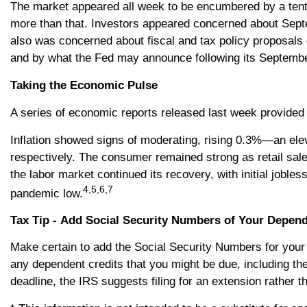
The market appeared all week to be encumbered by a tent
more than that. Investors appeared concerned about Sept
also was concerned about fiscal and tax policy proposal
and by what the Fed may announce following its Septemb
Taking the Economic Pulse
A series of economic reports released last week provided 
Inflation showed signs of moderating, rising 0.3%—an ele
respectively. The consumer remained strong as retail sa
the labor market continued its recovery, with initial jobl
4,5,6,7
pandemic low.
Tax Tip - Add Social Security Numbers of Your Depen
Make certain to add the Social Security Numbers for your
any dependent credits that you might be due, including the
deadline, the IRS suggests filing for an extension rather t