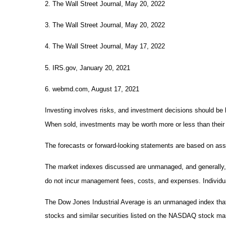
2. The Wall Street Journal, May 20, 2022
3. The Wall Street Journal, May 20, 2022
4. The Wall Street Journal, May 17, 2022
5. IRS.gov, January 20, 2021
6. webmd.com, August 17, 2021
Investing involves risks, and investment decisions should be b
When sold, investments may be worth more or less than their o
The forecasts or forward-looking statements are based on assu
The market indexes discussed are unmanaged, and generally, co
do not incur management fees, costs, and expenses. Individua
The Dow Jones Industrial Average is an unmanaged index that
stocks and similar securities listed on the NASDAQ stock m