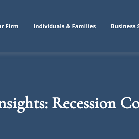
r Firm
Individuals & Families
Business 
sights: Recession C