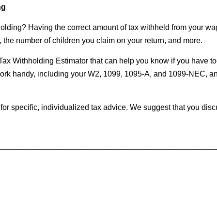
ng
lding? Having the correct amount of tax withheld from your wag
the number of children you claim on your return, and more.
r Tax Withholding Estimator that can help you know if you have to
rwork handy, including your W2, 1099, 1095-A, and 1099-NEC, a
 for specific, individualized tax advice. We suggest that you disc
________________________________________________________________