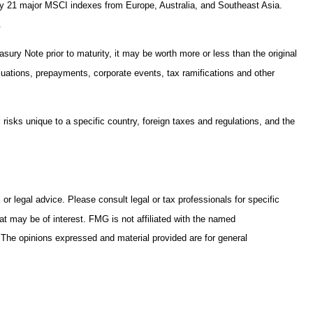
 by 21 major MSCI indexes from Europe, Australia, and Southeast Asia.
.
sury Note prior to maturity, it may be worth more or less than the original
valuations, prepayments, corporate events, tax ramifications and other
l risks unique to a specific country, foreign taxes and regulations, and the
or legal advice. Please consult legal or tax professionals for specific
at may be of interest. FMG is not affiliated with the named
. The opinions expressed and material provided are for general