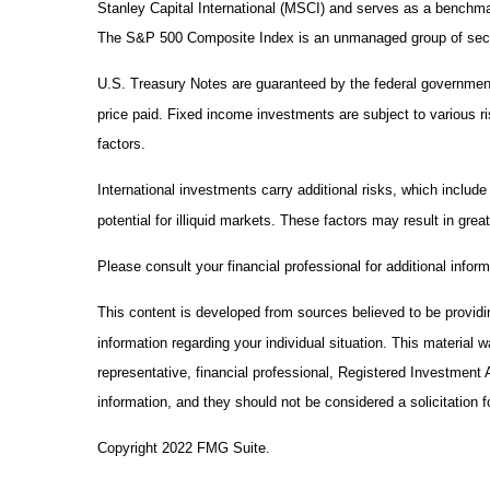
Stanley Capital International (MSCI) and serves as a benchma
The S&P 500 Composite Index is an unmanaged group of securit
U.S. Treasury Notes are guaranteed by the federal government a
price paid. Fixed income investments are subject to various ris
factors.
International investments carry additional risks, which include
potential for illiquid markets. These factors may result in greate
Please consult your financial professional for additional inform
This content is developed from sources believed to be providing
information regarding your individual situation. This material
representative, financial professional, Registered Investment 
information, and they should not be considered a solicitation f
Copyright 2022 FMG Suite.