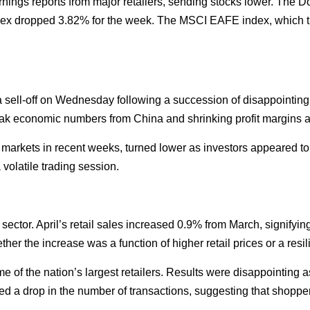
ings reports from major retailers, sending stocks lower. The D
ex dropped 3.82% for the week. The MSCI EAFE index, which t
sell-off on Wednesday following a succession of disappointing e
 weak economic numbers from China and shrinking profit margins a
markets in recent weeks, turned lower as investors appeared to
volatile trading session.
sector. April’s retail sales increased 0.9% from March, signify
hether the increase was a function of higher retail prices or a resi
e of the nation’s largest retailers. Results were disappointing a
ed a drop in the number of transactions, suggesting that shoppe