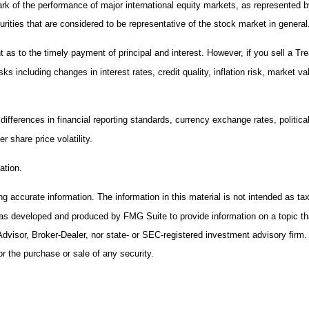
rk of the performance of major international equity markets, as represented
ies that are considered to be representative of the stock market in general
s to the timely payment of principal and interest. However, if you sell a Trea
ks including changes in interest rates, credit quality, inflation risk, market 
 differences in financial reporting standards, currency exchange rates, politica
r share price volatility.
ation.
 accurate information. The information in this material is not intended as tax 
 was developed and produced by FMG Suite to provide information on a topic th
Advisor, Broker-Dealer, nor state- or SEC-registered investment advisory firm
or the purchase or sale of any security.