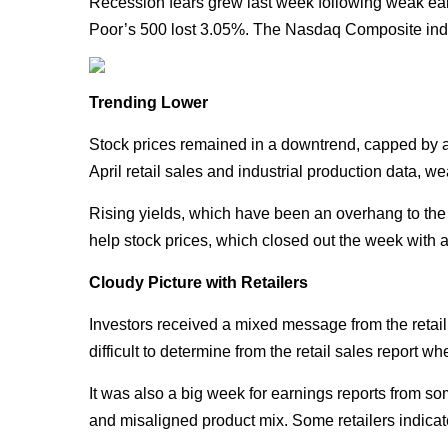
Recession fears grew last week following weak earn
Poor’s 500 lost 3.05%. The Nasdaq Composite ind
Trending Lower
Stock prices remained in a downtrend, capped by a 
April retail sales and industrial production data,
Rising yields, which have been an overhang to the 
help stock prices, which closed out the week with a 
Cloudy Picture with Retailers
Investors received a mixed message from the retail 
difficult to determine from the retail sales report w
It was also a big week for earnings reports from som
and misaligned product mix. Some retailers indicat