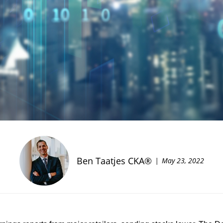
Ben Taatjes CKA®
May 23, 2022