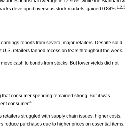
ow Jones Industrial Average fell 2.90%, while the Standard &
1,2,3
racks developed overseas stock markets, gained 0.84%.
arnings reports from several major retailers. Despite solid
t U.S. retailers fanned recession fears throughout the week.
 move cash to bonds from stocks. But lower yields did not
ing that consumer spending remained strong. But it was
4
lient consumer.
s retailers struggled with supply chain issues, higher costs,
rs reduce purchases due to higher prices on essential items.