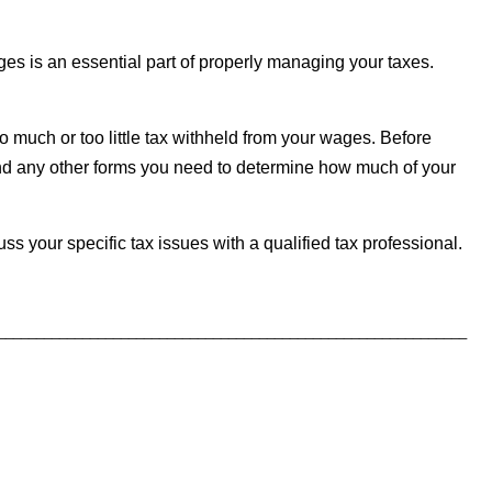
es is an essential part of properly managing your taxes.
o much or too little tax withheld from your wages. Before
nd any other forms you need to determine how much of your
uss your specific tax issues with a qualified tax professional.
_____________________________________________________________