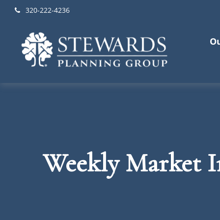
320-222-4236
Ou
Weekly Market In