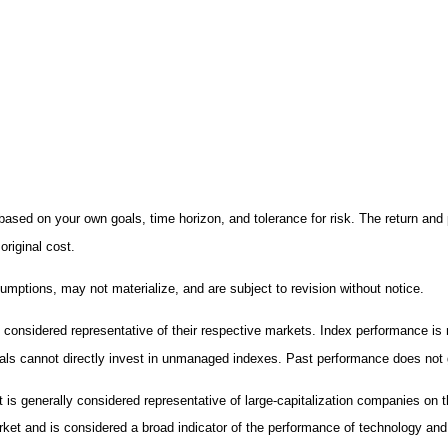
ased on your own goals, time horizon, and tolerance for risk. The return and 
riginal cost.
mptions, may not materialize, and are subject to revision without notice.
nsidered representative of their respective markets. Index performance is no
ls cannot directly invest in unmanaged indexes. Past performance does not g
 is generally considered representative of large-capitalization companies o
arket and is considered a broad indicator of the performance of technology