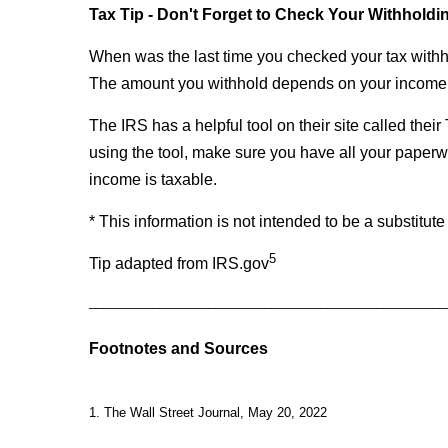
Tax Tip - Don't Forget to Check Your Withholdi
When was the last time you checked your tax withho
The amount you withhold depends on your income, 
The IRS has a helpful tool on their site called thei
using the tool, make sure you have all your pape
income is taxable.
* This information is not intended to be a substitute
5
Tip adapted from IRS.gov
___________________________________________________
Footnotes and Sources
1. The Wall Street Journal, May 20, 2022