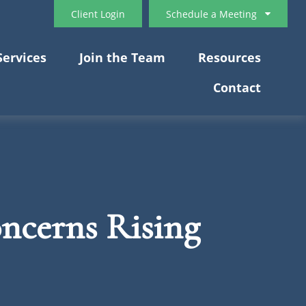
Client Login
Schedule a Meeting
Services
Join the Team
Resources
Contact
oncerns Rising