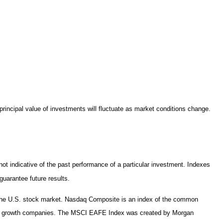
principal value of investments will fluctuate as market conditions change.
t indicative of the past performance of a particular investment. Indexes
uarantee future results.
n the U.S. stock market. Nasdaq Composite is an index of the common
 and growth companies. The MSCI EAFE Index was created by Morgan