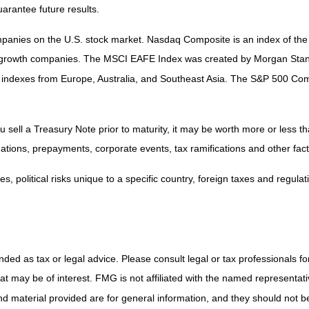
arantee future results.
companies on the U.S. stock market. Nasdaq Composite is an index of t
nd growth companies. The MSCI EAFE Index was created by Morgan Stanl
 indexes from Europe, Australia, and Southeast Asia. The S&P 500 Com
sell a Treasury Note prior to maturity, it may be worth more or less tha
aluations, prepayments, corporate events, tax ramifications and other fact
, political risks unique to a specific country, foreign taxes and regulat
ded as tax or legal advice. Please consult legal or tax professionals for
 may be of interest. FMG is not affiliated with the named representativ
 material provided are for general information, and they should not be