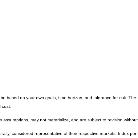
 be based on your own goals, time horizon, and tolerance for risk. The 
 cost.
 assumptions, may not materialize, and are subject to revision without
y, considered representative of their respective markets. Index perfor