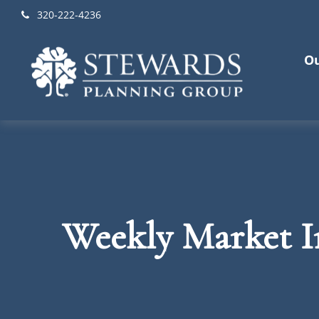
320-222-4236
Ou
Weekly Market I