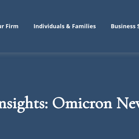
r Firm
Individuals & Families
Business 
nsights: Omicron New