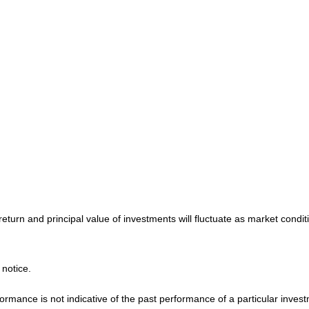
return and principal value of investments will fluctuate as market cond
 notice.
mance is not indicative of the past performance of a particular invest