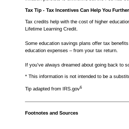
Tax Tip - Tax Incentives Can Help You Furthe
Tax credits help with the cost of higher educat
Lifetime Learning Credit.
Some education savings plans offer tax benefits i
education expenses – from your tax return.
If you’ve always dreamed about going back to sc
* This information is not intended to be a substi
6
Tip adapted from IRS.gov
_____________________________________________
Footnotes and Sources