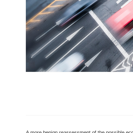
A more benign reassessment of the possible ec