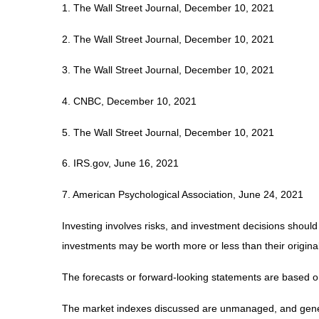
1. The Wall Street Journal, December 10, 2021
2. The Wall Street Journal, December 10, 2021
3. The Wall Street Journal, December 10, 2021
4. CNBC, December 10, 2021
5. The Wall Street Journal, December 10, 2021
6. IRS.gov, June 16, 2021
7. American Psychological Association, June 24, 2021
Investing involves risks, and investment decisions should
investments may be worth more or less than their original
The forecasts or forward-looking statements are based on
The market indexes discussed are unmanaged, and generall