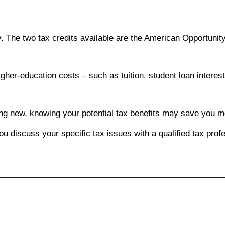
. The two tax credits available are the American Opportunity
gher-education costs – such as tuition, student loan interest
hing new, knowing your potential tax benefits may save you 
you discuss your specific tax issues with a qualified tax prof
________________________________________________________