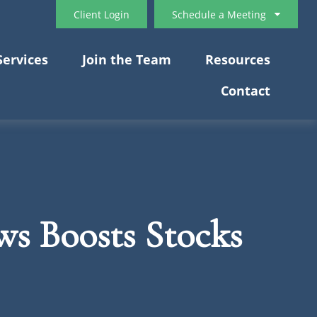
Client Login
Schedule a Meeting
Services
Join the Team
Resources
Contact
s Boosts Stocks