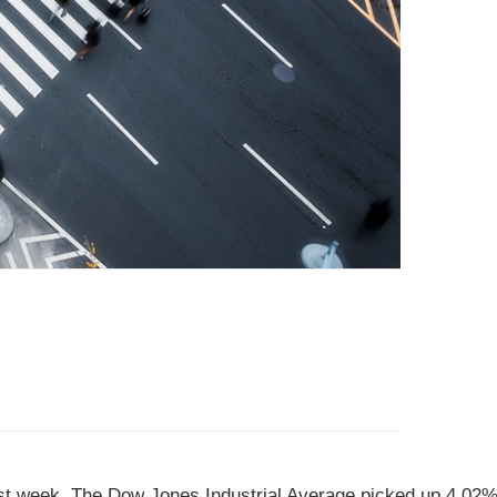
ast week.
The Dow Jones Industrial Average picked up 4.02%