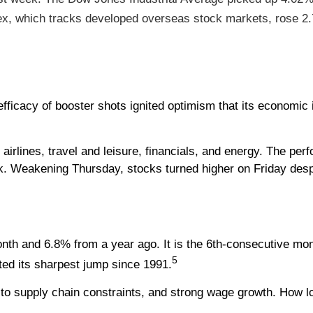
, which tracks developed overseas stock markets, rose 2
 efficacy of booster shots ignited optimism that its economic
 airlines, travel and leisure, financials, and energy. The per
. Weakening Thursday, stocks turned higher on Friday despit
h and 6.8% from a year ago. It is the 6th-consecutive mont
5
sted its sharpest jump since 1991.
to supply chain constraints, and strong wage growth. How lon