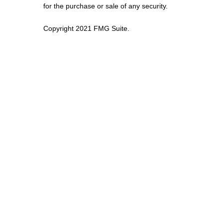
for the purchase or sale of any security.
Copyright 2021 FMG Suite.