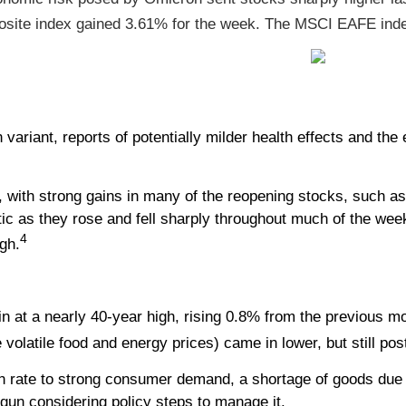
ite index gained 3.61% for the week. The MSCI EAFE index
ariant, reports of potentially milder health effects and the
s, with strong gains in many of the reopening stocks, such as
ic as they rose and fell sharply throughout much of the week
4
gh.
t a nearly 40-year high, rising 0.8% from the previous mont
volatile food and energy prices) came in lower, but still po
on rate to strong consumer demand, a shortage of goods due 
egun considering policy steps to manage it.