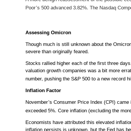
Poor’s 500 advanced 3.82%. The Nasdaq Compos
Assessing Omicron
Though much is still unknown about the Omicron v
severe than originally feared.
Stocks rallied higher each of the first three day
valuation growth companies was a bit more errat
number, pushing the S&P 500 to a new record hi
Inflation Factor
November’s Consumer Price Index (CPI) came in a
exceeded 5%. Core inflation (excluding the more 
Economists have attributed this elevated inflati
inflation persists is unknown, but the Fed has b