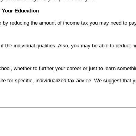
r Your Education
ion by reducing the amount of income tax you may need to pay
f the individual qualifies. Also, you may be able to deduct hi
hool, whether to further your career or just to learn somet
tute for specific, individualized tax advice. We suggest that 
________________________________________________________