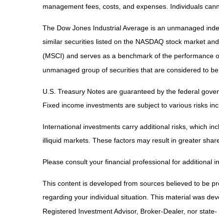
management fees, costs, and expenses. Individuals canno
The Dow Jones Industrial Average is an unmanaged index 
similar securities listed on the NASDAQ stock market an
(MSCI) and serves as a benchmark of the performance of
unmanaged group of securities that are considered to be 
U.S. Treasury Notes are guaranteed by the federal governm
Fixed income investments are subject to various risks incl
International investments carry additional risks, which inc
illiquid markets. These factors may result in greater share 
Please consult your financial professional for additional i
This content is developed from sources believed to be prov
regarding your individual situation. This material was de
Registered Investment Advisor, Broker-Dealer, nor state-