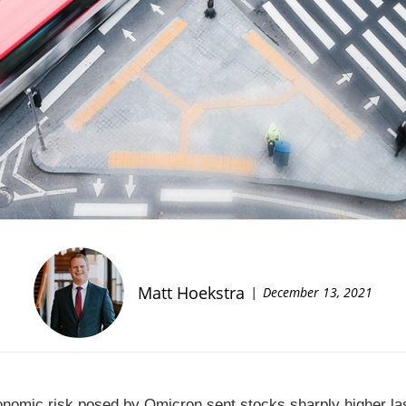
Matt Hoekstra
December 13, 2021
onomic risk posed by Omicron sent stocks sharply higher l