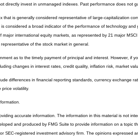
t directly invest in unmanaged indexes. Past performance does not gu
that is generally considered representative of large-capitalization 
d is considered a broad indicator of the performance of technology a
 major international equity markets, as represented by 21 major MSCI
representative of the stock market in general.
ent as to the timely payment of principal and interest. However, if you 
uding changes in interest rates, credit quality, inflation risk, market v
lude differences in financial reporting standards, currency exchange rates
price volatility.
nformation.
iding accurate information. The information in this material is not inten
veloped and produced by FMG Suite to provide information on a topic that
 or SEC-registered investment advisory firm. The opinions expressed and