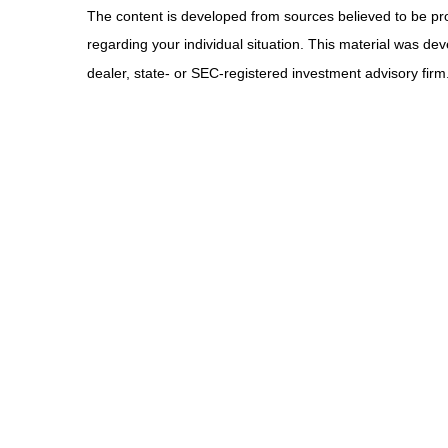
The content is developed from sources believed to be provi
regarding your individual situation. This material was de
dealer, state- or SEC-registered investment advisory firm