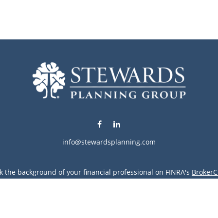
info@stewardsplanning.com
k the background of your financial professional on FINRA's
BrokerC
ding accurate information. The information in this material is not i
vidual situation. Some of this material was developed and produced
resentative, broker - dealer, state - or SEC - registered investment