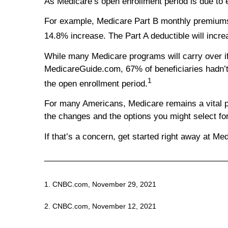
As Medicare’s open enrollment period is due to 
For example, Medicare Part B monthly premiums a
14.8% increase. The Part A deductible will incre
While many Medicare programs will carry over if 
MedicareGuide.com, 67% of beneficiaries hadn’t 
1
the open enrollment period.
For many Americans, Medicare remains a vital prog
the changes and the options you might select fo
If that’s a concern, get started right away at Me
________________________________________
1. CNBC.com, November 29, 2021
2. CNBC.com, November 12, 2021