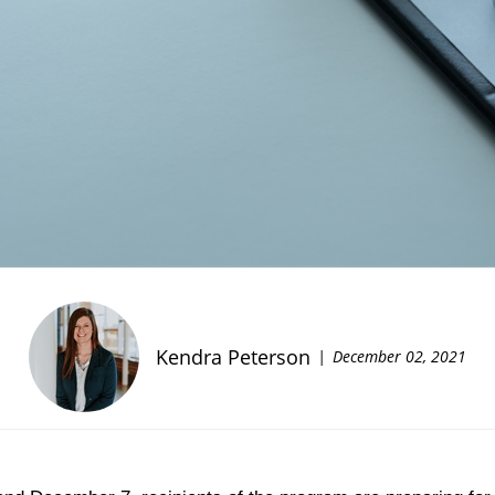
Kendra Peterson
December 02, 2021