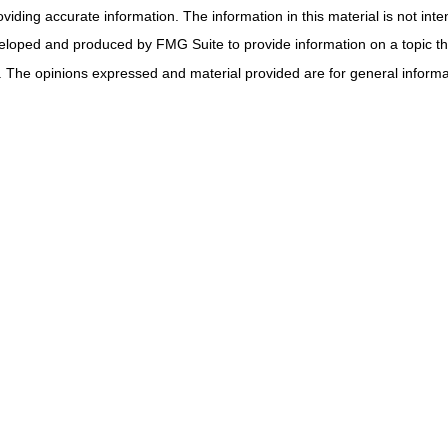
ding accurate information. The information in this material is not inten
veloped and produced by FMG Suite to provide information on a topic tha
. The opinions expressed and material provided are for general informat