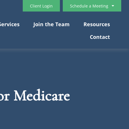
Client Login
Schedule a Meeting
Services
Join the Team
Resources
Contact
or Medicare