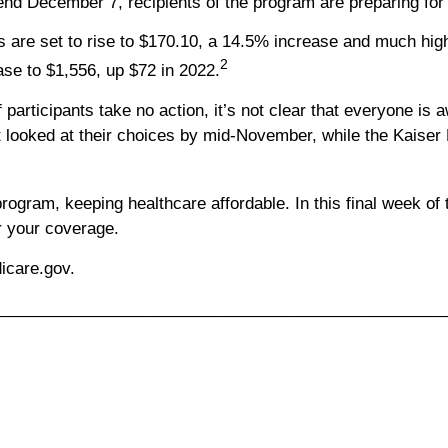
end December 7, recipients of the program are preparing for
re set to rise to $170.10, a 14.5% increase and much higher
2
ase to $1,556, up $72 in 2022.
participants take no action, it’s not clear that everyone is 
looked at their choices by mid-November, while the Kaiser F
ram, keeping healthcare affordable. In this final week of the
r your coverage.
dicare.gov.
_________________________________________________