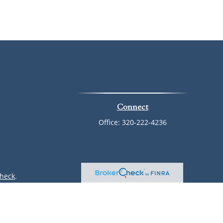
Connect
Office:
320-222-4236
heck
.
ntended as tax or legal advice. Please consult legal or tax
 by FMG Suite to provide information on a topic that may be
 advisory firm. The opinions expressed and material provided