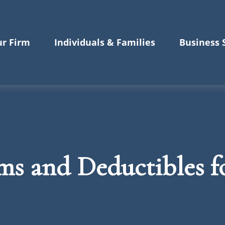
r Firm
Individuals & Families
Business 
s and Deductibles f