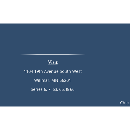
Visit
1104 19th Avenue South West
Willmar,
MN
56201
Series 6, 7, 63, 65, & 66
Chec
The content is developed from sources believed to be provi
professionals for specific information regarding your indi
of interest. FMG Suite is not affiliated with the named rep