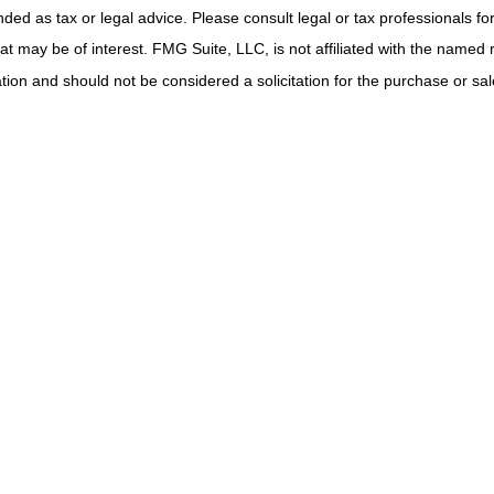
ded as tax or legal advice. Please consult legal or tax professionals for
t may be of interest. FMG Suite, LLC, is not affiliated with the named 
ion and should not be considered a solicitation for the purchase or sale