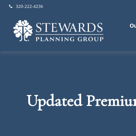
320-222-4236
Ou
Updated Premium