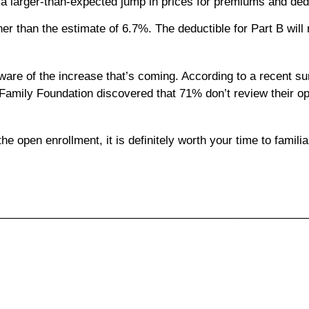
 a larger-than-expected jump in prices for premiums and ded
 than the estimate of 6.7%. The deductible for Part B will r
aware of the increase that’s coming. According to a recent s
amily Foundation discovered that 71% don’t review their opt
 open enrollment, it is definitely worth your time to familia
__________________________________________________