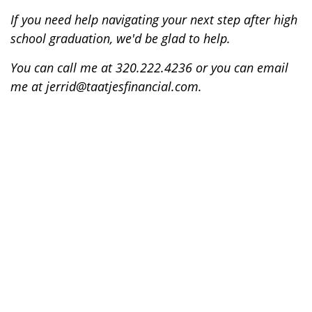
If you need help navigating your next step after high
school graduation, we'd be glad to help.
You can call me at 320.222.4236 or you can email
me at jerrid@taatjesfinancial.com.