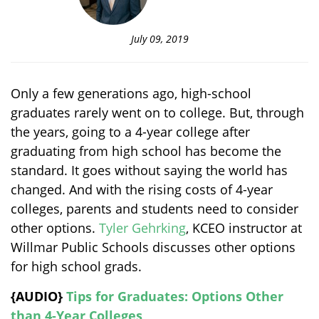
July 09, 2019
Only a few generations ago, high-school
graduates rarely went on to college. But, through
the years, going to a 4-year college after
graduating from high school has become the
standard. It goes without saying the world has
changed. And with the rising costs of 4-year
colleges, parents and students need to consider
other options.
Tyler Gehrking
, KCEO instructor at
Willmar Public Schools discusses other options
for high school grads.
{AUDIO}
Tips for Graduates: Options Other
than 4-Year Colleges