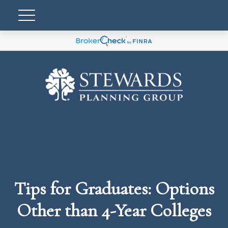
Tips for Graduates: Options
Other than 4-Year Colleges