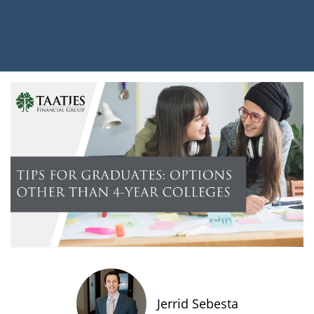
Jerrid Sebesta