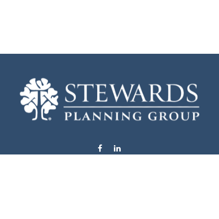
info@stewardsplanning.com
Visit
1104 19th Avenue South West