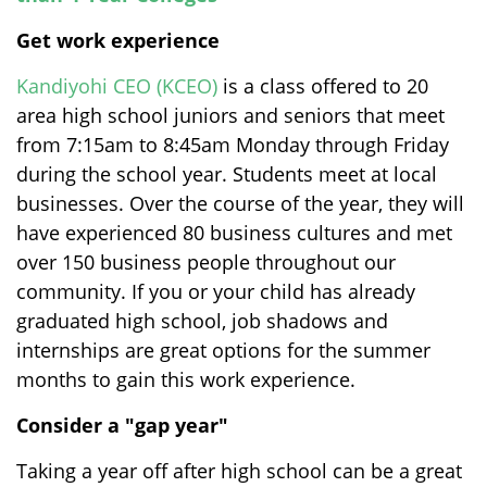
Get work experience
Kandiyohi CEO (KCEO)
is a class offered to 20
area high school juniors and seniors that meet
from 7:15am to 8:45am Monday through Friday
during the school year. Students meet at local
businesses. Over the course of the year, they will
have experienced 80 business cultures and met
over 150 business people throughout our
community. If you or your child has already
graduated high school, job shadows and
internships are great options for the summer
months to gain this work experience.
Consider a "gap year"
Taking a year off after high school can be a great