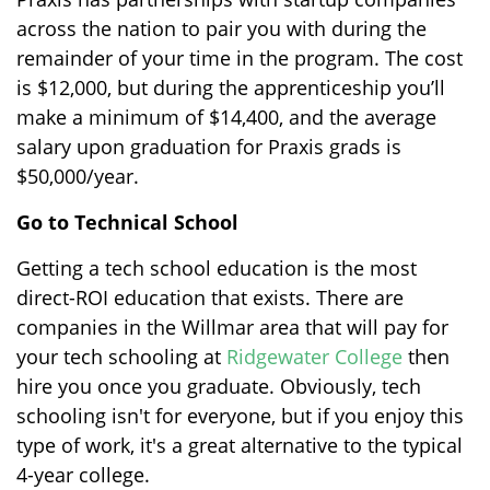
across the nation to pair you with during the
remainder of your time in the program. The cost
is $12,000, but during the apprenticeship you’ll
make a minimum of $14,400, and the average
salary upon graduation for Praxis grads is
$50,000/year.
Go to Technical School
Getting a tech school education is the most
direct-ROI education that exists. There are
companies in the Willmar area that will pay for
your tech schooling at
Ridgewater College
then
hire you once you graduate. Obviously, tech
schooling isn't for everyone, but if you enjoy this
type of work, it's a great alternative to the typical
4-year college.