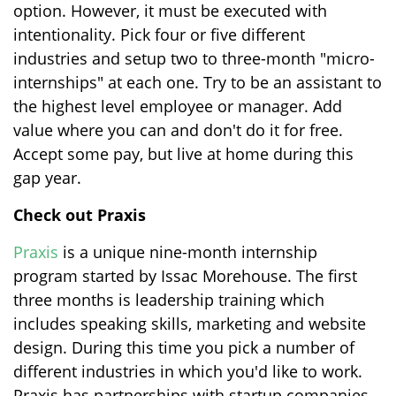
option. However, it must be executed with
intentionality. Pick four or five different
industries and setup two to three-month "micro-
internships" at each one. Try to be an assistant to
the highest level employee or manager. Add
value where you can and don't do it for free.
Accept some pay, but live at home during this
gap year.
Check out Praxis
Praxis
is a unique nine-month internship
program started by Issac Morehouse. The first
three months is leadership training which
includes speaking skills, marketing and website
design. During this time you pick a number of
different industries in which you'd like to work.
Praxis has partnerships with startup companies