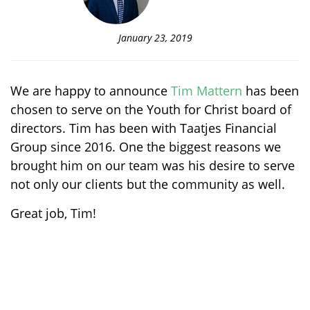
January 23, 2019
We are happy to announce
Tim Mattern
has been
chosen to serve on the Youth for Christ board of
directors. Tim has been with Taatjes Financial
Group since 2016. One the biggest reasons we
brought him on our team was his desire to serve
not only our clients but the community as well.
Great job, Tim!