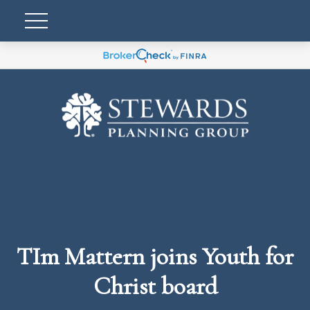
TIm Mattern joins Youth for
Christ board