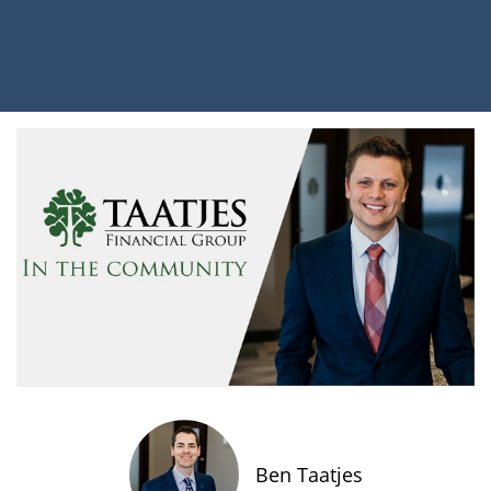
Ben Taatjes