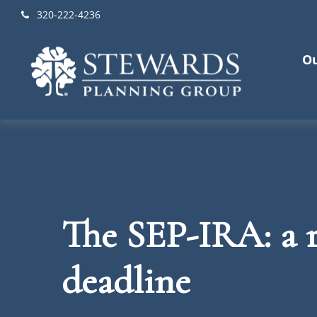
320-222-4236
Ou
The SEP-IRA: a r
deadline