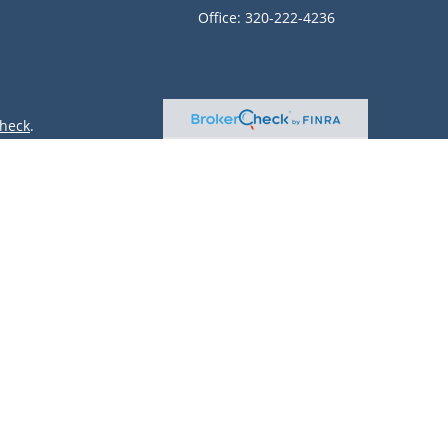
Office:
320-222-4236
heck
.
ntended as tax or legal advice. Please consult legal or tax
 by FMG Suite to provide information on a topic that may be
 advisory firm. The opinions expressed and material provided
or sale of any security.
(doing insurance business in CA as CFGAN Insurance Agency
r. Cetera is under separate ownership from any other named
only conduct business with residents of the states and/or
lable in every state and through every advisor listed. For
site at
https://ceterawealthservices.com