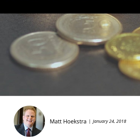
Matt Hoekstra
January 24, 2018