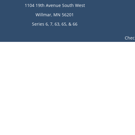
1104 19th Avenue South West
Willmar,
MN
56201
Series 6, 7, 63, 65, & 66
Chec
The content is developed from sources believed to be provi
professionals for specific information regarding your indi
of interest. FMG Suite is not affiliated with the named rep
are for general informa
Avantax is a distinct community within Cetera Wealth Ser
LLC), member
FINRA
/
SIPC
. Advisory Services offered throu
This site is published for residents of the United State
jurisdictions in which they are properly registered. Not 
additional information please contact the