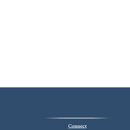
Connect