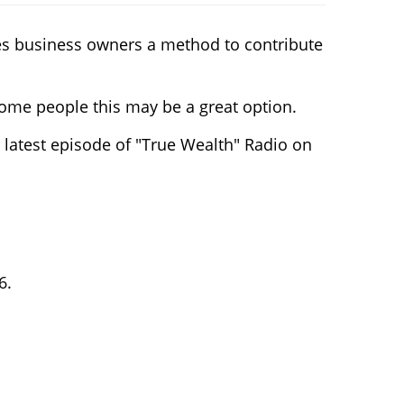
des business owners a method to contribute
some people this may be a great option.
 latest episode of "True Wealth" Radio on
6.