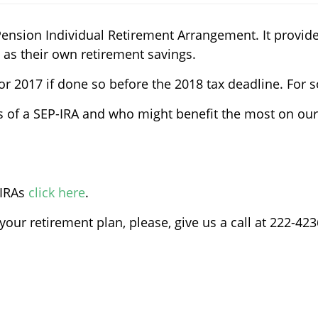
Pension Individual Retirement Arrangement. It provi
 as their own retirement savings.
or 2017 if done so before the 2018 tax deadline. For 
ls of a SEP-IRA and who might benefit the most on our
-IRAs
click here
.
our retirement plan, please, give us a call at 222-423