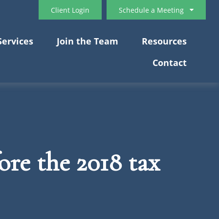
Client Login
Schedule a Meeting
Services
Join the Team
Resources
Contact
re the 2018 tax