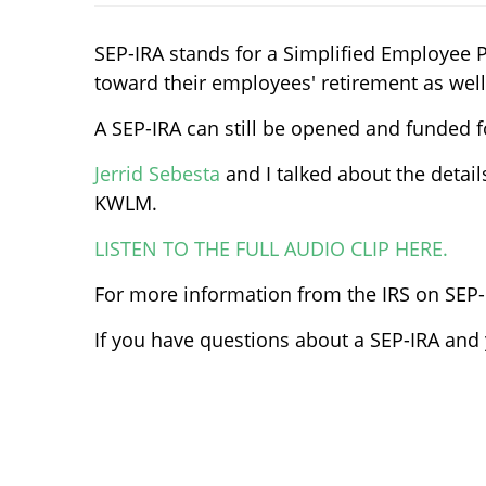
SEP-IRA stands for a Simplified Employee 
toward their employees' retirement as well
A SEP-IRA can still be opened and funded f
Jerrid Sebesta
and I talked about the detai
KWLM.
LISTEN TO THE FULL AUDIO CLIP HERE.
For more information from the IRS on SEP
If you have questions about a SEP-IRA and y