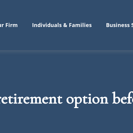
r Firm
Individuals & Families
Business 
etirement option befo