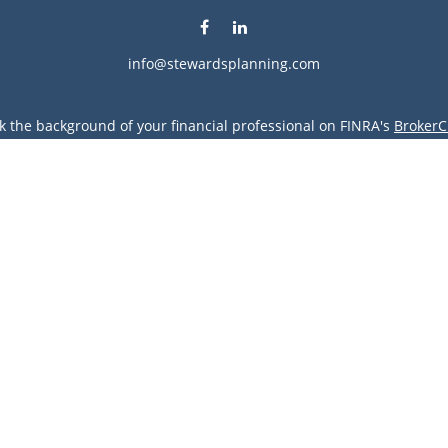
info@stewardsplanning.com
k the background of your financial professional on FINRA's
BrokerC
ding accurate information. The information in this material is not i
vidual situation. Some of this material was developed and produced
resentative, broker - dealer, state - or SEC - registered investment
tion, and should not be considered a solicitation for the purchase 
Copyright 2026 FMG Suite.
vices LLC. Securities offered through Cetera Wealth Services, LLC 
gh Cetera Investment Advisers LLC, a registered investment advise
entity.
s only. Financial Professionals of Cetera Wealth Services, LLC may 
all of the products and services referenced on this site may be avai
 advisor(s) listed on the site, visit the Cetera Wealth Services, LLC 