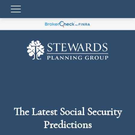
The Latest Social Security
Predictions