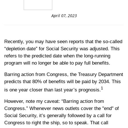
April 07, 2023
Recently, you may have seen reports that the so-called
“depletion date” for Social Security was adjusted. This
refers to the predicted date when the long-running
program will no longer be able to pay full benefits.
Barring action from Congress, the Treasury Department
predicts that 80% of benefits will be paid by 2034. This
1
is one year closer than last year’s prognosis.
However, note my caveat: “Barring action from
Congress.” Whenever news outlets cover the "end" of
Social Security, it’s generally followed by a call for
Congress to right the ship, so to speak. That call