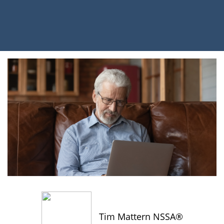
Tim Mattern NSSA®