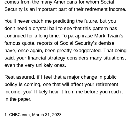
comes from the many Americans for whom Social
Security is an important part of their retirement income.
You’ll never catch me predicting the future, but you
don’t need a crystal ball to see that this pattern has
continued for a long time. To paraphrase Mark Twain’s
famous quote, reports of Social Security’s demise
have, once again, been greatly exaggerated. That being
said, your financial strategy considers many situations,
even the very unlikely ones.
Rest assured, if I feel that a major change in public
policy is coming, one that will affect your retirement
income, you’ll likely hear it from me before you read it
in the paper.
1. CNBC.com, March 31, 2023