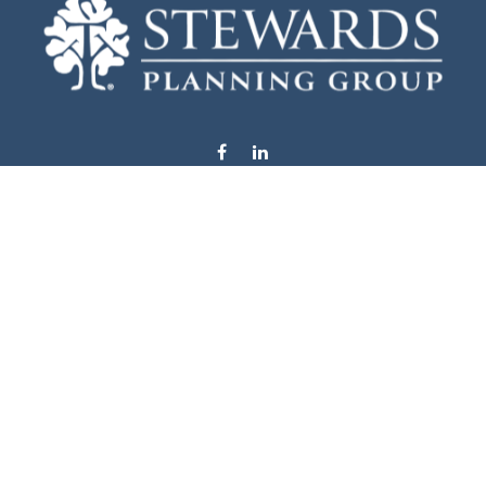
info@stewardsplanning.com
Visit
1104 19th Avenue South West
Willmar,
MN
56201
Series 6, 7, 63, 65, & 66
Connect
Office:
320-222-4236