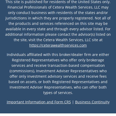
This site is published for residents of the United States only.
Financial Professionals of Cetera Wealth Services, LLC may
only conduct business with residents of the states and/or
jurisdictions in which they are properly registered. Not all of
the products and services referenced on this site may be
available in every state and through every advisor listed. For
additional information please contact the advisor(s) listed on
the site, visit the Cetera Wealth Services, LLC site at
https://ceterawealthservices.com
Individuals affiliated with this broker/dealer firm are either
Registered Representatives who offer only brokerage
services and receive transaction-based compensation
(commissions), Investment Adviser Representatives who
offer only investment advisory services and receive fees
based on assets, or both Registered Representatives and
Investment Adviser Representatives, who can offer both
types of services.
Important Information and Form CRS
|
Business Continuity