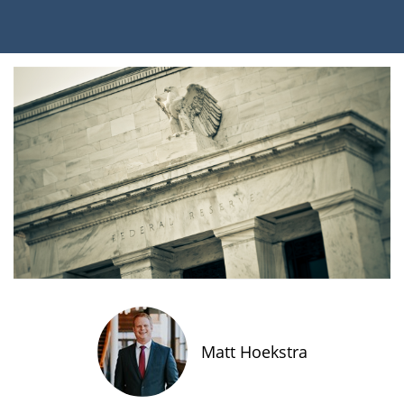
Matt Hoekstra