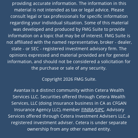
providing accurate information. The information in this
material is not intended as tax or legal advice. Please
consult legal or tax professionals for specific information
regarding your individual situation. Some of this material
was developed and produced by FMG Suite to provide
information on a topic that may be of interest. FMG Suite is
not affiliated with the named representative, broker - dealer,
state - or SEC - registered investment advisory firm. The
opinions expressed and material provided are for general
information, and should not be considered a solicitation for
the purchase or sale of any security.
Copyright 2026 FMG Suite.
Avantax is a distinct community within Cetera Wealth
Services LLC. Securities offered through Cetera Wealth
Services, LLC (doing insurance business in CA as CFGAN
Insurance Agency LLC), member
FINRA
/
SIPC
. Advisory
Services offered through Cetera Investment Advisers LLC, a
registered investment adviser. Cetera is under separate
ownership from any other named entity.