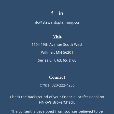
info@stewardsplanning.com
Visit
1104 19th Avenue South West
Willmar,
MN
56201
Series 6, 7, 63, 65, & 66
Connect
Office:
320-222-4236
Check the background of your financial professional on
FINRA's
BrokerCheck
.
The content is developed from sources believed to be