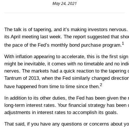
May 24, 2021
The talk is of tapering, and it’s making investors nervo
its April meeting last week. The report suggested that sh
1
the pace of the Fed’s monthly bond purchase program.
With inflation appearing to accelerate, this is the first s
might be inevitable, it comes with no timetable and no indi
nerves. The markets had a quick reaction to the tapering 
Tantrum of 2013, when the Fed similarly changed directio
2
have happened from time to time since then.
In addition to its other duties, the Fed has been given th
long-term interest rates. Your financial strategy has been
adjustments in interest rates to accomplish its goals.
That said, if you have any questions or concerns about you