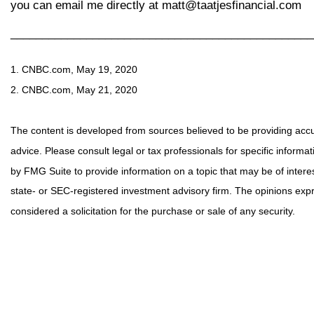
you can email me directly at matt@taatjesfinancial.com
________________________________________________
1. CNBC.com, May 19, 2020
2. CNBC.com, May 21, 2020
The content is developed from sources believed to be providing accura
advice. Please consult legal or tax professionals for specific inform
by FMG Suite to provide information on a topic that may be of interes
state- or SEC-registered investment advisory firm. The opinions exp
considered a solicitation for the purchase or sale of any security.