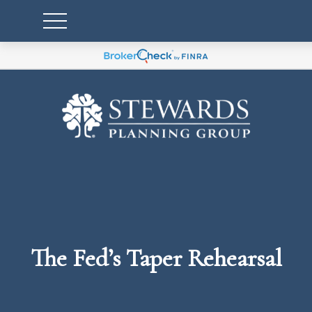
The Fed’s Taper Rehearsal