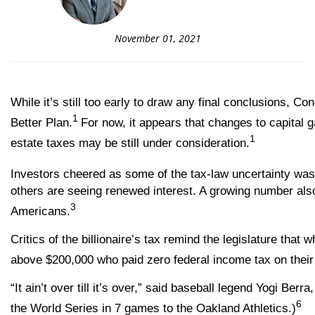
November 01, 2021
While it’s still too early to draw any final conclusions, C
1
Better Plan.
For now, it appears that changes to capital 
1
estate taxes may be still under consideration.
Investors cheered as some of the tax-law uncertainty was 
others are seeing renewed interest. A growing number also 
3
Americans.
Critics of the billionaire’s tax remind the legislature th
above $200,000 who paid zero federal income tax on their
“It ain’t over till it’s over,” said baseball legend Yogi 
6
the World Series in 7 games to the Oakland Athletics.)