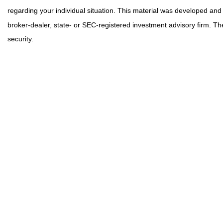
regarding your individual situation. This material was developed and
broker-dealer, state- or SEC-registered investment advisory firm. Th
security.