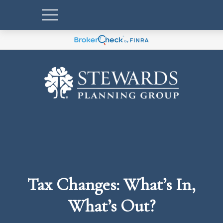
Tax Changes: What’s In,
What’s Out?