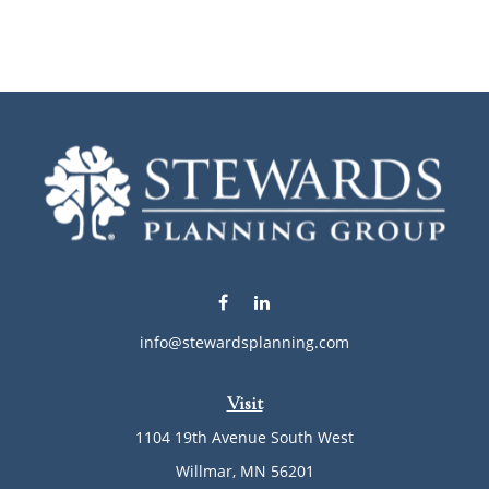
info@stewardsplanning.com
Visit
1104 19th Avenue South West
Willmar,
MN
56201