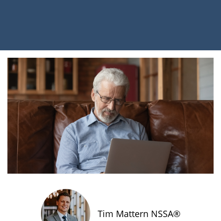
Tim Mattern NSSA®