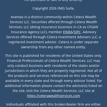
Copyright 2026 FMG Suite.
Avantax is a distinct community within Cetera Wealth
Services LLC. Securities offered through Cetera Wealth
Services, LLC (doing insurance business in CA as CFGAN
Insurance Agency LLC), member
FINRA
/
SIPC
. Advisory
Services offered through Cetera Investment Advisers LLC, a
registered investment adviser. Cetera is under separate
ownership from any other named entity.
This site is published for residents of the United States only.
Financial Professionals of Cetera Wealth Services, LLC may
only conduct business with residents of the states and/or
jurisdictions in which they are properly registered. Not all of
the products and services referenced on this site may be
available in every state and through every advisor listed. For
additional information please contact the advisor(s) listed on
the site, visit the Cetera Wealth Services, LLC site at
https://ceterawealthservices.com
Individuals affiliated with this broker/dealer firm are either