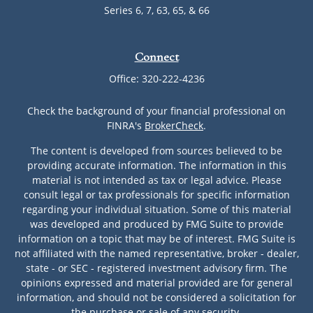
Series 6, 7, 63, 65, & 66
Connect
Office:
320-222-4236
Check the background of your financial professional on
FINRA's
BrokerCheck
.
The content is developed from sources believed to be
providing accurate information. The information in this
material is not intended as tax or legal advice. Please
consult legal or tax professionals for specific information
regarding your individual situation. Some of this material
was developed and produced by FMG Suite to provide
information on a topic that may be of interest. FMG Suite is
not affiliated with the named representative, broker - dealer,
state - or SEC - registered investment advisory firm. The
opinions expressed and material provided are for general
information, and should not be considered a solicitation for
the purchase or sale of any security.