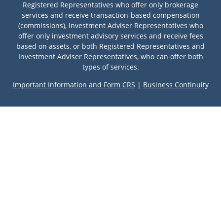
Registered Representatives who offer only brokerage
services and receive transaction-based compensation
(commissions), Investment Adviser Representatives who
offer only investment advisory services and receive fees
based on assets, or both Registered Representatives and
Investment Adviser Representatives, who can offer both
types of services.
Important Information and Form CRS
|
Business Continuity