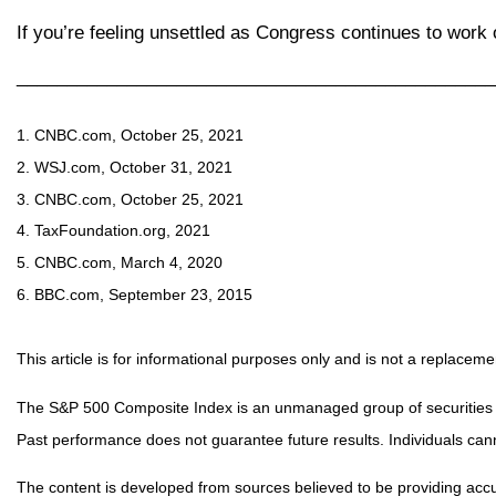
If you’re feeling unsettled as Congress continues to work
________________________________________________
1. CNBC.com, October 25, 2021
2. WSJ.com, October 31, 2021
3. CNBC.com, October 25, 2021
4. TaxFoundation.org, 2021
5. CNBC.com, March 4, 2020
6. BBC.com, September 23, 2015
This article is for informational purposes only and is not a replacemen
The S&P 500 Composite Index is an unmanaged group of securities con
Past performance does not guarantee future results. Individuals canno
The content is developed from sources believed to be providing accurat