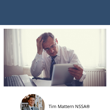
Tim Mattern NSSA®