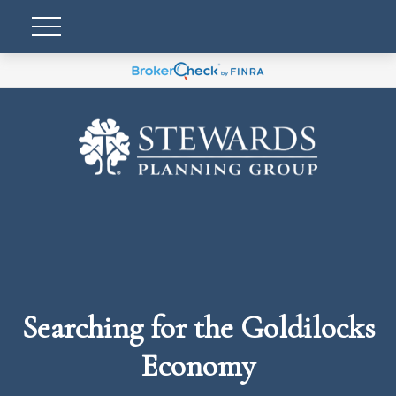
Searching for the Goldilocks
Economy