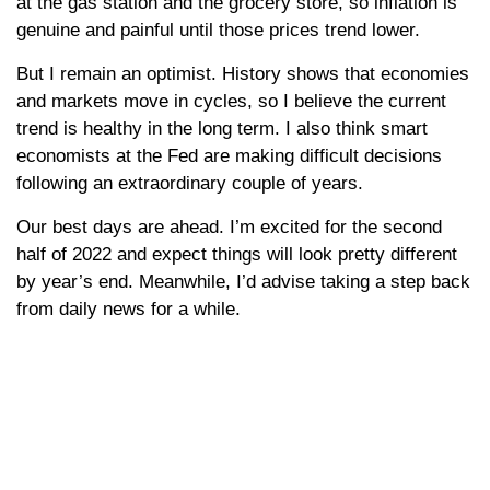
at the gas station and the grocery store, so inflation is
genuine and painful until those prices trend lower.
But I remain an optimist. History shows that economies
and markets move in cycles, so I believe the current
trend is healthy in the long term. I also think smart
economists at the Fed are making difficult decisions
following an extraordinary couple of years.
Our best days are ahead. I’m excited for the second
half of 2022 and expect things will look pretty different
by year’s end. Meanwhile, I’d advise taking a step back
from daily news for a while.