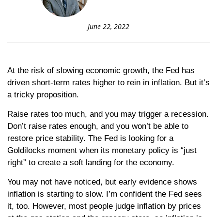
June 22, 2022
At the risk of slowing economic growth, the Fed has
driven short-term rates higher to rein in inflation. But it’s
a tricky proposition.
Raise rates too much, and you may trigger a recession.
Don’t raise rates enough, and you won’t be able to
restore price stability. The Fed is looking for a
Goldilocks moment when its monetary policy is “just
right” to create a soft landing for the economy.
You may not have noticed, but early evidence shows
inflation is starting to slow. I’m confident the Fed sees
it, too. However, most people judge inflation by prices