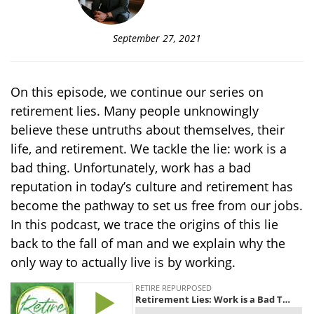
September 27, 2021
On this episode, we continue our series on
retirement lies. Many people unknowingly
believe these untruths about themselves, their
life, and retirement. We tackle the lie: work is a
bad thing. Unfortunately, work has a bad
reputation in today’s culture and retirement has
become the pathway to set us free from our jobs.
In this podcast, we trace the origins of this lie
back to the fall of man and we explain why the
only way to actually live is by working.