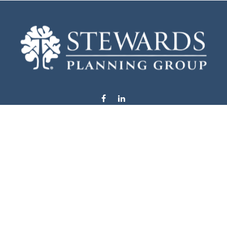
info@stewardsplanning.com
Visit
1104 19th Avenue South West
Willmar,
MN
56201
Series 6, 7, 63, 65, & 66
Connect