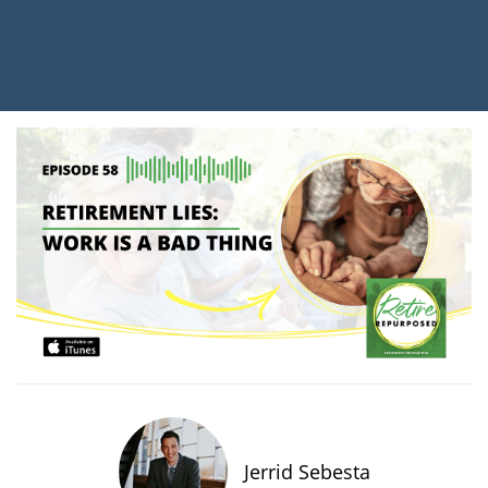
Jerrid Sebesta