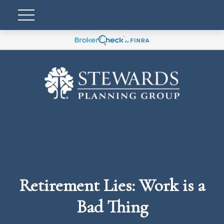
Retirement Lies: Work is a
Bad Thing