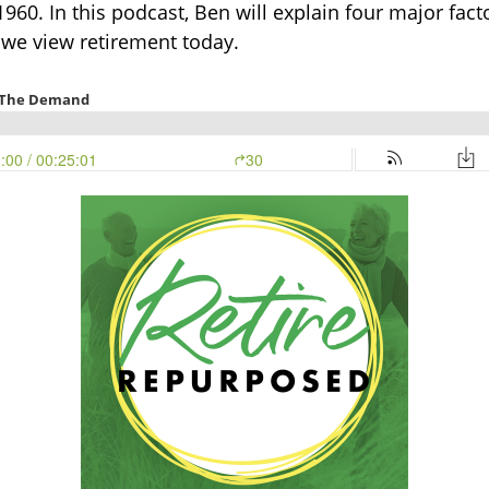
60. In this podcast, Ben will explain four major fac
we view retirement today.