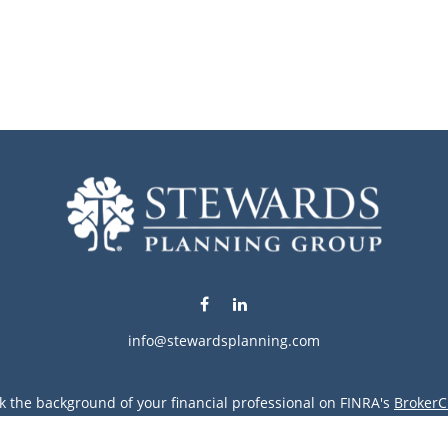
info@stewardsplanning.com
k the background of your financial professional on FINRA's
BrokerC
ding accurate information. The information in this material is not i