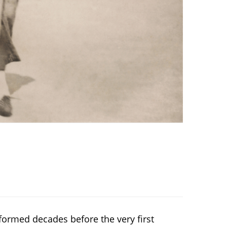
ormed decades before the very first