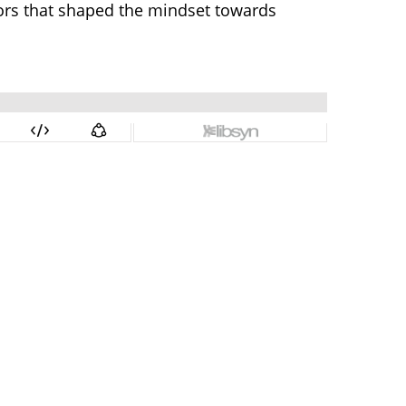
tors that shaped the mindset towards