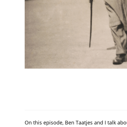
On this episode, Ben Taatjes and I talk a