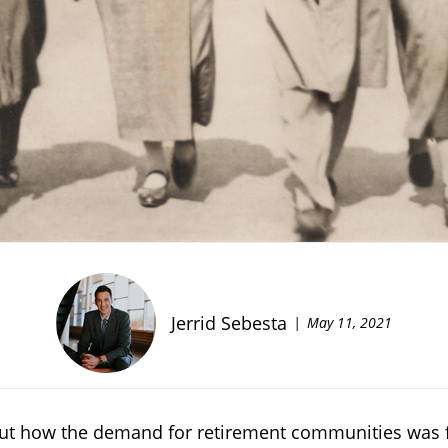
Jerrid Sebesta
May 11, 2021
bout how the demand for retirement communities was f