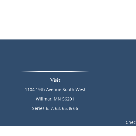
Visit
1104 19th Avenue South West
Willmar,
MN
56201
Series 6, 7, 63, 65, & 66
Chec
The content is developed from sources believed to be provi