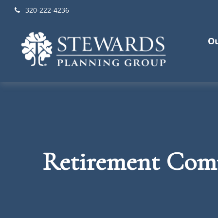
320-222-4236
Ou
Retirement Com