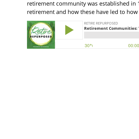
retirement community was established in 19
retirement and how these have led to how 