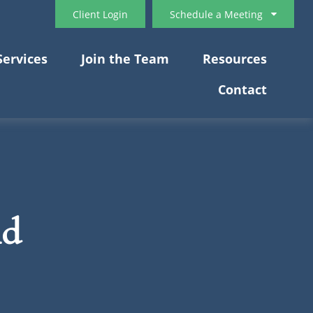
Client Login
Schedule a Meeting
Services
Join the Team
Resources
Contact
nd