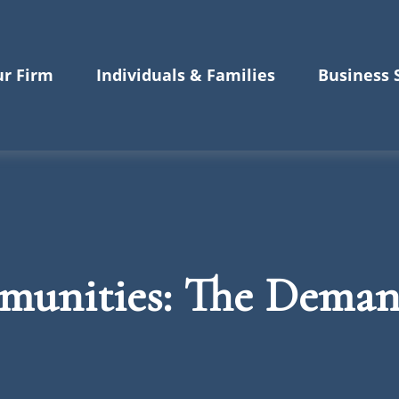
r Firm
Individuals & Families
Business 
munities: The Dema