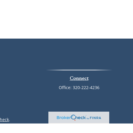
Connect
Office:
320-222-4236
heck
.
ntended as tax or legal advice. Please consult legal or tax