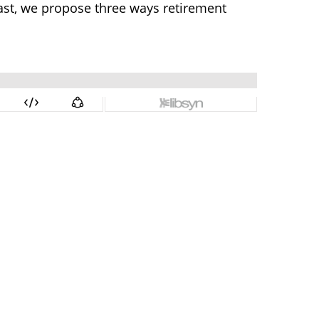
dcast, we propose three ways retirement