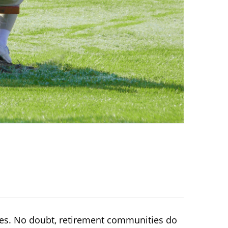
ies. No doubt, retirement communities do