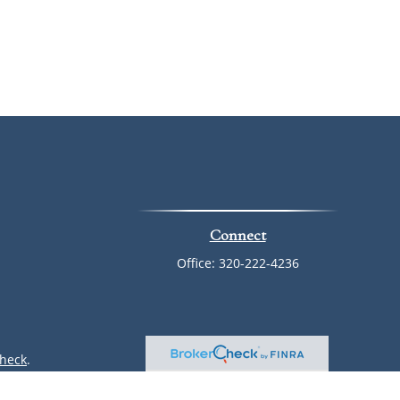
Connect
Office:
320-222-4236
heck
.
ntended as tax or legal advice. Please consult legal or tax