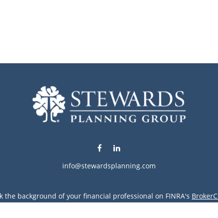
info@stewardsplanning.com
k the background of your financial professional on FINRA's
BrokerC
ding accurate information. The information in this material is not i