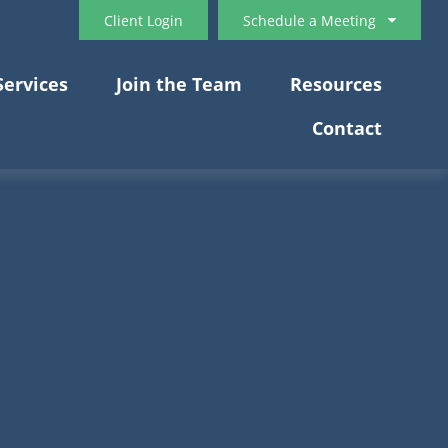
Client Login
Schedule a Meeting
Services
Join the Team
Resources
Contact