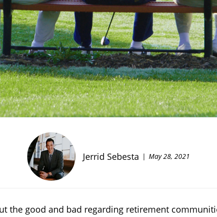
Jerrid Sebesta
May 28, 2021
bout the good and bad regarding retirement communit