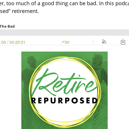
ever, too much of a good thing can be bad. In this po
osed” retirement.