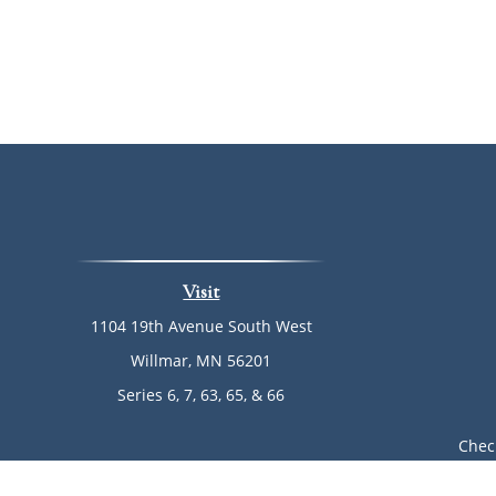
Visit
1104 19th Avenue South West
Willmar,
MN
56201
Series 6, 7, 63, 65, & 66
Chec
The content is developed from sources believed to be provi