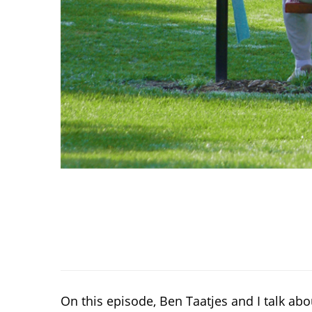
On this episode, Ben Taatjes and I talk a