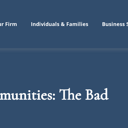
r Firm
Individuals & Families
Business 
unities: The Bad