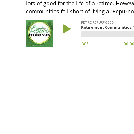
lots of good for the life of a retiree. How
communities fall short of living a “Repurp