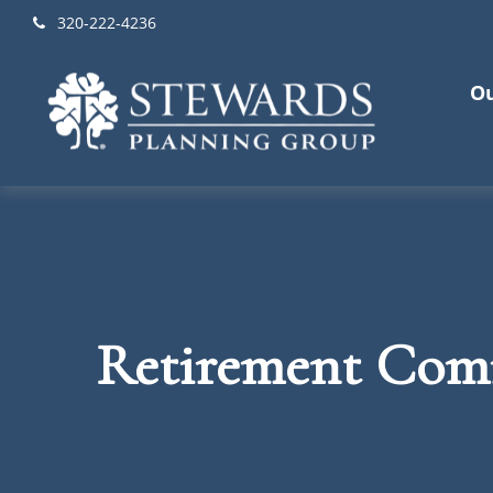
320-222-4236
Ou
Retirement Comm