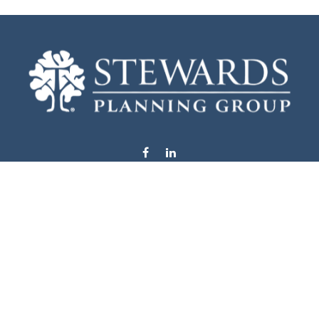
info@stewardsplanning.com
Visit
1104 19th Avenue South West
Willmar,
MN
56201
Series 6, 7, 63, 65, & 66