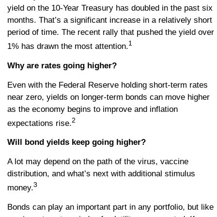
yield on the 10-Year Treasury has doubled in the past six
months. That’s a significant increase in a relatively short
period of time. The recent rally that pushed the yield over
1
1% has drawn the most attention.
Why are rates going higher?
Even with the Federal Reserve holding short-term rates
near zero, yields on longer-term bonds can move higher
as the economy begins to improve and inflation
2
expectations rise.
Will bond yields keep going higher?
A lot may depend on the path of the virus, vaccine
distribution, and what’s next with additional stimulus
3
money.
Bonds can play an important part in any portfolio, but like