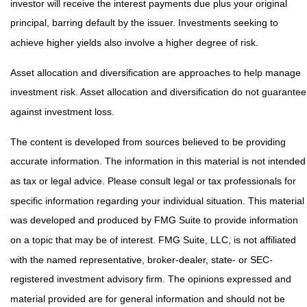
investor will receive the interest payments due plus your original
principal, barring default by the issuer. Investments seeking to
achieve higher yields also involve a higher degree of risk.
Asset allocation and diversification are approaches to help manage
investment risk. Asset allocation and diversification do not guarantee
against investment loss.
The content is developed from sources believed to be providing
accurate information. The information in this material is not intended
as tax or legal advice. Please consult legal or tax professionals for
specific information regarding your individual situation. This material
was developed and produced by FMG Suite to provide information
on a topic that may be of interest. FMG Suite, LLC, is not affiliated
with the named representative, broker-dealer, state- or SEC-
registered investment advisory firm. The opinions expressed and
material provided are for general information and should not be