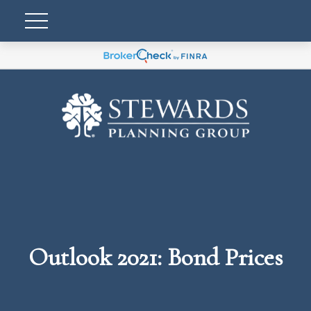
Outlook 2021: Bond Prices