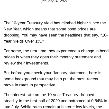
January 20, 2021
The 10-year Treasury yield has climbed higher since the
New Year, which means that some bond prices are
dropping. You may have seen the headlines that say, “10-
Year Yields Over 1%.”
For some, the first time they experience a change in bond
prices is when they open their monthly statement and
review their investments.
But before you check your January statement, here is
some background that may help put the most recent
move in rates in perspective.
The interest rate on the 10-year Treasury dropped
steadily in the first half of 2020 and bottomed at 0.54% in
late July. While rates remain at historic low levels, the