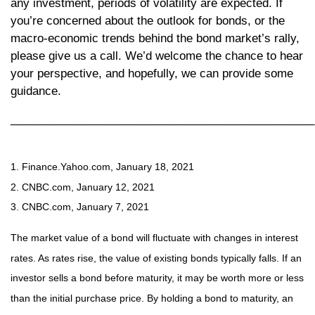
any investment, periods of volatility are expected. If
you’re concerned about the outlook for bonds, or the
macro-economic trends behind the bond market’s rally,
please give us a call. We’d welcome the chance to hear
your perspective, and hopefully, we can provide some
guidance.
________________________________________________
1. Finance.Yahoo.com, January 18, 2021
2. CNBC.com, January 12, 2021
3. CNBC.com, January 7, 2021
The market value of a bond will fluctuate with changes in interest
rates. As rates rise, the value of existing bonds typically falls. If an
investor sells a bond before maturity, it may be worth more or less
than the initial purchase price. By holding a bond to maturity, an