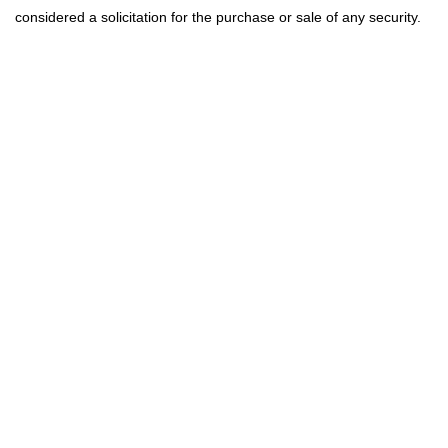
considered a solicitation for the purchase or sale of any security.