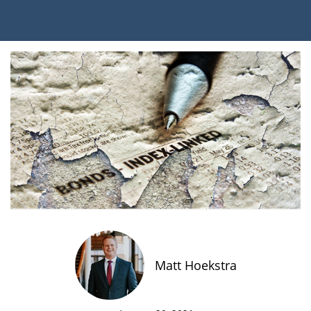
Matt Hoekstra