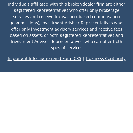
Individuals affiliated with this broker/dealer firm are either
Registered Representatives who offer only brokerage
services and receive transaction-based compensation
(commissions), Investment Adviser Representatives who
offer only investment advisory services and receive fees
based on assets, or both Registered Representatives and
Investment Adviser Representatives, who can offer both
types of services.
Important Information and Form CRS
|
Business Continuity