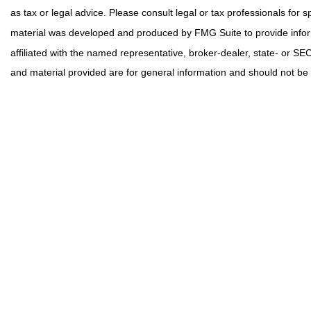
as tax or legal advice. Please consult legal or tax professionals for s
material was developed and produced by FMG Suite to provide informa
affiliated with the named representative, broker-dealer, state- or S
and material provided are for general information and should not be c