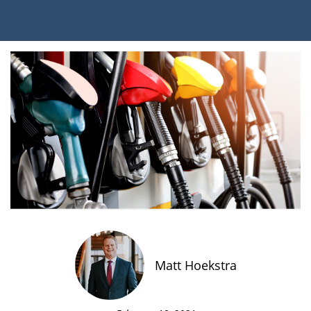
Matt Hoekstra