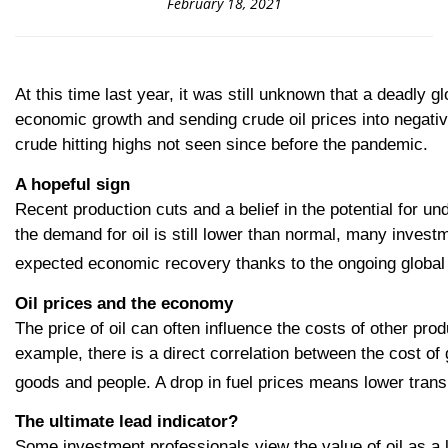
February 18, 2021
At this time last year, it was still unknown that a deadly g
economic growth and sending crude oil prices into negative 
crude hitting highs not seen since before the pandemic.
A hopeful sig
n
Recent production cuts and a belief in the potential for un
the demand for oil is still lower than normal, many invest
expected economic recovery thanks to the ongoing global v
Oil prices and the economy
The price of oil can often influence the costs of other pr
example, there is a direct correlation between the cost of g
goods and people. A drop in fuel prices means lower transp
The ultimate lead indicator?
Some investment professionals view the value of oil as a le