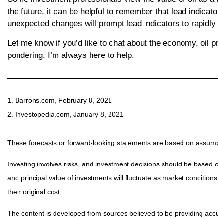
the future, it can be helpful to remember that lead indicat
unexpected changes will prompt lead indicators to rapidly r
Let me know if you’d like to chat about the economy, oil pr
pondering. I’m always here to help.
________________________________________________
1. Barrons.com, February 8, 2021
2. Investopedia.com, January 8, 2021
These forecasts or forward-looking statements are based on assumpti
Investing involves risks, and investment decisions should be based o
and principal value of investments will fluctuate as market conditi
their original cost.
The content is developed from sources believed to be providing accur