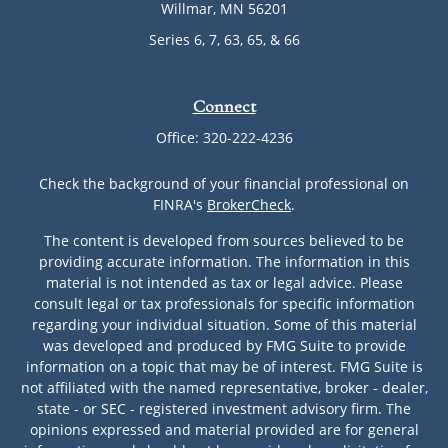
Willmar,
MN
56201
Series 6, 7, 63, 65, & 66
Connect
Office:
320-222-4236
Check the background of your financial professional on
FINRA's
BrokerCheck
.
The content is developed from sources believed to be
providing accurate information. The information in this
material is not intended as tax or legal advice. Please
consult legal or tax professionals for specific information
regarding your individual situation. Some of this material
was developed and produced by FMG Suite to provide
information on a topic that may be of interest. FMG Suite is
not affiliated with the named representative, broker - dealer,
state - or SEC - registered investment advisory firm. The
opinions expressed and material provided are for general