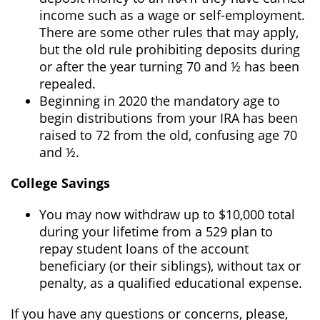
income such as a wage or self-employment.
There are some other rules that may apply,
but the old rule prohibiting deposits during
or after the year turning 70 and ½ has been
repealed.
Beginning in 2020 the mandatory age to
begin distributions from your IRA has been
raised to 72 from the old, confusing age 70
and ½.
College Savings
You may now withdraw up to $10,000 total
during your lifetime from a 529 plan to
repay student loans of the account
beneficiary (or their siblings), without tax or
penalty, as a qualified educational expense.
If you have any questions or concerns, please,