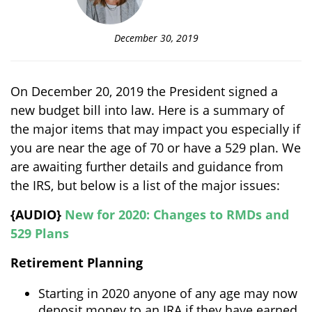
December 30, 2019
On December 20, 2019 the President signed a
new budget bill into law. Here is a summary of
the major items that may impact you especially if
you are near the age of 70 or have a 529 plan. We
are awaiting further details and guidance from
the IRS, but below is a list of the major issues:
{AUDIO}
New for 2020: Changes to RMDs and
529 Plans
Retirement Planning
Starting in 2020 anyone of any age may now
deposit money to an IRA if they have earned