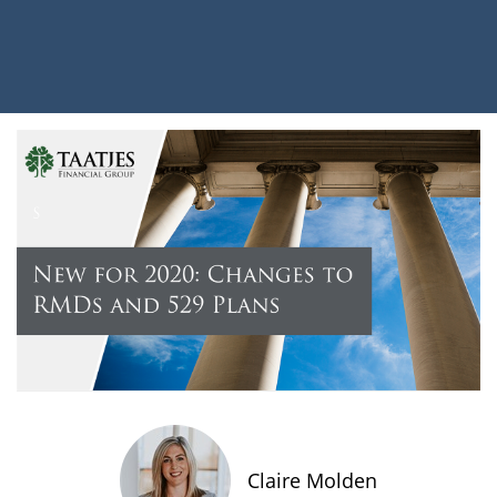
Claire Molden