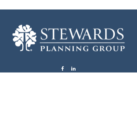
info@stewardsplanning.com
Visit
1104 19th Avenue South West
Willmar,
MN
56201
Series 6, 7, 63, 65, & 66