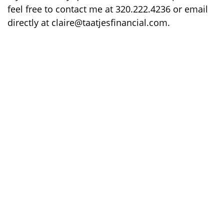
feel free to contact me at 320.222.4236 or email
directly at claire@taatjesfinancial.com.