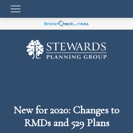
New for 2020: Changes to
RMDs and 529 Plans