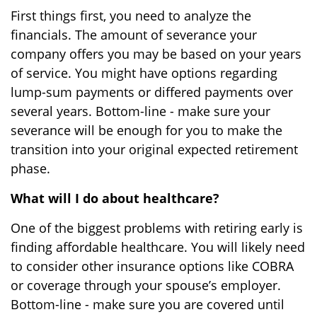
First things first, you need to analyze the
financials. The amount of severance your
company offers you may be based on your years
of service. You might have options regarding
lump-sum payments or differed payments over
several years. Bottom-line - make sure your
severance will be enough for you to make the
transition into your original expected retirement
phase.
What will I do about healthcare?
One of the biggest problems with retiring early is
finding affordable healthcare. You will likely need
to consider other insurance options like COBRA
or coverage through your spouse’s employer.
Bottom-line - make sure you are covered until