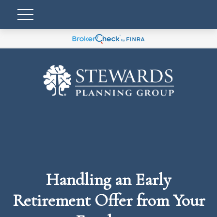
Handling an Early
Retirement Offer from Your