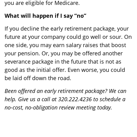
you are eligible for Medicare.
What will happen if I say “no”
If you decline the early retirement package, your
future at your company could go well or sour. On
one side, you may earn salary raises that boost
your pension. Or, you may be offered another
severance package in the future that is not as
good as the initial offer. Even worse, you could
be laid off down the road.
Been offered an early retirement package? We can
help. Give us a call at 320.222.4236 to schedule a
no-cost, no-obligation review meeting today.