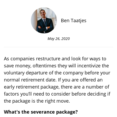
Ben Taatjes
May 26, 2020
As companies restructure and look for ways to
save money, oftentimes they will incentivize the
voluntary departure of the company before your
normal retirement date. If you are offered an
early retirement package, there are a number of
factors you’ll need to consider before deciding if
the package is the right move.
What's the severance package?