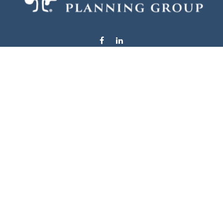
info@stewardsplanning.com
Visit
1104 19th Avenue South West
Willmar,
MN
56201
Series 6, 7, 63, 65, & 66
Connect
Office:
320-222-4236
Check the background of your financial professional on
FINRA's
BrokerCheck
.