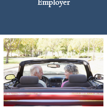
Employer