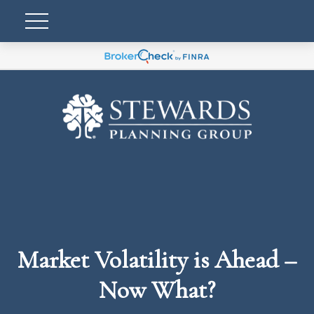
Market Volatility is Ahead –
Now What?