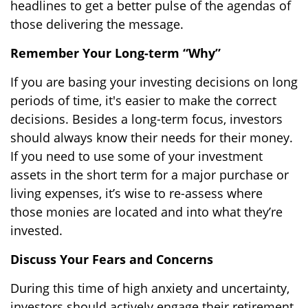
headlines to get a better pulse of the agendas of
those delivering the message.
Remember Your Long-term “Why”
If you are basing your investing decisions on long
periods of time, it's easier to make the correct
decisions. Besides a long-term focus, investors
should always know their needs for their money.
If you need to use some of your investment
assets in the short term for a major purchase or
living expenses, it’s wise to re-assess where
those monies are located and into what they’re
invested.
Discuss Your Fears and Concerns
During this time of high anxiety and uncertainty,
investors should actively engage their retirement