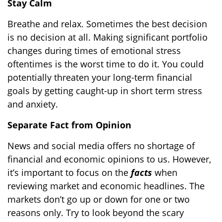
Stay Calm
Breathe and relax. Sometimes the best decision
is no decision at all. Making significant portfolio
changes during times of emotional stress
oftentimes is the worst time to do it. You could
potentially threaten your long-term financial
goals by getting caught-up in short term stress
and anxiety.
Separate Fact from Opinion
News and social media offers no shortage of
financial and economic opinions to us. However,
it’s important to focus on the
facts
when
reviewing market and economic headlines. The
markets don’t go up or down for one or two
reasons only. Try to look beyond the scary