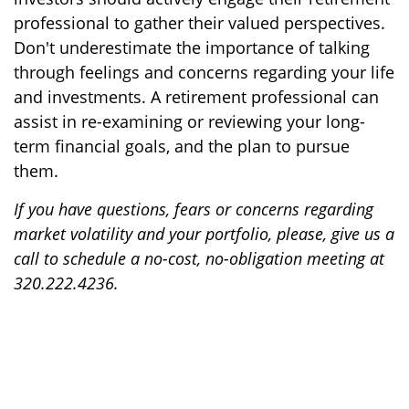
professional to gather their valued perspectives.
Don't underestimate the importance of talking
through feelings and concerns regarding your life
and investments. A retirement professional can
assist in re-examining or reviewing your long-
term financial goals, and the plan to pursue
them.
If you have questions, fears or concerns regarding
market volatility and your portfolio, please, give us a
call to schedule a no-cost, no-obligation meeting at
320.222.4236.