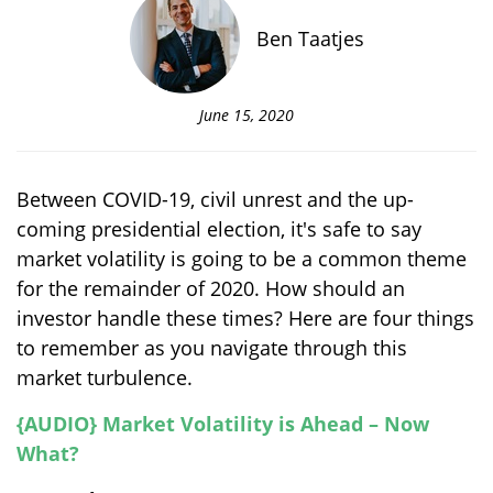
Ben Taatjes
June 15, 2020
Between COVID-19, civil unrest and the up-
coming presidential election, it's safe to say
market volatility is going to be a common theme
for the remainder of 2020. How should an
investor handle these times? Here are four things
to remember as you navigate through this
market turbulence.
{AUDIO} Market Volatility is Ahead – Now
What?