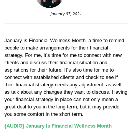
January 07, 2021
January is Financial Wellness Month, a time to remind
people to make arrangements for their financial
strategy. For me, it’s time for me to connect with new
clients and discuss their financial situation and
aspirations for their future. It’s also time for me to
connect with established clients and check to see if
their financial strategy needs any adjustment, as well
as talk about any changes they want to discuss. Having
your financial strategy in place can not only mean a
great deal to you in the long term, but it may provide
you some comfort in the short term.
{AUDIO} January Is Financial Wellness Month