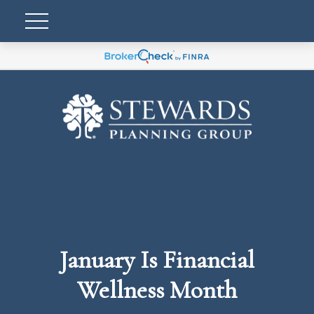
January Is Financial
Wellness Month