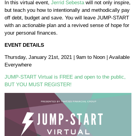
In this virtual event,
Jerrid Sebesta
will not only inspire,
but teach you how to intentionally and methodically pay
off debt, budget and save. You will leave JUMP-START
with an actionable plan and a revived sense of hope for
your personal finances.
EVENT DETAILS
Thursday, January 21st, 2021 | 9am to Noon | Available
Everywhere
JUMP-START Virtual is FREE and open to the public,
BUT YOU MUST REGISTER!