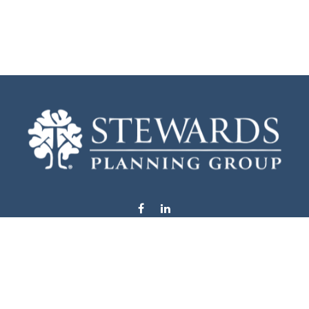
info@stewardsplanning.com
Visit
1104 19th Avenue South West