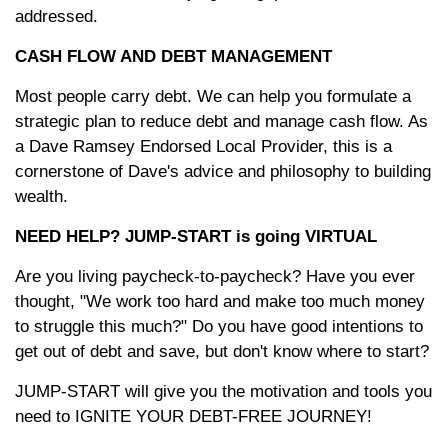
addressed.
CASH FLOW AND DEBT MANAGEMENT
Most people carry debt. We can help you formulate a
strategic plan to reduce debt and manage cash flow. As
a Dave Ramsey Endorsed Local Provider, this is a
cornerstone of Dave's advice and philosophy to building
wealth.
NEED HELP? JUMP-START is going VIRTUAL
Are you living paycheck-to-paycheck? Have you ever
thought, "We work too hard and make too much money
to struggle this much?" Do you have good intentions to
get out of debt and save, but don't know where to start?
JUMP-START will give you the motivation and tools you
need to IGNITE YOUR DEBT-FREE JOURNEY!