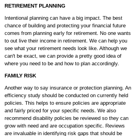
RETIREMENT PLANNING
Intentional planning can have a big impact. The best
chance of building and protecting your financial future
comes from planning early for retirement. No one wants
to out live their income in retirement. We can help you
see what your retirement needs look like. Although we
can't be exact, we can provide a pretty good idea of
where you need to be and how to plan accordingly.
FAMILY RISK
Another way to say insurance or protection planning. An
efficiency study should be conducted on currently held
policies. This helps to ensure policies are appropriate
and fairly priced for your specific needs. We also
recommend disability policies be reviewed so they can
grow with need and are occupation specific. Reviews
are invaluable in identifying risk gaps that should be