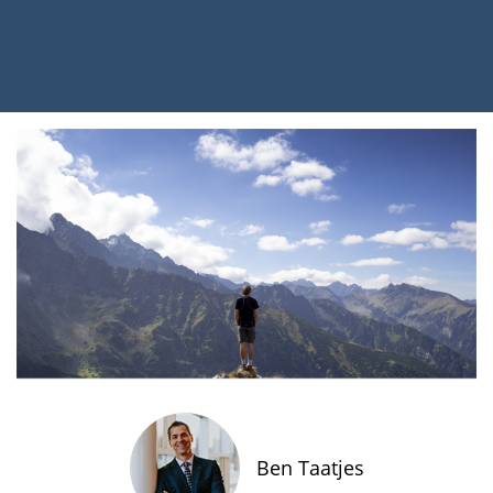
Ben Taatjes