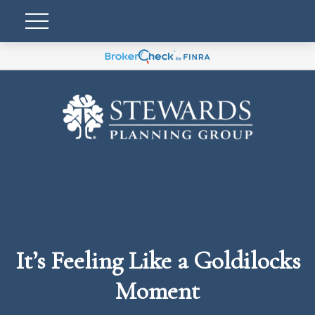
It’s Feeling Like a Goldilocks
Moment