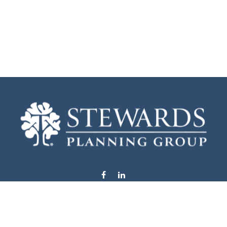
info@stewardsplanning.com
Visit