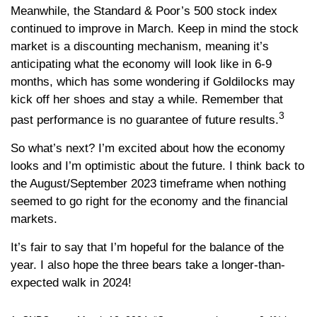
Meanwhile, the Standard & Poor’s 500 stock index
continued to improve in March. Keep in mind the stock
market is a discounting mechanism, meaning it’s
anticipating what the economy will look like in 6-9
months, which has some wondering if Goldilocks may
kick off her shoes and stay a while. Remember that
3
past performance is no guarantee of future results.
So what’s next? I’m excited about how the economy
looks and I’m optimistic about the future. I think back to
the August/September 2023 timeframe when nothing
seemed to go right for the economy and the financial
markets.
It’s fair to say that I’m hopeful for the balance of the
year. I also hope the three bears take a longer-than-
expected walk in 2024!