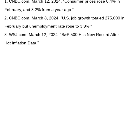
1. CNBC.com, March 12, 2024. “Consumer prices rose 0.4% in
February, and 3.2% from a year ago.”
2. CNBC.com, March 8, 2024. “U.S. job growth totaled 275,000 in
February but unemployment rate rose to 3.9%.”
3. WSJ.com, March 12, 2024. “S&P 500 Hits New Record After
Hot Inflation Data.”