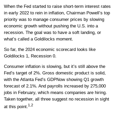
When the Fed started to raise short-term interest rates
in early 2022 to rein in inflation, Chairman Powell’s top
priority was to manage consumer prices by slowing
economic growth without pushing the U.S. into a
recession. The goal was to have a soft landing, or
what’s called a Goldilocks moment.
So far, the 2024 economic scorecard looks like
Goldilocks 1, Recession 0.
Consumer inflation is slowing, but it’s still above the
Fed’s target of 2%. Gross domestic product is solid,
with the Atlanta Fed’s GDPNow showing Q1 growth
forecast of 2.1%. And payrolls increased by 275,000
jobs in February, which means companies are hiring.
Taken together, all three suggest no recession in sight
1,2
at this point.