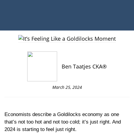
Ben Taatjes CKA®
March 25, 2024
Economists describe a Goldilocks economy as one
that’s not too hot and not too cold; it’s just right. And
2024 is starting to feel just right.