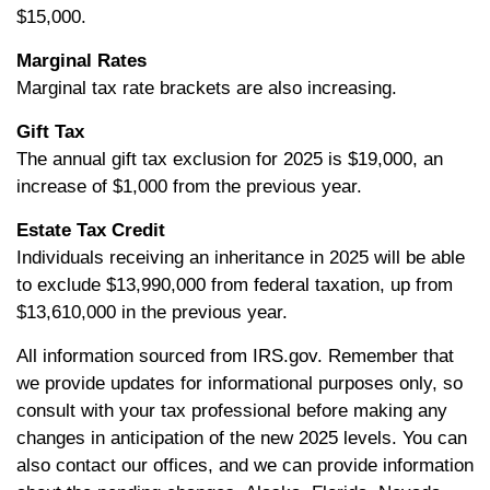
$15,000.
Marginal Rates
Marginal tax rate brackets are also increasing.
Gift Tax
The annual gift tax exclusion for 2025 is $19,000, an
increase of $1,000 from the previous year.
Estate Tax Credit
Individuals receiving an inheritance in 2025 will be able
to exclude $13,990,000 from federal taxation, up from
$13,610,000 in the previous year.
All information sourced from IRS.gov. Remember that
we provide updates for informational purposes only, so
consult with your tax professional before making any
changes in anticipation of the new 2025 levels. You can
also contact our offices, and we can provide information