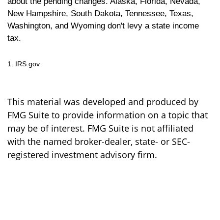
about the pending changes. Alaska, Florida, Nevada,
New Hampshire, South Dakota, Tennessee, Texas,
Washington, and Wyoming don't levy a state income
tax.
1. IRS.gov
This material was developed and produced by
FMG Suite to provide information on a topic that
may be of interest. FMG Suite is not affiliated
with the named broker-dealer, state- or SEC-
registered investment advisory firm.