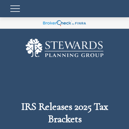
IRS Releases 2025 Tax
Brackets