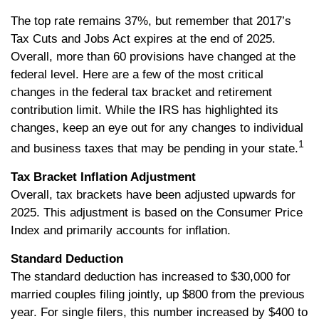
The top rate remains 37%, but remember that 2017’s
Tax Cuts and Jobs Act expires at the end of 2025.
Overall, more than 60 provisions have changed at the
federal level. Here are a few of the most critical
changes in the federal tax bracket and retirement
contribution limit. While the IRS has highlighted its
changes, keep an eye out for any changes to individual
1
and business taxes that may be pending in your state.
Tax Bracket Inflation Adjustment
Overall, tax brackets have been adjusted upwards for
2025. This adjustment is based on the Consumer Price
Index and primarily accounts for inflation.
Standard Deduction
The standard deduction has increased to $30,000 for
married couples filing jointly, up $800 from the previous
year. For single filers, this number increased by $400 to