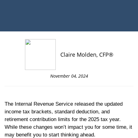
Claire Molden, CFP®
November 04, 2024
The Internal Revenue Service released the updated
income tax brackets, standard deduction, and
retirement contribution limits for the 2025 tax year.
While these changes won’t impact you for some time, it
may benefit you to start thinking ahead.