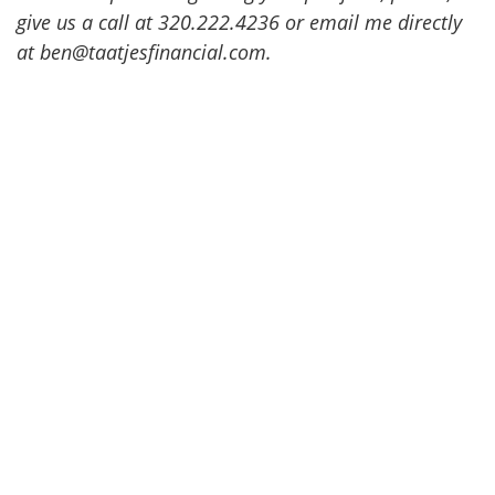
give us a call at 320.222.4236 or email me directly
at ben@taatjesfinancial.com.