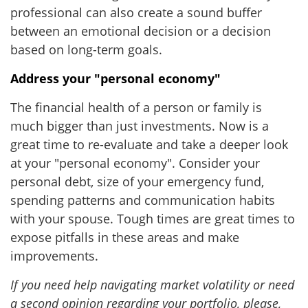
professional can also create a sound buffer
between an emotional decision or a decision
based on long-term goals.
Address your "personal economy"
The financial health of a person or family is
much bigger than just investments. Now is a
great time to re-evaluate and take a deeper look
at your "personal economy". Consider your
personal debt, size of your emergency fund,
spending patterns and communication habits
with your spouse. Tough times are great times to
expose pitfalls in these areas and make
improvements.
If you need help navigating market volatility or need
a second opinion regarding your portfolio, please,