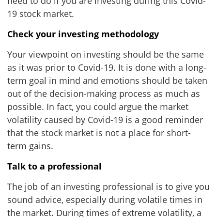
need to do if you are investing during this Covid-
19 stock market.
Check your investing methodology
Your viewpoint on investing should be the same
as it was prior to Covid-19. It is done with a long-
term goal in mind and emotions should be taken
out of the decision-making process as much as
possible. In fact, you could argue the market
volatility caused by Covid-19 is a good reminder
that the stock market is not a place for short-
term gains.
Talk to a professional
The job of an investing professional is to give you
sound advice, especially during volatile times in
the market. During times of extreme volatility, a