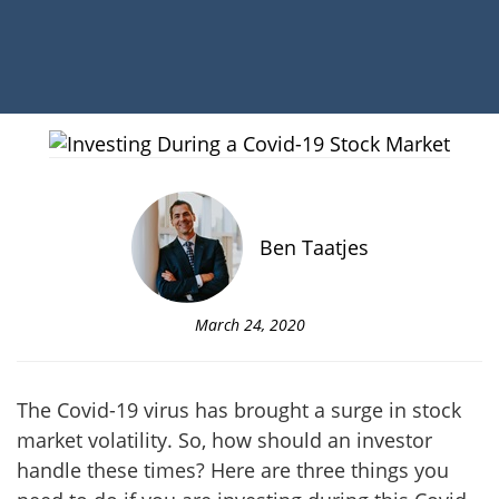
Ben Taatjes
March 24, 2020
The Covid-19 virus has brought a surge in stock
market volatility. So, how should an investor
handle these times?
Here are three things you