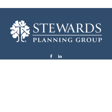
info@stewardsplanning.com
Visit
1104 19th Avenue South West
Willmar,
MN
56201
Series 6, 7, 63, 65, & 66