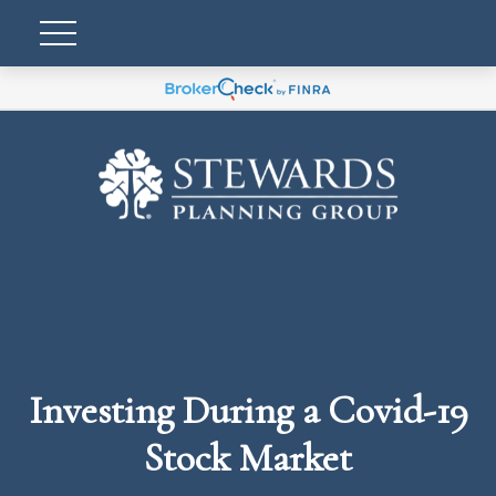
Investing During a Covid-19
Stock Market