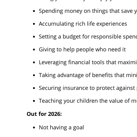
Spending money on things that save 
Accumulating rich life experiences
Setting a budget for responsible spen
Giving to help people who need it
Leveraging financial tools that maxim
Taking advantage of benefits that minim
Securing insurance to protect against 
Teaching your children the value of 
Out for 2026:
Not having a goal