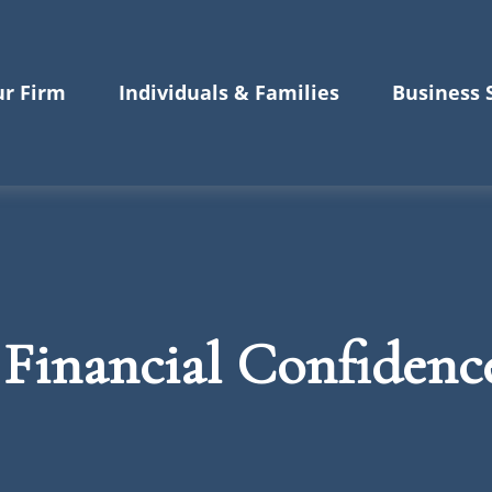
r Firm
Individuals & Families
Business 
 Financial Confidenc