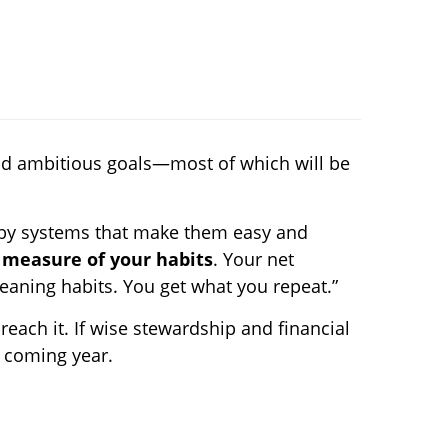
 and ambitious goals—most of which will be
 by systems that make them easy and
 measure of your habits
. Your net
leaning habits. You get what you repeat.”
 reach it. If wise stewardship and financial
e coming year.