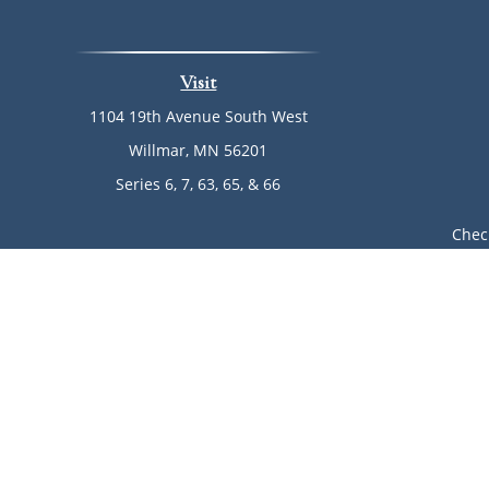
Visit
1104 19th Avenue South West
Willmar,
MN
56201
Series 6, 7, 63, 65, & 66
Chec
The content is developed from sources believed to be provi
professionals for specific information regarding your indi
of interest. FMG Suite is not affiliated with the named rep
are for general informa
Avantax is a distinct community within Cetera Wealth Ser
LLC), member
FINRA
/
SIPC
. Advisory Services offered throu