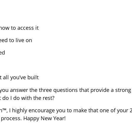
ow to access it
d to live on
ed
 all you’ve built
you answer the three questions that provide a strong 
 do I do with the rest?
n™, I highly encourage you to make that one of your 
e process. Happy New Year!