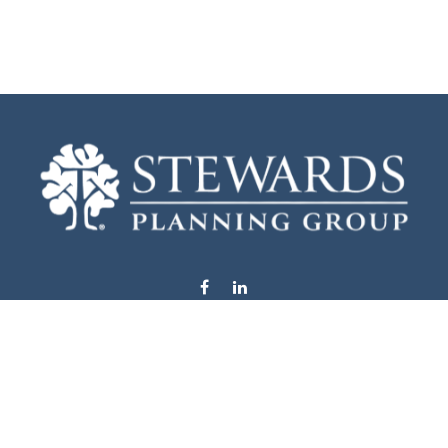
info@stewardsplanning.com
Visit
1104 19th Avenue South West
Willmar,
MN
56201