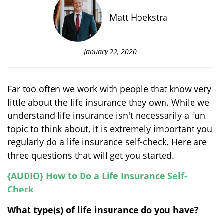
Matt Hoekstra
January 22, 2020
Far too often we work with people that know very
little about the life insurance they own. While we
understand life insurance isn't necessarily a fun
topic to think about, it is extremely important you
regularly do a life insurance self-check. Here are
three questions that will get you started.
{AUDIO} How to Do a Life Insurance Self-
Check
What type(s) of life insurance do you have?