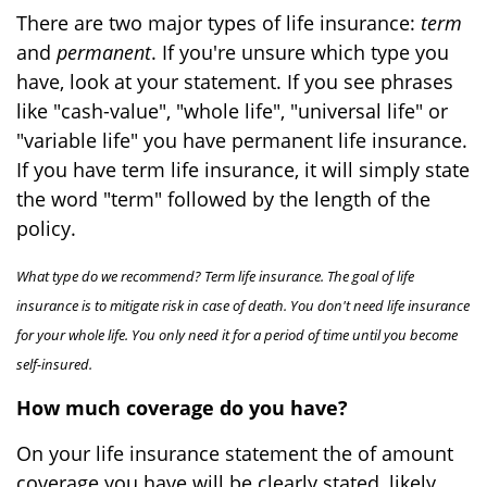
There are two major types of life insurance:
term
and
permanent
. If you're unsure which type you
have, look at your statement. If you see phrases
like "cash-value", "whole life", "universal life" or
"variable life" you have permanent life insurance.
If you have term life insurance, it will simply state
the word "term" followed by the length of the
policy.
What type do we recommend? Term life insurance. The goal of life
insurance is to mitigate risk in case of death. You don't need life insurance
for your whole life. You only need it for a period of time until you become
self-insured.
How much coverage do you have?
On your life insurance statement the of amount
coverage you have will be clearly stated, likely