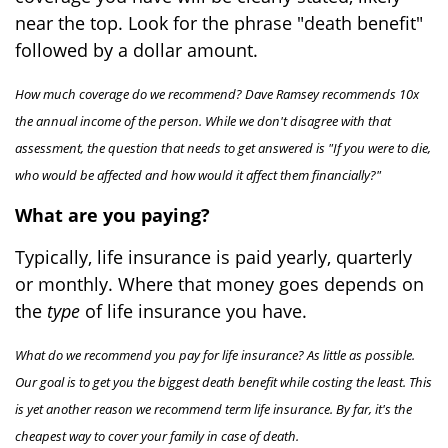
near the top. Look for the phrase "death benefit"
followed by a dollar amount.
How much coverage do we recommend? Dave Ramsey recommends 10x
the annual income of the person. While we don't disagree with that
assessment, the question that needs to get answered is "If you were to die,
who would be affected and how would it affect them financially?"
What are you paying?
Typically, life insurance is paid yearly, quarterly
or monthly. Where that money goes depends on
the
type
of life insurance you have.
What do we recommend you pay for life insurance? As little as possible.
Our goal is to get you the biggest death benefit while costing the least. This
is yet another reason we recommend term life insurance. By far, it's the
cheapest way to cover your family in case of death.