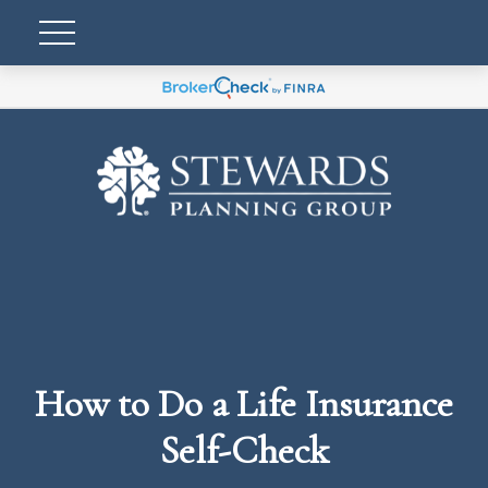
How to Do a Life Insurance
Self-Check