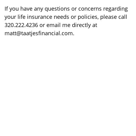
If you have any questions or concerns regarding
your life insurance needs or policies, please call
320.222.4236 or email me directly at
matt@taatjesfinancial.com.