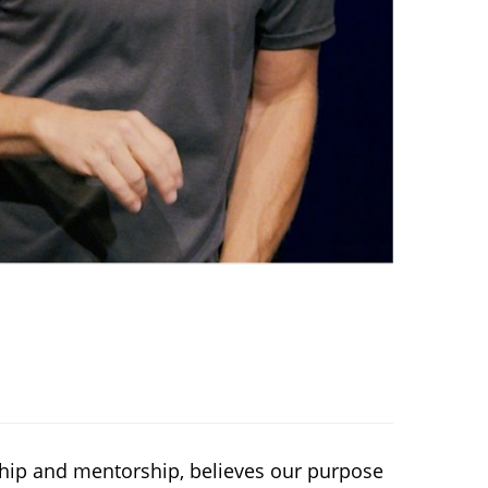
eship and mentorship, believes our purpose