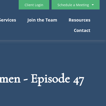
Client Login
Schedule a Meeting
Services
Join the Team
Resources
Contact
 men - Episode 47