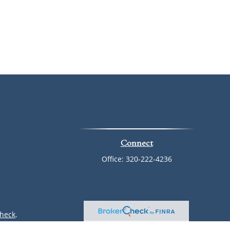
Connect
Office:
320-222-4236
heck
.