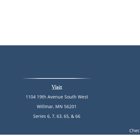
Visit
1104 19th Avenue South West
Willmar,
MN
56201
Series 6, 7, 63, 65, & 66
Chec