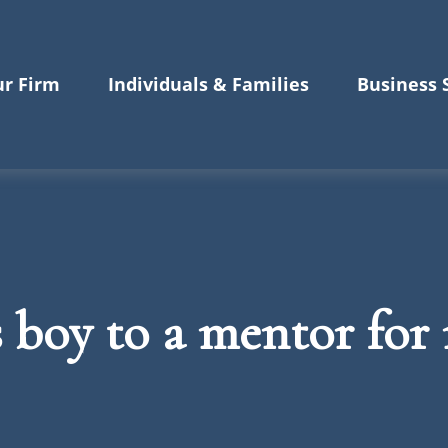
r Firm
Individuals & Families
Business 
s boy to a mentor for