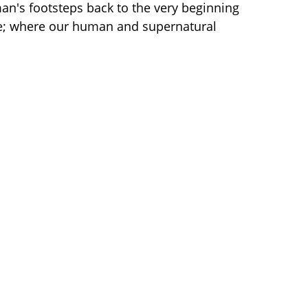
 man's footsteps back to the very beginning
ife; where our human and supernatural