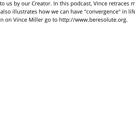
 to us by our Creator. In this podcast, Vince retraces
 also illustrates how we can have "convergence" in l
n on Vince Miller go to http://www.beresolute.org.