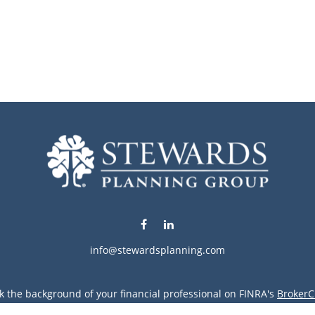
info@stewardsplanning.com
k the background of your financial professional on FINRA's
BrokerC