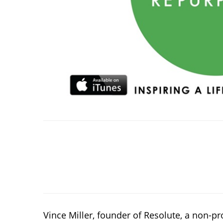
Vince Miller, founder of Resolute, a non-p