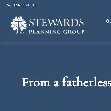
320-222-4236
Ou
From a fatherles