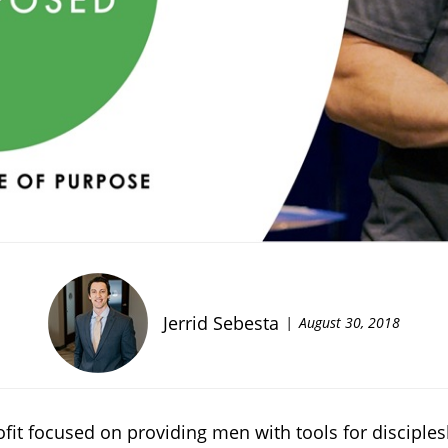
Jerrid Sebesta
August 30, 2018
rofit focused on providing men with tools for discipl