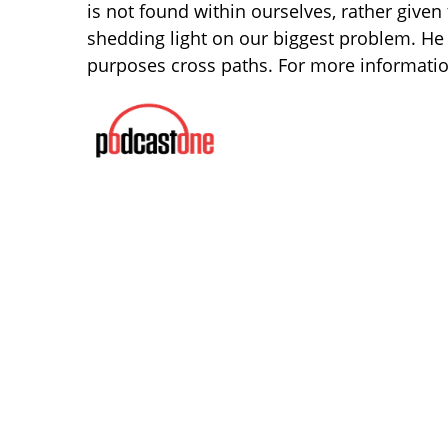
is not found within ourselves, rather given
shedding light on our biggest problem. He
purposes cross paths. For more informatio