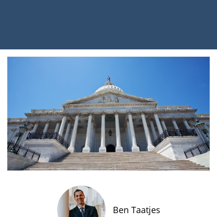
Ben Taatjes