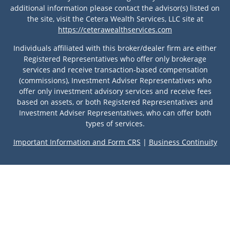
additional information please contact the advisor(s) listed on
the site, visit the Cetera Wealth Services, LLC site at
https://ceterawealthservices.com
Individuals affiliated with this broker/dealer firm are either
Registered Representatives who offer only brokerage
services and receive transaction-based compensation
(commissions), Investment Adviser Representatives who
offer only investment advisory services and receive fees
based on assets, or both Registered Representatives and
Investment Adviser Representatives, who can offer both
types of services.
Important Information and Form CRS
|
Business Continuity