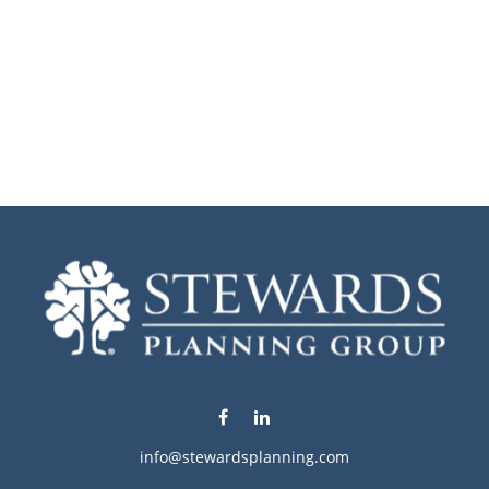
info@stewardsplanning.com