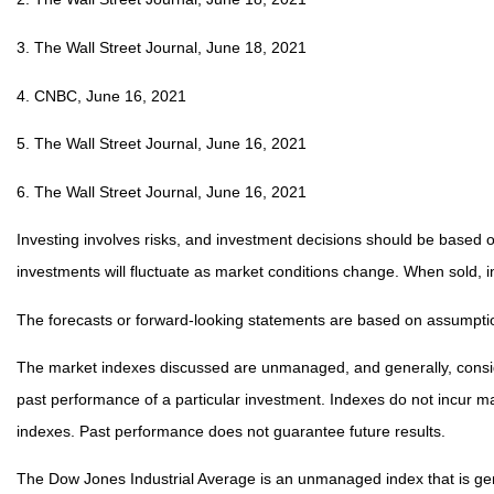
3. The Wall Street Journal, June 18, 2021
4. CNBC, June 16, 2021
5. The Wall Street Journal, June 16, 2021
6. The Wall Street Journal, June 16, 2021
Investing involves risks, and investment decisions should be based on
investments will fluctuate as market conditions change. When sold, i
The forecasts or forward-looking statements are based on assumption
The market indexes discussed are unmanaged, and generally, consider
past performance of a particular investment. Indexes do not incur 
indexes. Past performance does not guarantee future results.
The Dow Jones Industrial Average is an unmanaged index that is gene