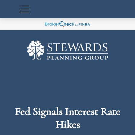
Fed Signals Interest Rate
Hikes