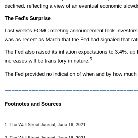
declined, reflecting a view of an eventual economic slow
The Fed’s Surprise
Last week’s FOMC meeting announcement took investors by 
was as recent as March that the Fed had signaled that ra
The Fed also raised its inflation expectations to 3.4%, up 
5
increases will be transitory in nature.
The Fed provided no indication of when and by how much i
_______________________________________
Footnotes and Sources
1. The Wall Street Journal, June 18, 2021
2. The Wall Street Journal, June 18, 2021