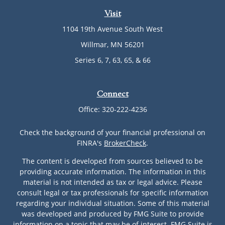
Visit
1104 19th Avenue South West
Willmar,
MN
56201
Series 6, 7, 63, 65, & 66
Connect
Office:
320-222-4236
Check the background of your financial professional on
FINRA's
BrokerCheck
.
The content is developed from sources believed to be
providing accurate information. The information in this
material is not intended as tax or legal advice. Please
consult legal or tax professionals for specific information
regarding your individual situation. Some of this material
was developed and produced by FMG Suite to provide
information on a topic that may be of interest. FMG Suite is