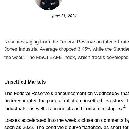
June 21, 2021
New messaging from the Federal Reserve on interest rates 
Jones Industrial Average dropped 3.45% while the Standa
the week. The MSCI EAFE index, which tracks developed 
Unsettled Markets
The Federal Reserve’s announcement on Wednesday that in
underestimated the pace of inflation unsettled investors. 
4
industrials, as well as financials and consumer staples.
Losses accelerated into the week’s close on comments by S
soon as 2022.
The bond yield curve flattened, as short-ter