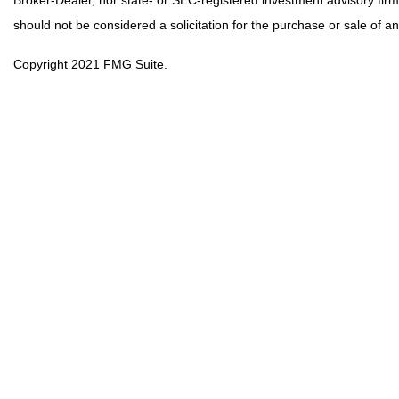
should not be considered a solicitation for the purchase or sale of an
Copyright 2021 FMG Suite.