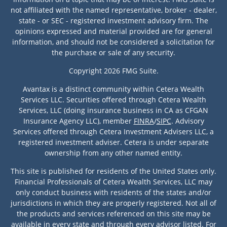
not affiliated with the named representative, broker - dealer,
state - or SEC - registered investment advisory firm. The
opinions expressed and material provided are for general
information, and should not be considered a solicitation for
the purchase or sale of any security.
Copyright 2026 FMG Suite.
Avantax is a distinct community within Cetera Wealth
Services LLC. Securities offered through Cetera Wealth
Services, LLC (doing insurance business in CA as CFGAN
Insurance Agency LLC), member
FINRA
/
SIPC
. Advisory
Services offered through Cetera Investment Advisers LLC, a
registered investment adviser. Cetera is under separate
ownership from any other named entity.
This site is published for residents of the United States only.
Financial Professionals of Cetera Wealth Services, LLC may
only conduct business with residents of the states and/or
jurisdictions in which they are properly registered. Not all of
the products and services referenced on this site may be
available in every state and through every advisor listed. For