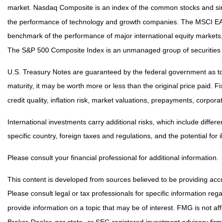
market. Nasdaq Composite is an index of the common stocks and simi
the performance of technology and growth companies. The MSCI EAF
benchmark of the performance of major international equity markets
The S&P 500 Composite Index is an unmanaged group of securities th
U.S. Treasury Notes are guaranteed by the federal government as to t
maturity, it may be worth more or less than the original price paid. F
credit quality, inflation risk, market valuations, prepayments, corpora
International investments carry additional risks, which include differe
specific country, foreign taxes and regulations, and the potential for i
Please consult your financial professional for additional information.
This content is developed from sources believed to be providing accur
Please consult legal or tax professionals for specific information r
provide information on a topic that may be of interest. FMG is not af
Broker-Dealer, nor state- or SEC-registered investment advisory fir