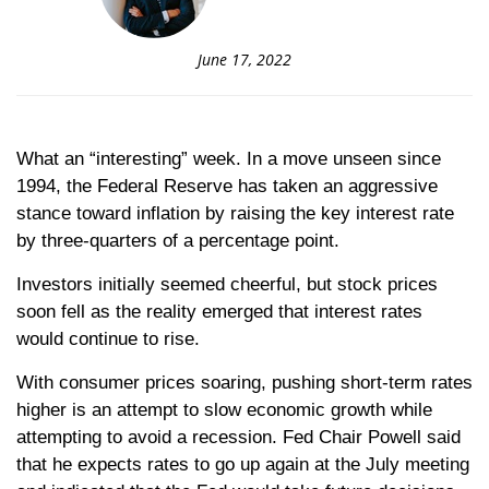
June 17, 2022
What an “interesting” week. In a move unseen since
1994, the Federal Reserve has taken an aggressive
stance toward inflation by raising the key interest rate
by three-quarters of a percentage point.
Investors initially seemed cheerful, but stock prices
soon fell as the reality emerged that interest rates
would continue to rise.
With consumer prices soaring, pushing short-term rates
higher is an attempt to slow economic growth while
attempting to avoid a recession. Fed Chair Powell said
that he expects rates to go up again at the July meeting