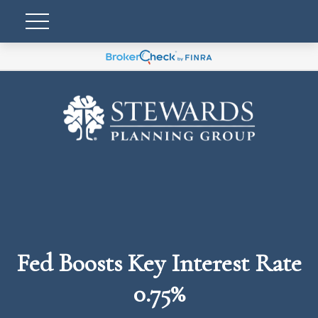
Fed Boosts Key Interest Rate
0.75%