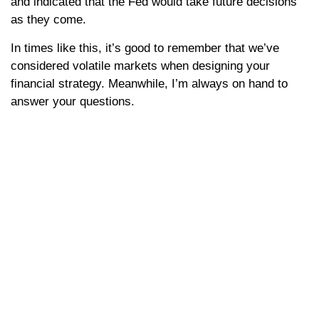
and indicated that the Fed would take future decisions
as they come.
In times like this, it’s good to remember that we’ve
considered volatile markets when designing your
financial strategy. Meanwhile, I’m always on hand to
answer your questions.