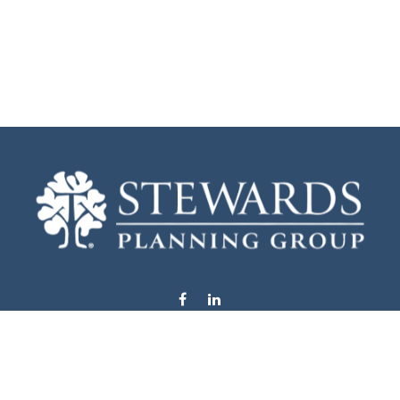
info@stewardsplanning.com
Visit