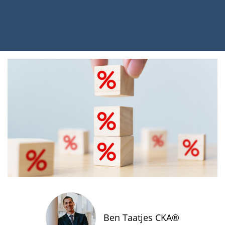
Ben Taatjes CKA®