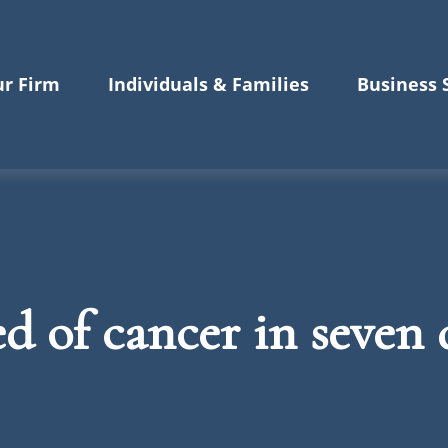
r Firm
Individuals & Families
Business 
 of cancer in seven d