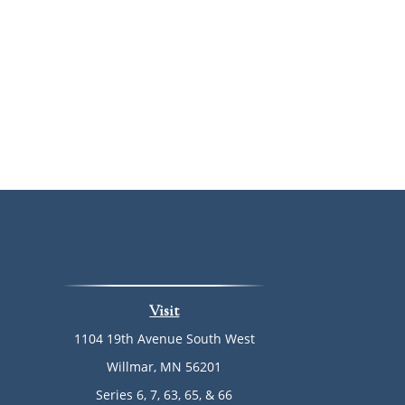
Visit
1104 19th Avenue South West
Willmar,
MN
56201
Series 6, 7, 63, 65, & 66