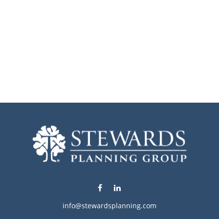
info@stewardsplanning.com