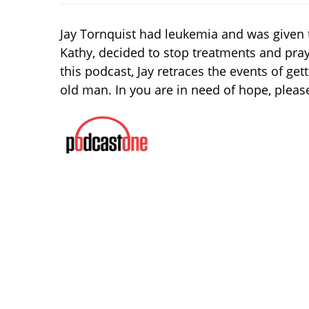
Jay Tornquist had leukemia and was given 
Kathy, decided to stop treatments and pray.
this podcast, Jay retraces the events of get
old man. In you are in need of hope, please