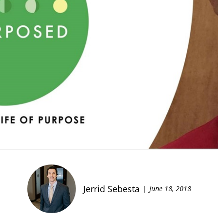
Jerrid Sebesta
June 18, 2018