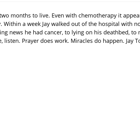
two months to live. Even with chemotherapy it appear
 Within a week Jay walked out of the hospital with no 
ting news he had cancer, to lying on his deathbed, to n
, listen. Prayer does work. Miracles do happen. Jay To