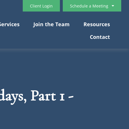
Client Login
Schedule a Meeting
Services
Join the Team
Resources
Contact
ays, Part 1 -