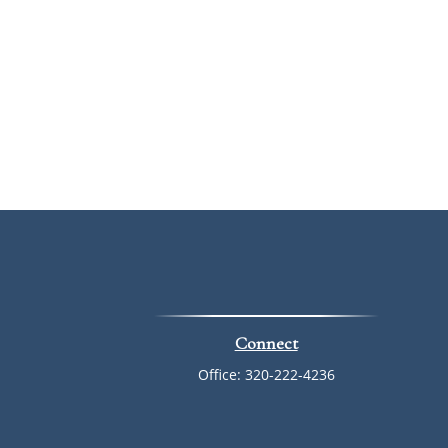
Connect
Office:
320-222-4236