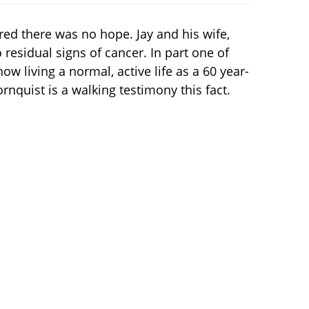
ed there was no hope. Jay and his wife,
residual signs of cancer. In part one of
ow living a normal, active life as a 60 year-
rnquist is a walking testimony this fact.