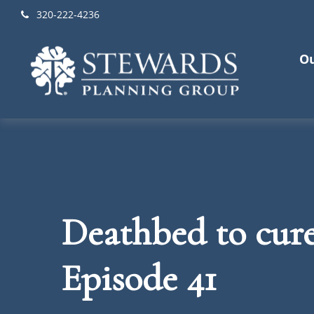
320-222-4236
Ou
Deathbed to cured
Episode 41