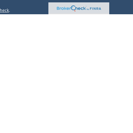
heck
.
ntended as tax or legal advice. Please consult legal or tax
 by FMG Suite to provide information on a topic that may be
 advisory firm. The opinions expressed and material provided
or sale of any security.
(doing insurance business in CA as CFGAN Insurance Agency
r. Cetera is under separate ownership from any other named
only conduct business with residents of the states and/or
lable in every state and through every advisor listed. For
site at
https://ceterawealthservices.com
 and receive transaction-based compensation (commissions),
oth Registered Representatives and Investment Adviser