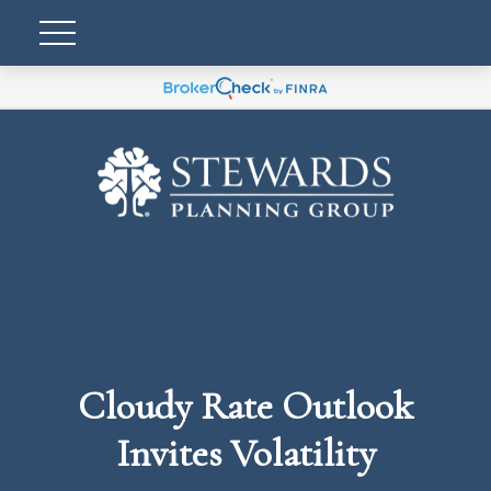
Cloudy Rate Outlook
Invites Volatility