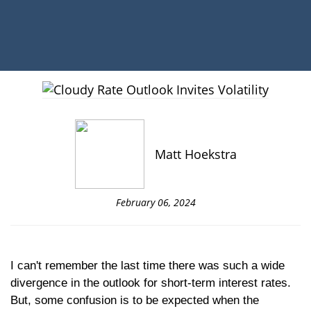
Matt Hoekstra
February 06, 2024
I can't remember the last time there was such a wide
divergence in the outlook for short-term interest rates.
But, some confusion is to be expected when the