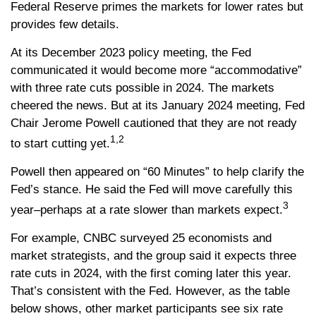
Federal Reserve primes the markets for lower rates but
provides few details.
At its December 2023 policy meeting, the Fed
communicated it would become more “accommodative”
with three rate cuts possible in 2024. The markets
cheered the news. But at its January 2024 meeting, Fed
Chair Jerome Powell cautioned that they are not ready
1,2
to start cutting yet.
Powell then appeared on “60 Minutes” to help clarify the
Fed’s stance. He said the Fed will move carefully this
3
year–perhaps at a rate slower than markets expect.
For example, CNBC surveyed 25 economists and
market strategists, and the group said it expects three
rate cuts in 2024, with the first coming later this year.
That’s consistent with the Fed. However, as the table
below shows, other market participants see six rate