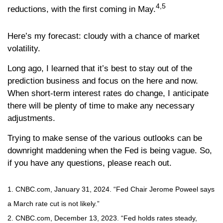
4,5
reductions, with the first coming in May.
Here’s my forecast: cloudy with a chance of market
volatility.
Long ago, I learned that it’s best to stay out of the
prediction business and focus on the here and now.
When short-term interest rates do change, I anticipate
there will be plenty of time to make any necessary
adjustments.
Trying to make sense of the various outlooks can be
downright maddening when the Fed is being vague. So,
if you have any questions, please reach out.
1. CNBC.com, January 31, 2024. “Fed Chair Jerome Poweel says
a March rate cut is not likely.”
2. CNBC.com, December 13, 2023. “Fed holds rates steady,