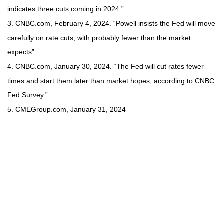
indicates three cuts coming in 2024.”
3. CNBC.com, February 4, 2024. “Powell insists the Fed will move
carefully on rate cuts, with probably fewer than the market
expects”
4. CNBC.com, January 30, 2024. “The Fed will cut rates fewer
times and start them later than market hopes, according to CNBC
Fed Survey.”
5. CMEGroup.com, January 31, 2024