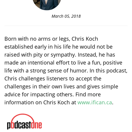
March 05, 2018
Born with no arms or legs, Chris Koch
established early in his life he would not be
raised with pity or sympathy. Instead, he has
made an intentional effort to live a fun, positive
life with a strong sense of humor. In this podcast,
Chris challenges listeners to accept the
challenges in their own lives and gives simple
advice for impacting others. Find more
information on Chris Koch at
www.ifican.ca
.