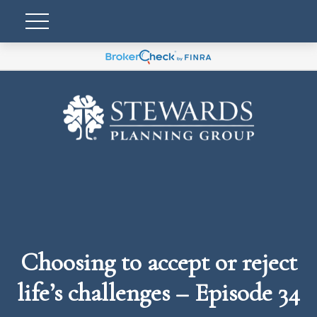
Choosing to accept or reject
life’s challenges – Episode 34