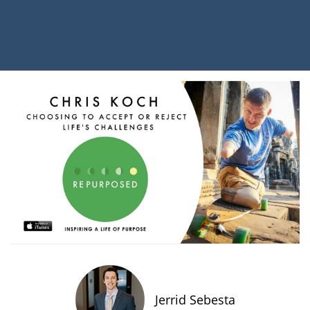
Jerrid Sebesta