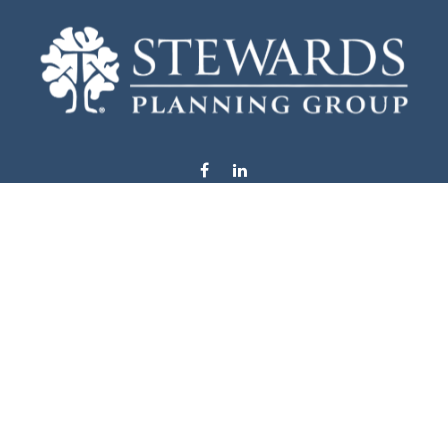
info@stewardsplanning.com
Visit
1104 19th Avenue South West
Willmar,
MN
56201
Series 6, 7, 63, 65, & 66
Connect