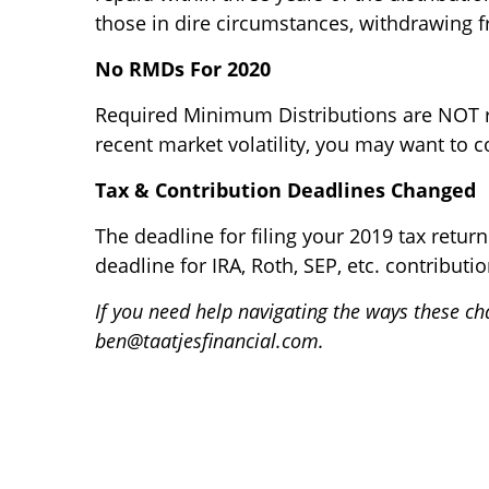
those in dire circumstances, withdrawing f
No RMDs For 2020
Required Minimum Distributions are NOT re
recent market volatility, you may want to 
Tax & Contribution Deadlines Changed
The deadline for filing your 2019 tax retur
deadline for IRA, Roth, SEP, etc. contributio
If you need help navigating the ways these cha
ben@taatjesfinancial.com.