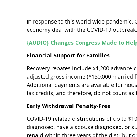
In response to this world wide pandemic, C
economy deal with the COVID-19 outbreak. H
{AUDIO} Changes Congress Made to Hel
Financial Support for Families
Recovery rebates include $1,200 advance cr
adjusted gross income ($150,000 married fi
Additional payments are available for hou
tax credits, and therefore, do not count as
Early Withdrawal Penalty-Free
COVID-19 related distributions of up to $10
diagnosed, have a spouse diagnosed, or su
repaid within three years of the distribution