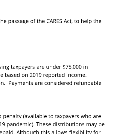
he passage of the CARES Act, to help the
ying taxpayers are under $75,000 in
are based on 2019 reported income.
dren. Payments are considered refundable
o penalty (available to taxpayers who are
-19 pandemic). These distributions may be
epaid. Although this allows flexibility for