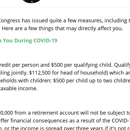
ongress has issued quite a few measures, including t
ere are a few things that may directly affect you.
p You During COVID-19
edit per person and $500 per qualifying child. Qualif
ling jointly, $112,500 for head of household) which 
seholds with children: $500 per child up to two chil
 taxable income.
0,000 from a retirement account will not be subject t
ffer financial consequences as a result of the COVID
, or the income is spread over three years if it's not r