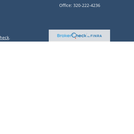
Office:
320-222-4236
heck
.
ntended as tax or legal advice. Please consult legal or tax
 by FMG Suite to provide information on a topic that may be
 advisory firm. The opinions expressed and material provided
or sale of any security.
(doing insurance business in CA as CFGAN Insurance Agency
r. Cetera is under separate ownership from any other named
only conduct business with residents of the states and/or
lable in every state and through every advisor listed. For
site at
https://ceterawealthservices.com