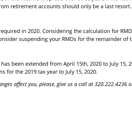
rom retirement accounts should only be a last resort.
quired in 2020. Considering the calculation for RMDs
consider suspending your RMDs for the remainder of t
n has been extended from April 15th, 2020 to July 15, 
ns for the 2019 tax year to July 15, 2020.
nges affect you, please, give us a call at 320.222.4236 o