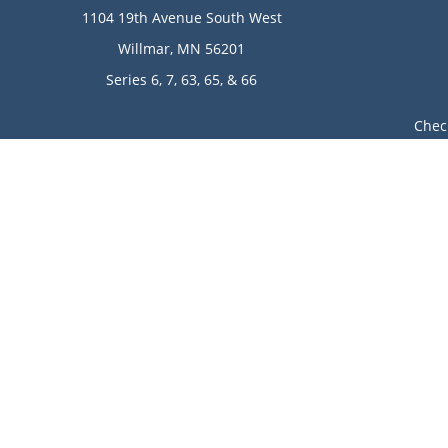
1104 19th Avenue South West
Willmar,
MN
56201
Series 6, 7, 63, 65, & 66
Chec
The content is developed from sources believed to be provi
professionals for specific information regarding your indi
of interest. FMG Suite is not affiliated with the named rep
are for general informa
Avantax is a distinct community within Cetera Wealth Ser
LLC), member
FINRA
/
SIPC
. Advisory Services offered throu
This site is published for residents of the United State
jurisdictions in which they are properly registered. Not 
additional information please contact the