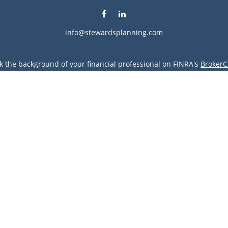
info@stewardsplanning.com
k the background of your financial professional on FINRA's
BrokerC
ding accurate information. The information in this material is not i
vidual situation. Some of this material was developed and produced
resentative, broker - dealer, state - or SEC - registered investment
tion, and should not be considered a solicitation for the purchase 
Copyright 2026 FMG Suite.
vices LLC. Securities offered through Cetera Wealth Services, LLC 
gh Cetera Investment Advisers LLC, a registered investment advise
entity.
s only. Financial Professionals of Cetera Wealth Services, LLC may 
all of the products and services referenced on this site may be avai
 advisor(s) listed on the site, visit the Cetera Wealth Services, LLC 