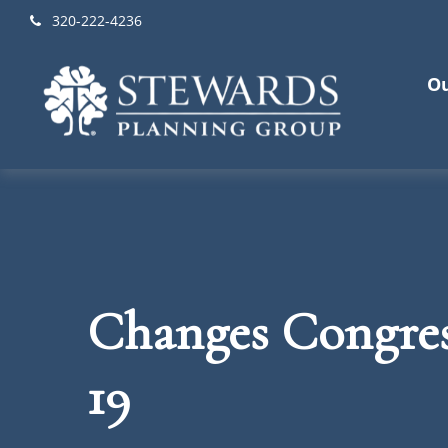
320-222-4236
Ou
Changes Congre
19