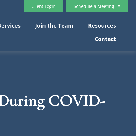
Client Login
Schedule a Meeting
Services
Join the Team
Resources
Contact
u During COVID-