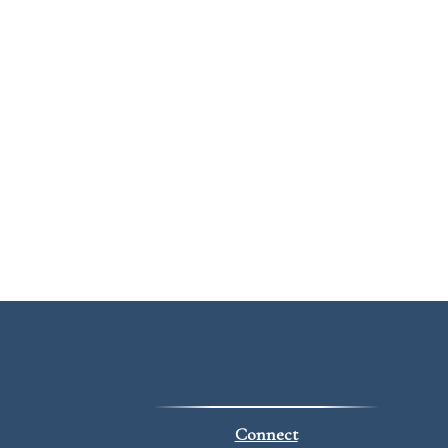
Connect