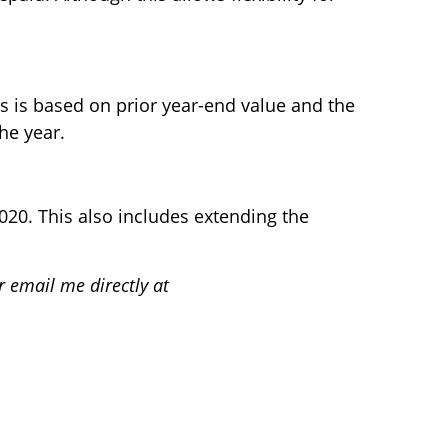
 is based on prior year-end value and the
he year.
2020. This also includes extending the
r email me directly at