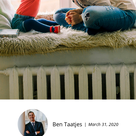
Ben Taatjes
March 31, 2020