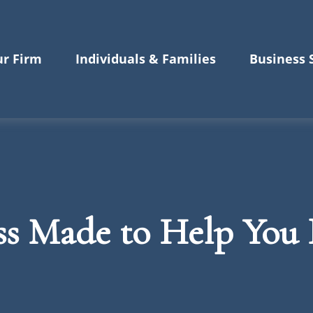
r Firm
Individuals & Families
Business 
ss Made to Help Yo