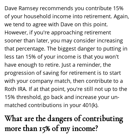
Dave Ramsey recommends you contribute 15%
of your household income into retirement. Again,
we tend to agree with Dave on this point.
However, if you're approaching retirement
sooner than later, you may consider increasing
that percentage. The biggest danger to putting in
less tan 15% of your income is that you won't
have enough to retire. Just a reminder, the
progression of saving for retirement is to start
with your company match, then contribute to a
Roth IRA. If at that point, you're still not up to the
15% threshold, go back and increase your un-
matched contributions in your 401(k).
What are the dangers of contributing
more than 15% of my income?