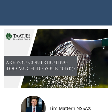
Tim Mattern NSSA®