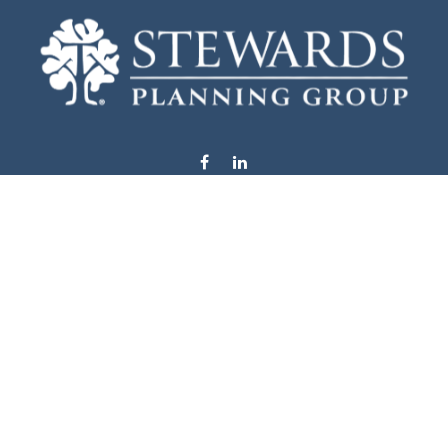
info@stewardsplanning.com
Visit
1104 19th Avenue South West
Willmar,
MN
56201
Series 6, 7, 63, 65, & 66
Connect
Office:
320-222-4236