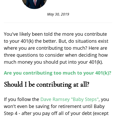
May 30, 2019
You've likely been told the more you contribute
to your 401(k) the better. But, do situations exist
where you are contributing too much? Here are
three questions to consider when deciding how
much money you should put into your 401(k).
Are you contributing too much to your 401(k)?
Should I be contributing at all?
If you follow the
Dave Ramsey "Baby Steps"
, you
won't even be saving for retirement until Baby
Step 4 - after you pay off all of your debt (except