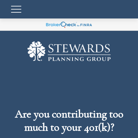
Are you contributing too
much to your 401(k)?