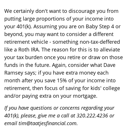
We certainly don't want to discourage you from
putting large proportions of your income into
your 401(k). Assuming you are on Baby Step 4 or
beyond, you may want to consider a different
retirement vehicle - something non-tax-deffered
like a Roth IRA. The reason for this is to alleviate
your tax burden once you retire or draw on those
funds in the future. Again, consider what Dave
Ramsey says; if you have extra money each
month after you save 15% of your income into
retirement, then focus of saving for kids' college
and/or paying extra on your mortgage.
If you have questions or concerns regarding your
401(k), please, give me a call at 320.222.4236 or
email tim@taatjesfinancial.com.