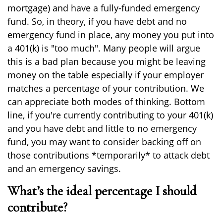
mortgage) and have a fully-funded emergency
fund. So, in theory, if you have debt and no
emergency fund in place, any money you put into
a 401(k) is "too much". Many people will argue
this is a bad plan because you might be leaving
money on the table especially if your employer
matches a percentage of your contribution. We
can appreciate both modes of thinking. Bottom
line, if you're currently contributing to your 401(k)
and you have debt and little to no emergency
fund, you may want to consider backing off on
those contributions *temporarily* to attack debt
and an emergency savings.
What’s the ideal percentage I should
contribute?